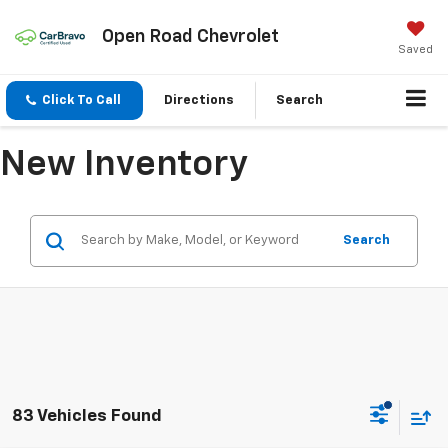
Open Road Chevrolet
Saved
Click To Call
Directions
Search
New Inventory
Search
83 Vehicles Found