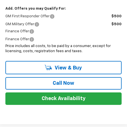
Add. Offers you may Qualify For:
GM First Responder Offer
$500
GM Military Offer
$500
Finance Offer
Finance Offer
Price includes all costs, to be paid by a consumer, except for
licensing, costs, registration fees and taxes.
View & Buy
Call Now
Check Availability