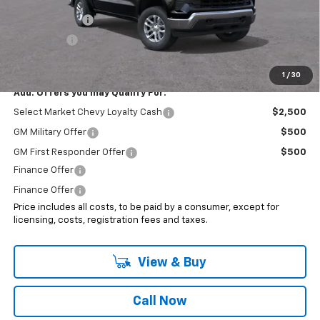
Internet Price:
$55,193
Customer Cash
-$1,500
Bonus Cash
-$750
Sale Price:
$52,943
1
/
30
Add. Offers you may Qualify For:
Select Market Chevy Loyalty Cash
$2,500
GM Military Offer
$500
GM First Responder Offer
$500
Finance Offer
Finance Offer
Price includes all costs, to be paid by a consumer, except for
licensing, costs, registration fees and taxes.
View & Buy
Call Now