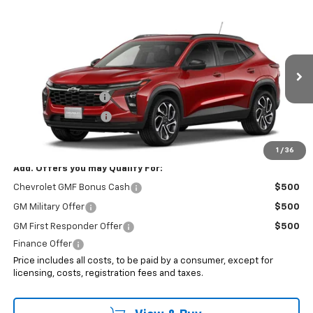
Compare Vehicle
$29,628
New
2026
Chevrolet Trax
2RS
SALE PRICE
VIN:
KL77LJEP5TC163101
Stock:
8114
Less
Ext.
Int.
In Stock
MSRP:
$28,230
Documentation Fee
+$999
Electronic Filing Fee
+$399
Internet Price:
$29,628
1
/
36
Add. Offers you may Qualify For:
Chevrolet GMF Bonus Cash
$500
GM Military Offer
$500
GM First Responder Offer
$500
Finance Offer
Price includes all costs, to be paid by a consumer, except for
licensing, costs, registration fees and taxes.