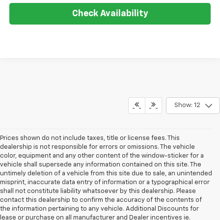
Check Availability
Show: 12
Prices shown do not include taxes, title or license fees. This
dealership is not responsible for errors or omissions. The vehicle
color, equipment and any other content of the window-sticker for a
vehicle shall supersede any information contained on this site. The
untimely deletion of a vehicle from this site due to sale, an unintended
misprint, inaccurate data entry of information or a typographical error
shall not constitute liability whatsoever by this dealership. Please
contact this dealership to confirm the accuracy of the contents of
the information pertaining to any vehicle. Additional Discounts for
lease or purchase on all manufacturer and Dealer incentives ie.