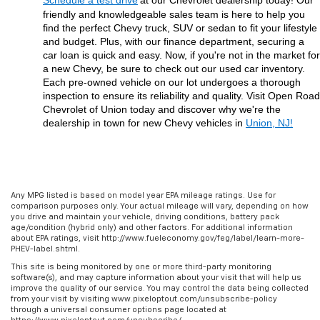
Schedule a test drive
at our Chevrolet dealership today! Our 
friendly and knowledgeable sales team is here to help you 
find the perfect Chevy truck, SUV or sedan to fit your lifestyle 
and budget. Plus, with our finance department, securing a 
car loan is quick and easy. Now, if you're not in the market for 
a new Chevy, be sure to check out our used car inventory. 
Each pre-owned vehicle on our lot undergoes a thorough 
inspection to ensure its reliability and quality. Visit Open Road 
Chevrolet of Union today and discover why we're the 
dealership in town for new Chevy vehicles in 
Union, NJ!
Any MPG listed is based on model year EPA mileage ratings. Use for
comparison purposes only. Your actual mileage will vary, depending on how
you drive and maintain your vehicle, driving conditions, battery pack
age/condition (hybrid only) and other factors. For additional information
about EPA ratings, visit http://www.fueleconomy.gov/feg/label/learn-more-
PHEV-label.shtml.
This site is being monitored by one or more third-party monitoring
software(s), and may capture information about your visit that will help us
improve the quality of our service. You may control the data being collected
from your visit by visiting www.pixeloptout.com/unsubscribe-policy
through a universal consumer options page located at