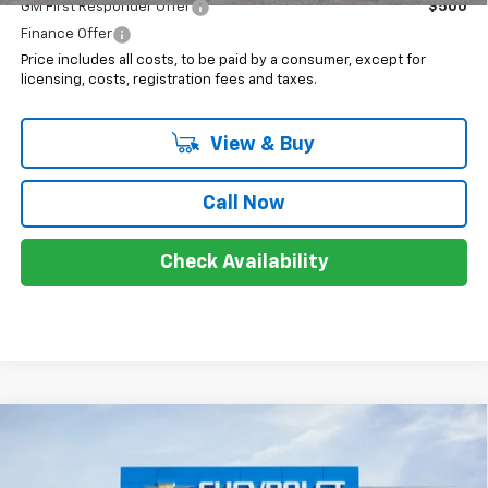
GM First Responder Offer
$500
Finance Offer
Price includes all costs, to be paid by a consumer, except for
licensing, costs, registration fees and taxes.
View & Buy
Call Now
Check Availability
Compare Vehicle
$29,948
New
2026
Chevrolet Trax
2RS
SALE PRICE
VIN:
KL77LJEP5TC130101
Stock:
8037