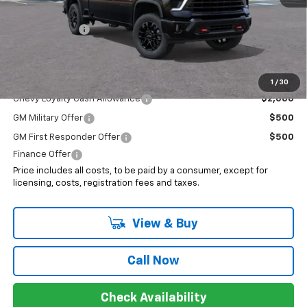
Internet Price:
$80,363
Customer Cash
-$1,000
Sale Price:
$79,363
Add. Offers you may Qualify For:
1
/
30
Chevy Loyalty Cash Allowance
$2,000
GM Military Offer
$500
GM First Responder Offer
$500
Finance Offer
Price includes all costs, to be paid by a consumer, except for
licensing, costs, registration fees and taxes.
View & Buy
Call Now
Check Availability