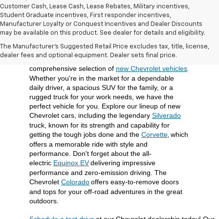
Customer Cash, Lease Cash, Lease Rebates, Military incentives,
Student Graduate incentives, First responder incentives,
Manufacturer Loyalty or Conquest Incentives and Dealer Discounts
may be available on this product. See dealer for details and eligibility.
At Open Road Chevrolet of Union, we're dedicated 
The Manufacturer's Suggested Retail Price excludes tax, title, license,
to providing our customers in Union, NJ, and the 
dealer fees and optional equipment. Dealer sets final price.
surrounding Union County area with a 
comprehensive selection of 
new Chevrolet vehicles
. 
Whether you're in the market for a dependable 
daily driver, a spacious SUV for the family, or a 
rugged truck for your work needs, we have the 
perfect vehicle for you. Explore our lineup of new 
Chevrolet cars, including the legendary 
Silverado
truck, known for its strength and capability for 
getting the tough jobs done and the 
Corvette
which 
, 
offers a memorable ride with style and 
performance. Don't forget about the all-
electric 
Equinox EV
delivering impressive 
performance and zero-emission driving. The 
Chevrolet 
Colorado
offers easy-to-remove doors 
and tops for your off-road adventures in the great 
outdoors.