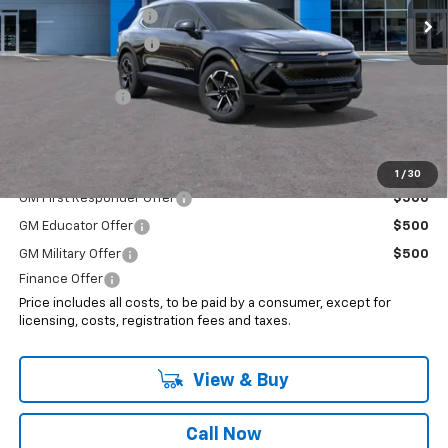
Documentation Fee
+$999
Electronic Filing Fee
+$399
Internet Price:
$45,193
Customer Cash
-$1,000
Sale Price:
$44,193
Add. Offers you may Qualify For:
1
/
30
GM First Responder Offer
$500
GM Educator Offer
$500
GM Military Offer
$500
Finance Offer
Price includes all costs, to be paid by a consumer, except for
licensing, costs, registration fees and taxes.
View & Buy
Call Now