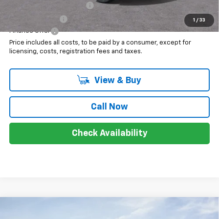
GM First Responder Offer
$500
GM Military Offer
$500
1
/
33
Finance Offer
Price includes all costs, to be paid by a consumer, except for
licensing, costs, registration fees and taxes.
View & Buy
Call Now
Check Availability
Compare Vehicle
$96,133
New
2026
Chevrolet Tahoe
High Country