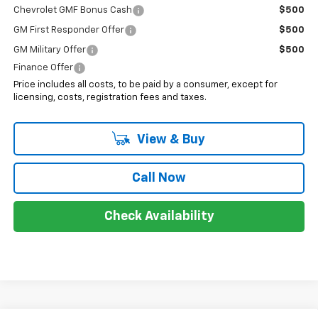
Chevrolet GMF Bonus Cash
$500
GM First Responder Offer
$500
GM Military Offer
$500
Finance Offer
Price includes all costs, to be paid by a consumer, except for
licensing, costs, registration fees and taxes.
View & Buy
Call Now
Check Availability