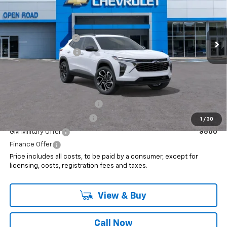
Less
Ext.
Int.
In Stock
MSRP:
$28,550
Documentation Fee
+$999
Electronic Filing Fee
+$399
Internet Price:
$29,948
Add. Offers you may Qualify For:
Chevrolet GMF Bonus Cash
$500
GM First Responder Offer
$500
1
/
30
GM Military Offer
$500
Finance Offer
Price includes all costs, to be paid by a consumer, except for
licensing, costs, registration fees and taxes.
View & Buy
Call Now