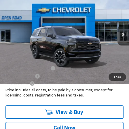
SALE PRICE
VIN:
1GNS6TKL1TR355850
Stock:
8103
Less
Ext.
In Stock
MSRP:
$94,735
Documentation Fee
+$999
Electronic Filing Fee
+$399
Internet Price:
$96,133
Add. Offers you may Qualify For:
GM First Responder Offer
$500
GM Military Offer
$500
1
/
32
Finance Offer
Price includes all costs, to be paid by a consumer, except for
licensing, costs, registration fees and taxes.
View & Buy
Call Now