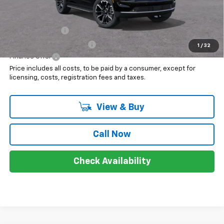
Add. Offers you may Qualify For:
GM Military Offer
$500
GM First Responder Offer
$500
1
/
32
Finance Offer
Price includes all costs, to be paid by a consumer, except for
licensing, costs, registration fees and taxes.
View & Buy
Call Now
Check Availability