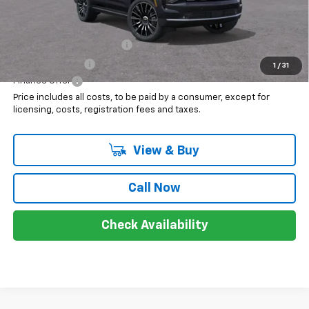
Add. Offers you may Qualify For:
GM First Responder Offer
$500
GM Military Offer
$500
1
/
31
Finance Offer
Price includes all costs, to be paid by a consumer, except for
licensing, costs, registration fees and taxes.
View & Buy
Call Now
Check Availability