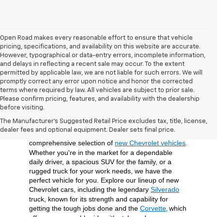
Open Road makes every reasonable effort to ensure that vehicle
pricing, specifications, and availability on this website are accurate.
However, typographical or data-entry errors, incomplete information,
and delays in reflecting a recent sale may occur. To the extent
permitted by applicable law, we are not liable for such errors. We will
promptly correct any error upon notice and honor the corrected
terms where required by law. All vehicles are subject to prior sale.
Please confirm pricing, features, and availability with the dealership
before visiting.
At Open Road Chevrolet of Union, we're dedicated 
The Manufacturer's Suggested Retail Price excludes tax, title, license,
to providing our customers in Union, NJ, and the 
dealer fees and optional equipment. Dealer sets final price.
surrounding Union County area with a 
comprehensive selection of 
new Chevrolet vehicles
. 
Whether you're in the market for a dependable 
daily driver, a spacious SUV for the family, or a 
rugged truck for your work needs, we have the 
perfect vehicle for you. Explore our lineup of new 
Chevrolet cars, including the legendary 
Silverado
truck, known for its strength and capability for 
getting the tough jobs done and the 
Corvette
which 
, 