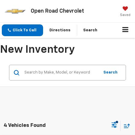
Open Road Chevrolet
Saved
Click To Call
Directions
Search
New Inventory
Search
4 Vehicles Found