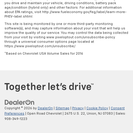
you drive and maintain your vehicle, driving conditions, battery pack
age/condition (hybrid only) and other factors. For additional information
about EPA ratings, visit http://www.fueleconomy.gov/feg/label/learn-more-
PHEV-label.shtml.
This site is being monitored by one or more third-party monitoring
software(s), and may capture information about your visit that will help us
improve the quality of our service. You may control the data being collected
from your visit by visiting www.pixeloptout.com/unsubscribe-policy
through a universal consumer options page located at
https://www.pixeloptout.com/unsubscribe/.
*Based on Chevrolet USA Volume Sales for 2016
Copyright © 2026
by
DealerOn
|
Sitemap
|
Privacy
|
Cookie Policy
|
Consent
Preferences
| Open Road Chevrolet
|
2675 U.S. 22,
Union,
NJ
07083
| Sales:
908-349-1223