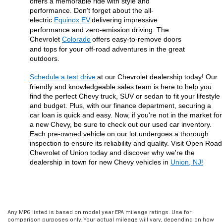
offers a memorable ride with style and 
performance. Don't forget about the all-
electric 
Equinox EV
delivering impressive 
performance and zero-emission driving. The 
Chevrolet 
Colorado
offers easy-to-remove doors 
and tops for your off-road adventures in the great 
outdoors.
Schedule a test drive
at our Chevrolet dealership today! Our 
friendly and knowledgeable sales team is here to help you 
find the perfect Chevy truck, SUV or sedan to fit your lifestyle 
and budget. Plus, with our finance department, securing a 
car loan is quick and easy. Now, if you're not in the market for 
a new Chevy, be sure to check out our used car inventory. 
Each pre-owned vehicle on our lot undergoes a thorough 
inspection to ensure its reliability and quality. Visit Open Road 
Chevrolet of Union today and discover why we're the 
dealership in town for new Chevy vehicles in 
Union, NJ!
Any MPG listed is based on model year EPA mileage ratings. Use for
comparison purposes only. Your actual mileage will vary, depending on how