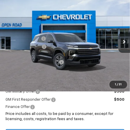
Compare Vehicle
$45,693
New
2026
Chevrolet Traverse
LT
$1,500
SALE PRICE
SAVINGS
VIN:
1GNEVGKS2TJ403577
Stock:
8281X
Less
Ext.
Int.
In Stock
MSRP:
$45,795
Documentation Fee
+$999
Electronic Filing Fee
+$399
Internet Price:
$47,193
Select Market Customer Cash
-$1,500
Sale Price:
$45,693
Add. Offers you may Qualify For:
1
/
31
GM Military Offer
$500
GM First Responder Offer
$500
Finance Offer
Price includes all costs, to be paid by a consumer, except for
licensing, costs, registration fees and taxes.