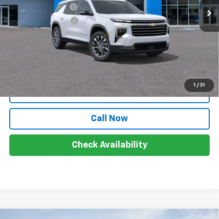
Documentation Fee
+$999
Electronic Filing Fee
+$399
Sale Price:
$50,118
Price includes all costs, to be paid by a consumer, except for
licensing, costs, registration fees and taxes.
1
/
31
View & Buy
Call Now
Check Availability