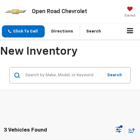
Open Road Chevrolet
Saved
Click To Call
Directions
Search
New Inventory
Search
3 Vehicles Found