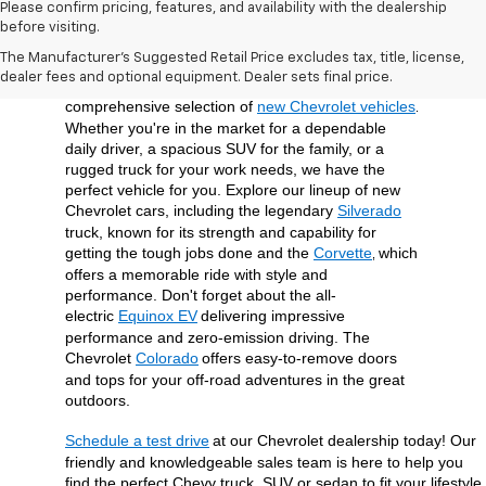
Please confirm pricing, features, and availability with the dealership
before visiting.
At Open Road Chevrolet of Union, we're dedicated 
The Manufacturer's Suggested Retail Price excludes tax, title, license,
to providing our customers in Union, NJ, and the 
dealer fees and optional equipment. Dealer sets final price.
surrounding Union County area with a 
comprehensive selection of 
new Chevrolet vehicles
. 
Whether you're in the market for a dependable 
daily driver, a spacious SUV for the family, or a 
rugged truck for your work needs, we have the 
perfect vehicle for you. Explore our lineup of new 
Chevrolet cars, including the legendary 
Silverado
truck, known for its strength and capability for 
getting the tough jobs done and the 
Corvette
which 
, 
offers a memorable ride with style and 
performance. Don't forget about the all-
electric 
Equinox EV
delivering impressive 
performance and zero-emission driving. The 
Chevrolet 
Colorado
offers easy-to-remove doors 
and tops for your off-road adventures in the great 
outdoors.
Schedule a test drive
at our Chevrolet dealership today! Our 
friendly and knowledgeable sales team is here to help you 
find the perfect Chevy truck, SUV or sedan to fit your lifestyle 