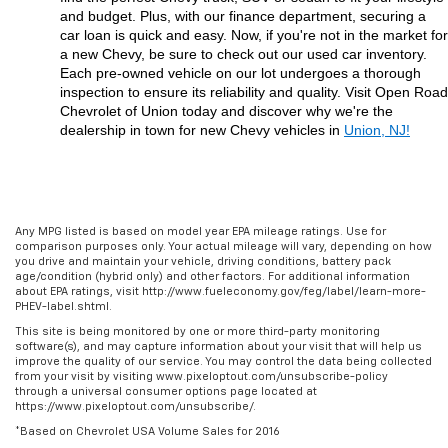
and budget. Plus, with our finance department, securing a 
car loan is quick and easy. Now, if you're not in the market for 
a new Chevy, be sure to check out our used car inventory. 
Each pre-owned vehicle on our lot undergoes a thorough 
inspection to ensure its reliability and quality. Visit Open Road 
Chevrolet of Union today and discover why we're the 
dealership in town for new Chevy vehicles in 
Union, NJ!
Any MPG listed is based on model year EPA mileage ratings. Use for
comparison purposes only. Your actual mileage will vary, depending on how
you drive and maintain your vehicle, driving conditions, battery pack
age/condition (hybrid only) and other factors. For additional information
about EPA ratings, visit http://www.fueleconomy.gov/feg/label/learn-more-
PHEV-label.shtml.
This site is being monitored by one or more third-party monitoring
software(s), and may capture information about your visit that will help us
improve the quality of our service. You may control the data being collected
from your visit by visiting www.pixeloptout.com/unsubscribe-policy
through a universal consumer options page located at
https://www.pixeloptout.com/unsubscribe/.
*Based on Chevrolet USA Volume Sales for 2016