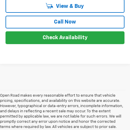
View & Buy
Call Now
Check Availability
Open Road makes every reasonable effort to ensure that vehicle
pricing, specifications, and availability on this website are accurate.
However, typographical or data-entry errors, incomplete information,
and delays in reflecting a recent sale may occur. To the extent
permitted by applicable law, we are not liable for such errors. We will
promptly correct any error upon notice and honor the corrected
terms where required by law. All vehicles are subject to prior sale.