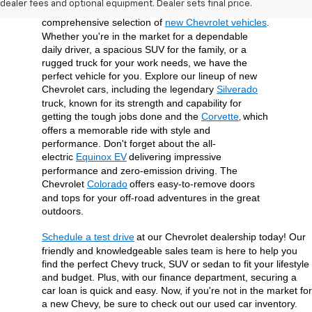
dealer fees and optional equipment. Dealer sets final price.
surrounding Union County area with a 
comprehensive selection of 
new Chevrolet vehicles
. 
Whether you're in the market for a dependable 
daily driver, a spacious SUV for the family, or a 
rugged truck for your work needs, we have the 
perfect vehicle for you. Explore our lineup of new 
Chevrolet cars, including the legendary 
Silverado
truck, known for its strength and capability for 
getting the tough jobs done and the 
Corvette
which 
, 
offers a memorable ride with style and 
performance. Don't forget about the all-
electric 
Equinox EV
delivering impressive 
performance and zero-emission driving. The 
Chevrolet 
Colorado
offers easy-to-remove doors 
and tops for your off-road adventures in the great 
outdoors.
Schedule a test drive
at our Chevrolet dealership today! Our 
friendly and knowledgeable sales team is here to help you 
find the perfect Chevy truck, SUV or sedan to fit your lifestyle 
and budget. Plus, with our finance department, securing a 
car loan is quick and easy. Now, if you're not in the market for 
a new Chevy, be sure to check out our used car inventory. 