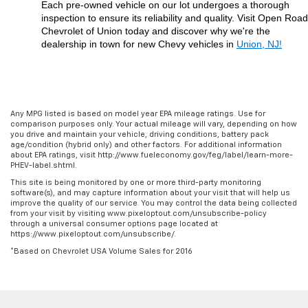
Each pre-owned vehicle on our lot undergoes a thorough 
inspection to ensure its reliability and quality. Visit Open Road 
Chevrolet of Union today and discover why we're the 
dealership in town for new Chevy vehicles in 
Union, NJ!
Any MPG listed is based on model year EPA mileage ratings. Use for
comparison purposes only. Your actual mileage will vary, depending on how
you drive and maintain your vehicle, driving conditions, battery pack
age/condition (hybrid only) and other factors. For additional information
about EPA ratings, visit http://www.fueleconomy.gov/feg/label/learn-more-
PHEV-label.shtml.
This site is being monitored by one or more third-party monitoring
software(s), and may capture information about your visit that will help us
improve the quality of our service. You may control the data being collected
from your visit by visiting www.pixeloptout.com/unsubscribe-policy
through a universal consumer options page located at
https://www.pixeloptout.com/unsubscribe/.
*Based on Chevrolet USA Volume Sales for 2016