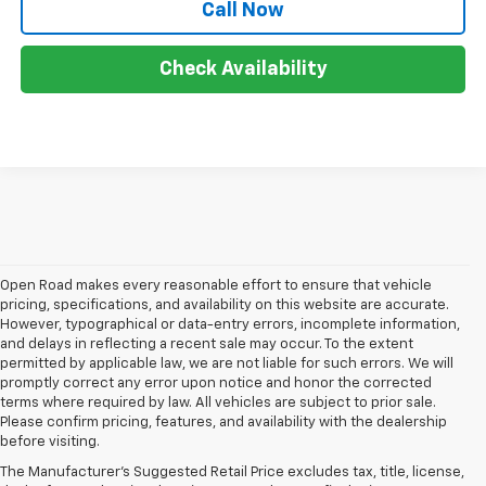
Call Now
Check Availability
Open Road makes every reasonable effort to ensure that vehicle
pricing, specifications, and availability on this website are accurate.
However, typographical or data-entry errors, incomplete information,
and delays in reflecting a recent sale may occur. To the extent
permitted by applicable law, we are not liable for such errors. We will
promptly correct any error upon notice and honor the corrected
terms where required by law. All vehicles are subject to prior sale.
Please confirm pricing, features, and availability with the dealership
before visiting.
At Open Road Chevrolet of Union, we're dedicated 
The Manufacturer's Suggested Retail Price excludes tax, title, license,
to providing our customers in Union, NJ, and the 