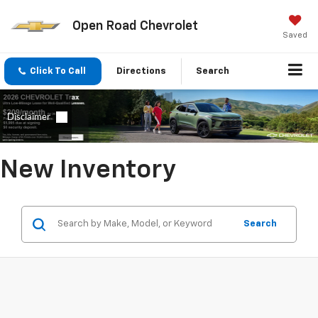
Open Road Chevrolet
Saved
Click To Call
Directions
Search
New Inventory
Search