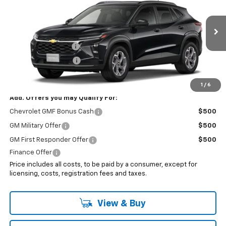
SALE PRICE
VIN:
KL77LHEP7TC228460
Less
Ext.
Int.
In Transit
MSRP:
$27,280
Documentation Fee
+$999
Electronic Filing Fee
+$399
Sale Price:
$28,678
1
/
6
Add. Offers you may Qualify For:
Chevrolet GMF Bonus Cash
$500
GM Military Offer
$500
GM First Responder Offer
$500
Finance Offer
Price includes all costs, to be paid by a consumer, except for
licensing, costs, registration fees and taxes.
View & Buy