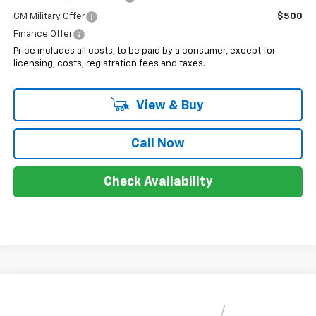
GM Military Offer
$500
Finance Offer
Price includes all costs, to be paid by a consumer, except for
licensing, costs, registration fees and taxes.
View & Buy
Call Now
Check Availability
Compare Vehicle
$28,678
New
2026
Chevrolet Trax
LT