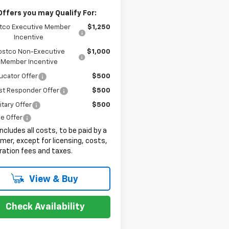
Offers you may Qualify For:
tco Executive Member
$1,250
Incentive
ostco Non-Executive
$1,000
Member Incentive
ucator Offer
$500
st Responder Offer
$500
itary Offer
$500
e Offer
includes all costs, to be paid by a
er, except for licensing, costs,
ration fees and taxes.
View & Buy
Check Availability