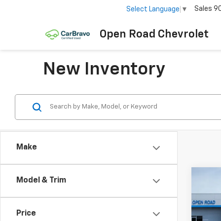
Sales
9
Select Language
▼
Open Road Chevrolet
New Inventory
Make
Co
Model & Trim
New
Bolt
Price
VIN:
1G