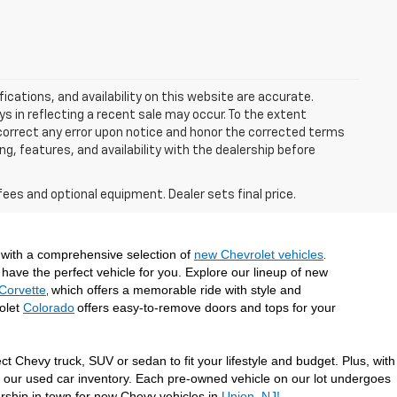
ications, and availability on this website are accurate.
s in reflecting a recent sale may occur. To the extent
y correct any error upon notice and honor the corrected terms
ing, features, and availability with the dealership before
fees and optional equipment. Dealer sets final price.
with a comprehensive selection of 
new Chevrolet vehicles
. 
have the perfect vehicle for you. Explore our lineup of new 
Corvette
which offers a memorable ride with style and 
, 
olet 
Colorado
offers easy-to-remove doors and tops for your 
 Chevy truck, SUV or sedan to fit your lifestyle and budget. Plus, with 
t our used car inventory. Each pre-owned vehicle on our lot undergoes 
ership in town for new Chevy vehicles in 
Union, NJ!