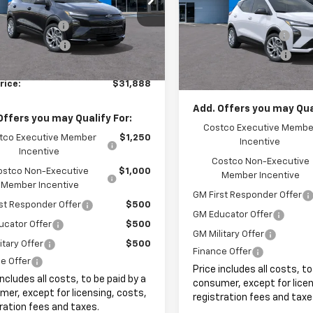
$29,990
VIN:
1G1FY6EV7VF109336
Stock
MSRP:
entation Fee
+$999
Ext.
Int.
ock
Documentation Fee
In Stock
onic Filing Fee
+$399
Electronic Filing Fee
et Price:
$31,388
Internet Price:
rice:
$31,888
Add. Offers you may Qual
Offers you may Qualify For:
Costco Executive Membe
tco Executive Member
$1,250
Incentive
Incentive
Costco Non-Executive
ostco Non-Executive
$1,000
Member Incentive
Member Incentive
GM First Responder Offer
st Responder Offer
$500
GM Educator Offer
ucator Offer
$500
GM Military Offer
itary Offer
$500
Finance Offer
e Offer
Price includes all costs, to
includes all costs, to be paid by a
consumer, except for licen
er, except for licensing, costs,
registration fees and taxe
ration fees and taxes.