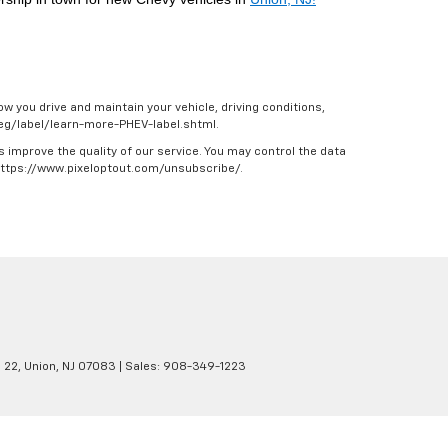
w you drive and maintain your vehicle, driving conditions,
/feg/label/learn-more-PHEV-label.shtml.
s improve the quality of our service. You may control the data
 https://www.pixeloptout.com/unsubscribe/.
 22,
Union,
NJ
07083
| Sales:
908-349-1223