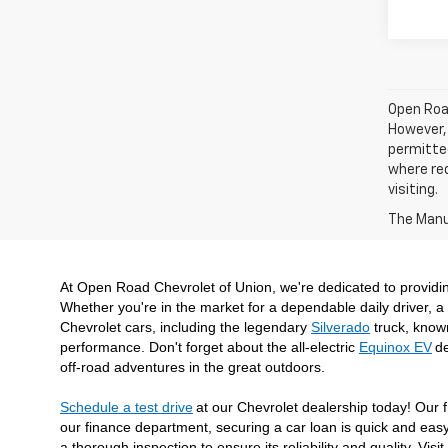
Open Road
However, 
permitted
where req
visiting.
The Manuf
At Open Road Chevrolet of Union, we're dedicated to providi
Whether you're in the market for a dependable daily driver, a 
Chevrolet cars, including the legendary 
Silverado
 truck, know
performance. Don't forget about the all-electric 
Equinox EV
de
off-road adventures in the great outdoors.
Schedule a test drive
at our Chevrolet dealership today! Our f
our finance department, securing a car loan is quick and easy
a thorough inspection to ensure its reliability and quality. V