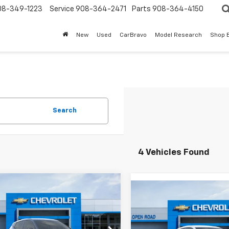
08-349-1223
Service
908-364-2471
Parts
908-364-4150
New
Used
CarBravo
Model Research
Shop 
Search
4 Vehicles Found
mpare Vehicle
$31,888
Compare Vehicle
2027
Chevrolet
$30,39
New
2027
Chevrolet
LT
SALE PRICE
Bolt
LT
SALE PRICE
Less
Less
1FY6EV5VF102126
Stock:
7940