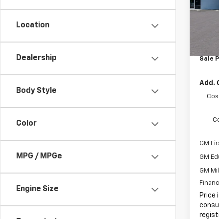
MSRP:
Docum
In St
Location
Electr
Intern
Dealership
Sale P
Add. 
Body Style
Cos
C
Color
GM Fir
MPG / MPGe
GM Ed
GM Mil
Financ
Engine Size
Price 
consum
regist