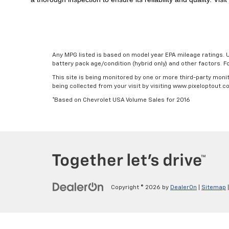
Any MPG listed is based on model year EPA mileage ratings. U
battery pack age/condition (hybrid only) and other factors. 
This site is being monitored by one or more third-party monit
being collected from your visit by visiting www.pixeloptout
*Based on Chevrolet USA Volume Sales for 2016
Copyright © 2026
by
DealerOn
|
Sitemap