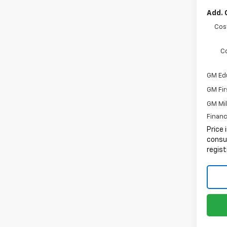
Add. 
Cos
C
GM Ed
GM Fir
GM Mil
Financ
Price 
consum
regist