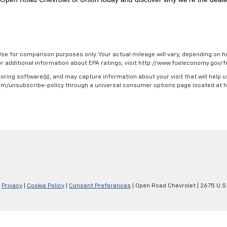
se for comparison purposes only. Your actual mileage will vary, depending on ho
For additional information about EPA ratings, visit http://www.fueleconomy.gov
oring software(s), and may capture information about your visit that will help u
.com/unsubscribe-policy through a universal consumer options page located at
|
Privacy
|
Cookie Policy
|
Consent Preferences
| Open Road Chevrolet
|
2675 U.S.