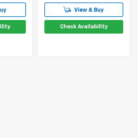
Buy
View & Buy
lity
Check Availability