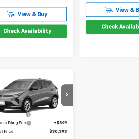
View & 
View & Buy
Check Availabi
Check Availability
mpare Vehicle
$30,393
2027
Chevrolet
LT
SALE PRICE
Less
1FY6EV1VF112815
$28,995
entation Fee
+$999
Ext.
Int.
ansit
onic Filing Fee
+$399
et Price:
$30,393