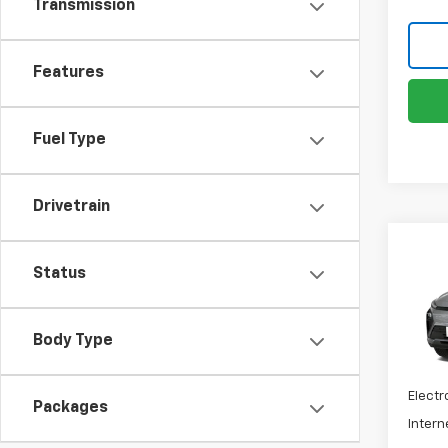
Transmission
Features
Fuel Type
Drivetrain
Co
New
Status
Bolt
VIN:
1G
Body Type
MSRP:
Docum
In Tr
Electr
Packages
Intern