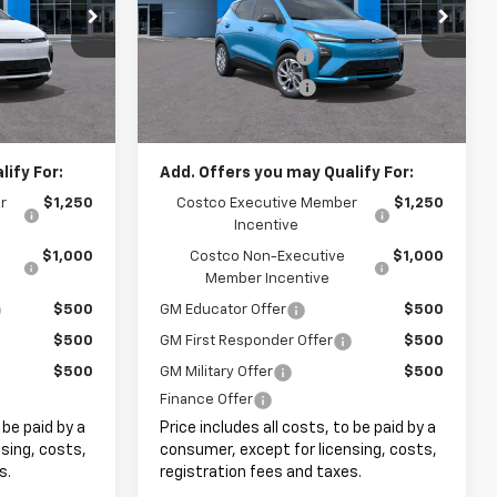
:
8052
VIN:
1G1FY6EV0VF110974
Stock:
8085
$28,995
MSRP:
$28,995
+$999
Documentation Fee
+$999
Ext.
Int.
Ext.
Int.
In Stock
+$399
Electronic Filing Fee
+$399
$30,393
Internet Price:
$30,393
ify For:
Add. Offers you may Qualify For:
r
$1,250
Costco Executive Member
$1,250
Incentive
$1,000
Costco Non-Executive
$1,000
Member Incentive
$500
GM Educator Offer
$500
$500
GM First Responder Offer
$500
$500
GM Military Offer
$500
Finance Offer
 be paid by a
Price includes all costs, to be paid by a
sing, costs,
consumer, except for licensing, costs,
s.
registration fees and taxes.