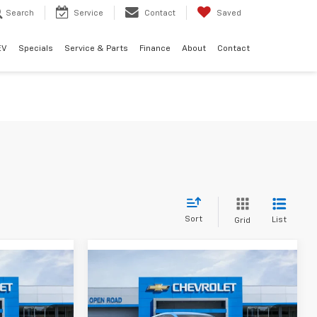
Search
Service
Contact
Saved
EV
Specials
Service & Parts
Finance
About
Contact
Sort
List
Grid
Compare Vehicle
3
$30,393
New
2027
Chevrolet
Bolt
LT
SALE PRICE
Less