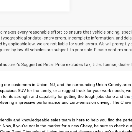
 makes every reasonable effort to ensure that vehicle pricing, specif
typographical or data-entry errors, incomplete information, and delay
 by applicable law, we are not liable for such errors. We will promptl
uired by law. All vehicles are subject to prior sale. Please confirm pric
acturer's Suggested Retail Price excludes tax, title, license, dealer 
ng our customers in Union, NJ, and the surrounding Union County area 
spacious SUV for the family, or a rugged truck for your work needs, we 
n for its strength and capability for getting the tough jobs done and the 
livering impressive performance and zero-emission driving. The Chevr
riendly and knowledgeable sales team is here to help you find the perfect
. Now, if you're not in the market for a new Chevy, be sure to check ou
isit Open Road Chevrolet of Union today and discover why we're the deal