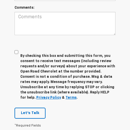
Comments:
By checking this box and submitting this form, you
consent to receive text messages (including review
requests and/or surveys) about your experience with
Open Road Chevrolet at the number provided.
Consent is not a condition of purchase. Msg & data
rates may apply. Message frequency may vary.
Unsubscribe at any time by replying STOP or clicking
the unsubscribe link (where available). Reply HELP
for help.
Privacy Policy
&
Terms
.
Let's Talk
*Required Fields