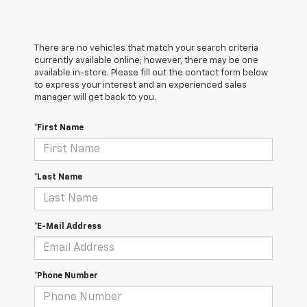
There are no vehicles that match your search criteria
currently available online; however, there may be one
available in-store. Please fill out the contact form below
to express your interest and an experienced sales
manager will get back to you.
*First Name
*Last Name
*E-Mail Address
*Phone Number