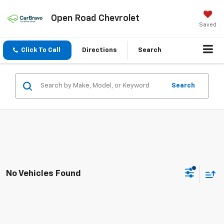
Open Road Chevrolet
Saved
Click To Call
Directions
Search
Search
No Vehicles Found