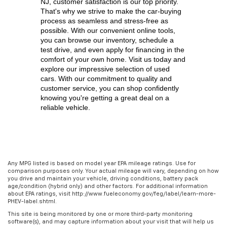
NJ,
 customer satisfaction is our top priority. 
That's why we strive to make the car-buying 
process as seamless and stress-free as 
possible. With our convenient online tools, 
you can browse our inventory, schedule a 
test drive, and even apply for financing in the 
comfort of your own home. Visit us today and 
explore our impressive selection of used 
cars. With our commitment to quality and 
customer service, you can shop confidently 
knowing you're getting a great deal on a 
reliable vehicle.
Any MPG listed is based on model year EPA mileage ratings. Use for
comparison purposes only. Your actual mileage will vary, depending on how
you drive and maintain your vehicle, driving conditions, battery pack
age/condition (hybrid only) and other factors. For additional information
about EPA ratings, visit http://www.fueleconomy.gov/feg/label/learn-more-
PHEV-label.shtml.
This site is being monitored by one or more third-party monitoring
software(s), and may capture information about your visit that will help us