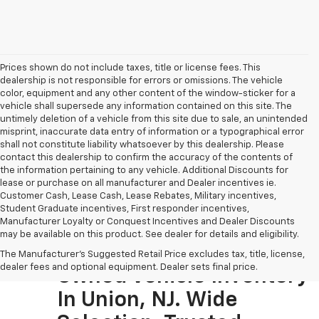
Prices shown do not include taxes, title or license fees. This
dealership is not responsible for errors or omissions. The vehicle
color, equipment and any other content of the window-sticker for a
vehicle shall supersede any information contained on this site. The
untimely deletion of a vehicle from this site due to sale, an unintended
misprint, inaccurate data entry of information or a typographical error
shall not constitute liability whatsoever by this dealership. Please
contact this dealership to confirm the accuracy of the contents of
the information pertaining to any vehicle. Additional Discounts for
lease or purchase on all manufacturer and Dealer incentives ie.
Customer Cash, Lease Cash, Lease Rebates, Military incentives,
Student Graduate incentives, First responder incentives,
Manufacturer Loyalty or Conquest Incentives and Dealer Discounts
may be available on this product. See dealer for details and eligibility.
Visit The Largest Pre-
The Manufacturer's Suggested Retail Price excludes tax, title, license,
dealer fees and optional equipment. Dealer sets final price.
Owned Vehicle Inventory
In Union, NJ. Wide