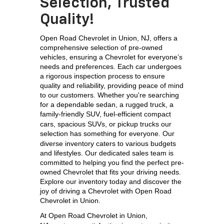
Selection, Trusted
Quality!
Open Road Chevrolet in Union, NJ, offers a 
comprehensive selection of pre-owned 
vehicles, ensuring a Chevrolet for everyone’s 
needs and preferences. Each car undergoes 
a rigorous inspection process to ensure 
quality and reliability, providing peace of mind 
to our customers. Whether you're searching 
for a dependable sedan, a rugged truck, a 
family-friendly SUV, 
fuel-efficient compact 
cars, spacious SUVs, or pickup trucks our 
selection has something for everyone. 
Our 
diverse inventory caters to various budgets 
and lifestyles. Our dedicated sales team is 
committed to helping you find the perfect pre-
owned Chevrolet that fits your driving needs. 
Explore our inventory today and discover the 
joy of driving a Chevrolet with Open Road 
Chevrolet in Union.
At 
Open Road Chevrolet in Union, 