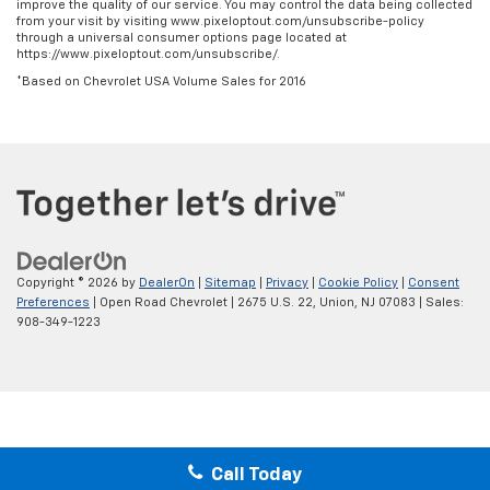
improve the quality of our service. You may control the data being collected
from your visit by visiting www.pixeloptout.com/unsubscribe-policy
through a universal consumer options page located at
https://www.pixeloptout.com/unsubscribe/.
*Based on Chevrolet USA Volume Sales for 2016
Copyright © 2026
by
DealerOn
|
Sitemap
|
Privacy
|
Cookie Policy
|
Consent
Preferences
| Open Road Chevrolet
|
2675 U.S. 22,
Union,
NJ
07083
| Sales:
908-349-1223
Call Today