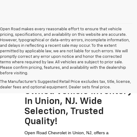
Open Road makes every reasonable effort to ensure that vehicle
pricing, specifications, and availability on this website are accurate.
However, typographical or data-entry errors, incomplete information,
and delays in reflecting a recent sale may occur. To the extent
permitted by applicable law, we are not liable for such errors. We will
promptly correct any error upon notice and honor the corrected
terms where required by law. All vehicles are subject to prior sale.
Please confirm pricing, features, and availability with the dealership
before visiting.
Visit The Largest Pre-
The Manufacturer's Suggested Retail Price excludes tax, title, license,
dealer fees and optional equipment. Dealer sets final price.
Owned Vehicle Inventory
In Union, NJ. Wide
Selection, Trusted
Quality!
Open Road Chevrolet in Union, NJ, offers a 