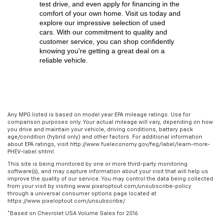
test drive, and even apply for financing in the 
comfort of your own home. Visit us today and 
explore our impressive selection of used 
cars. With our commitment to quality and 
customer service, you can shop confidently 
knowing you're getting a great deal on a 
reliable vehicle.
Any MPG listed is based on model year EPA mileage ratings. Use for
comparison purposes only. Your actual mileage will vary, depending on how
you drive and maintain your vehicle, driving conditions, battery pack
age/condition (hybrid only) and other factors. For additional information
about EPA ratings, visit http://www.fueleconomy.gov/feg/label/learn-more-
PHEV-label.shtml.
This site is being monitored by one or more third-party monitoring
software(s), and may capture information about your visit that will help us
improve the quality of our service. You may control the data being collected
from your visit by visiting www.pixeloptout.com/unsubscribe-policy
through a universal consumer options page located at
https://www.pixeloptout.com/unsubscribe/.
*Based on Chevrolet USA Volume Sales for 2016