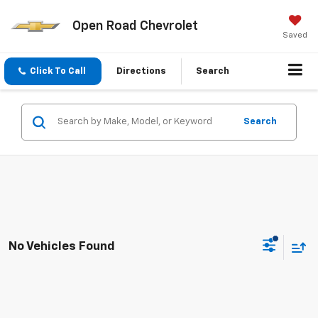
Open Road Chevrolet
Saved
Click To Call
Directions
Search
Search
No Vehicles Found