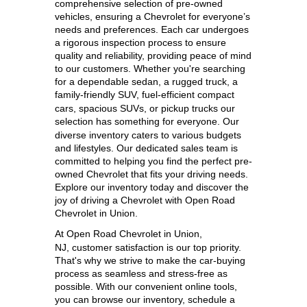
comprehensive selection of pre-owned 
vehicles, ensuring a Chevrolet for everyone’s 
needs and preferences. Each car undergoes 
a rigorous inspection process to ensure 
quality and reliability, providing peace of mind 
to our customers. Whether you're searching 
for a dependable sedan, a rugged truck, a 
family-friendly SUV, 
fuel-efficient compact 
cars, spacious SUVs, or pickup trucks our 
selection has something for everyone. 
Our 
diverse inventory caters to various budgets 
and lifestyles. Our dedicated sales team is 
committed to helping you find the perfect pre-
owned Chevrolet that fits your driving needs. 
Explore our inventory today and discover the 
joy of driving a Chevrolet with Open Road 
Chevrolet in Union.
At 
Open Road Chevrolet in Union, 
NJ,
 customer satisfaction is our top priority. 
That's why we strive to make the car-buying 
process as seamless and stress-free as 
possible. With our convenient online tools, 
you can browse our inventory, schedule a 