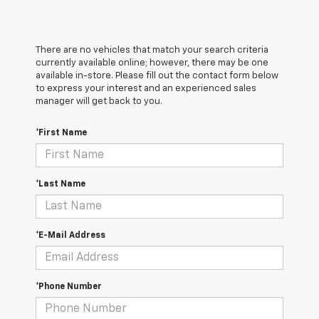
There are no vehicles that match your search criteria
currently available online; however, there may be one
available in-store. Please fill out the contact form below
to express your interest and an experienced sales
manager will get back to you.
*First Name
*Last Name
*E-Mail Address
*Phone Number