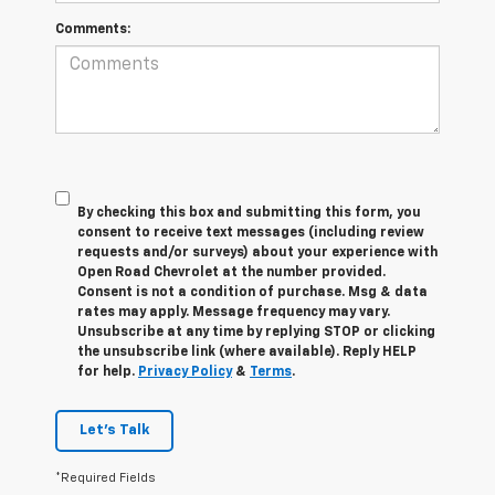
Comments:
By checking this box and submitting this form, you
consent to receive text messages (including review
requests and/or surveys) about your experience with
Open Road Chevrolet at the number provided.
Consent is not a condition of purchase. Msg & data
rates may apply. Message frequency may vary.
Unsubscribe at any time by replying STOP or clicking
the unsubscribe link (where available). Reply HELP
for help.
Privacy Policy
&
Terms
.
Let's Talk
*Required Fields