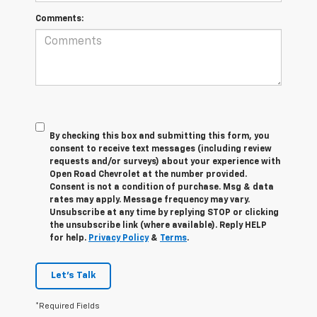
Comments:
By checking this box and submitting this form, you
consent to receive text messages (including review
requests and/or surveys) about your experience with
Open Road Chevrolet at the number provided.
Consent is not a condition of purchase. Msg & data
rates may apply. Message frequency may vary.
Unsubscribe at any time by replying STOP or clicking
the unsubscribe link (where available). Reply HELP
for help.
Privacy Policy
&
Terms
.
Let's Talk
*Required Fields