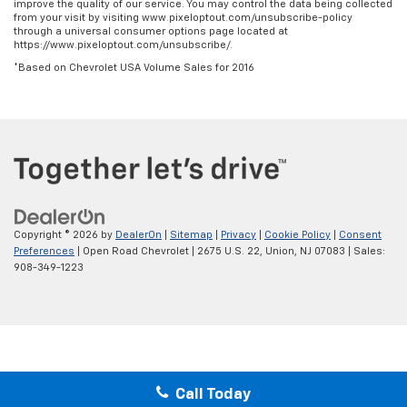
improve the quality of our service. You may control the data being collected
from your visit by visiting www.pixeloptout.com/unsubscribe-policy
through a universal consumer options page located at
https://www.pixeloptout.com/unsubscribe/.
*Based on Chevrolet USA Volume Sales for 2016
Copyright © 2026
by
DealerOn
|
Sitemap
|
Privacy
|
Cookie Policy
|
Consent
Preferences
| Open Road Chevrolet
|
2675 U.S. 22,
Union,
NJ
07083
| Sales:
908-349-1223
Call Today