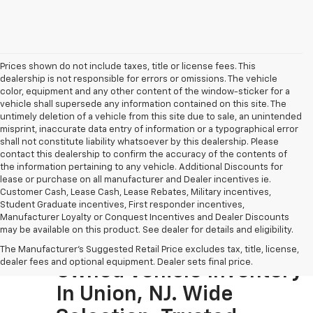
Prices shown do not include taxes, title or license fees. This
dealership is not responsible for errors or omissions. The vehicle
color, equipment and any other content of the window-sticker for a
vehicle shall supersede any information contained on this site. The
untimely deletion of a vehicle from this site due to sale, an unintended
misprint, inaccurate data entry of information or a typographical error
shall not constitute liability whatsoever by this dealership. Please
contact this dealership to confirm the accuracy of the contents of
the information pertaining to any vehicle. Additional Discounts for
lease or purchase on all manufacturer and Dealer incentives ie.
Customer Cash, Lease Cash, Lease Rebates, Military incentives,
Student Graduate incentives, First responder incentives,
Manufacturer Loyalty or Conquest Incentives and Dealer Discounts
may be available on this product. See dealer for details and eligibility.
Visit The Largest Pre-
The Manufacturer's Suggested Retail Price excludes tax, title, license,
dealer fees and optional equipment. Dealer sets final price.
Owned Vehicle Inventory
In Union, NJ. Wide