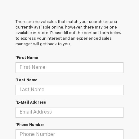
There are no vehicles that match your search criteria
currently available online; however, there may be one
available in-store. Please fill out the contact form below
to express your interest and an experienced sales
manager will get back to you.
*First Name
*Last Name
*E-Mail Address
*Phone Number