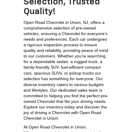
Selection, Trusted
Quality!
Open Road Chevrolet in Union, NJ, offers a 
comprehensive selection of pre-owned 
vehicles, ensuring a Chevrolet for everyone’s 
needs and preferences. Each car undergoes 
a rigorous inspection process to ensure 
quality and reliability, providing peace of mind 
to our customers. Whether you're searching 
for a dependable sedan, a rugged truck, a 
family-friendly SUV, 
fuel-efficient compact 
cars, spacious SUVs, or pickup trucks our 
selection has something for everyone. 
Our 
diverse inventory caters to various budgets 
and lifestyles. Our dedicated sales team is 
committed to helping you find the perfect pre-
owned Chevrolet that fits your driving needs. 
Explore our inventory today and discover the 
joy of driving a Chevrolet with Open Road 
Chevrolet in Union.
At 
Open Road Chevrolet in Union, 