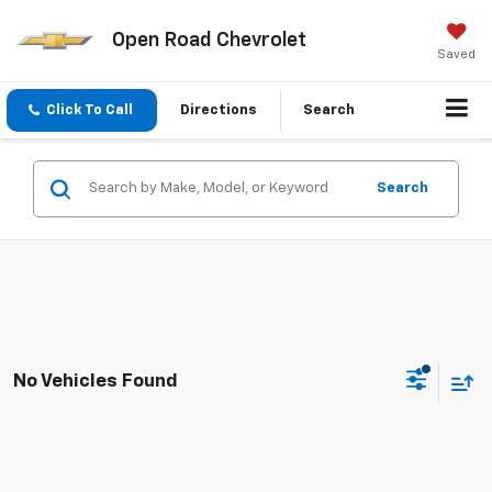
Open Road Chevrolet
Saved
Click To Call
Directions
Search
Search
No Vehicles Found