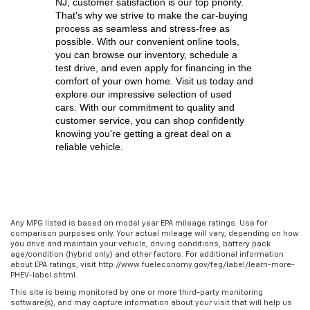
NJ,
 customer satisfaction is our top priority. 
That's why we strive to make the car-buying 
process as seamless and stress-free as 
possible. With our convenient online tools, 
you can browse our inventory, schedule a 
test drive, and even apply for financing in the 
comfort of your own home. Visit us today and 
explore our impressive selection of used 
cars. With our commitment to quality and 
customer service, you can shop confidently 
knowing you're getting a great deal on a 
reliable vehicle.
Any MPG listed is based on model year EPA mileage ratings. Use for
comparison purposes only. Your actual mileage will vary, depending on how
you drive and maintain your vehicle, driving conditions, battery pack
age/condition (hybrid only) and other factors. For additional information
about EPA ratings, visit http://www.fueleconomy.gov/feg/label/learn-more-
PHEV-label.shtml.
This site is being monitored by one or more third-party monitoring
software(s), and may capture information about your visit that will help us