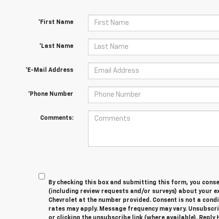
*First Name
*Last Name
*E-Mail Address
*Phone Number
Comments:
By checking this box and submitting this form, you cons
(including review requests and/or surveys) about your 
Chevrolet at the number provided. Consent is not a cond
rates may apply. Message frequency may vary. Unsubscri
or clicking the unsubscribe link (where available). Reply 