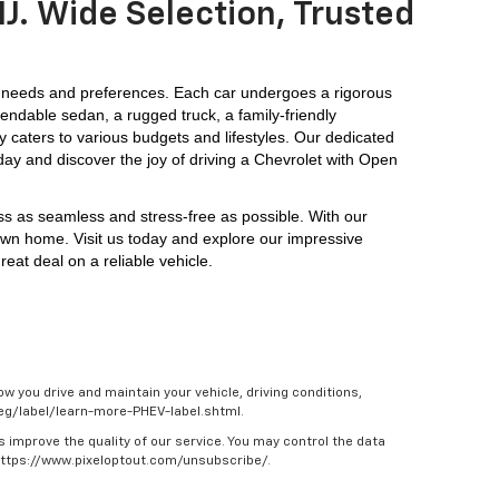
J. Wide Selection, Trusted
 needs and preferences. Each car undergoes a rigorous 
endable sedan, a rugged truck, a family-friendly 
y caters to various budgets and lifestyles. Our dedicated 
day and discover the joy of driving a Chevrolet with Open 
ess as seamless and stress-free as possible. With our 
own home. Visit us today and explore our impressive 
eat deal on a reliable vehicle.
w you drive and maintain your vehicle, driving conditions,
/feg/label/learn-more-PHEV-label.shtml.
s improve the quality of our service. You may control the data
 https://www.pixeloptout.com/unsubscribe/.