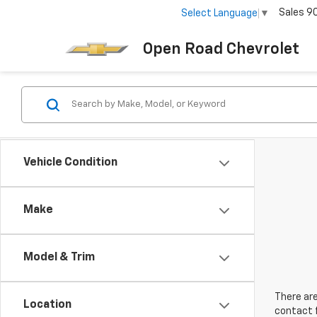
Sales
9
Select Language
▼
Open Road Chevrolet
Vehicle Condition
Make
Model & Trim
There are
Location
contact f