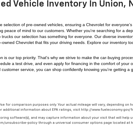
ed Vehicle Inventory In Union, N
 selection of pre-owned vehicles, ensuring a Chevrolet for everyone’s
iding peace of mind to our customers. Whether you're searching for a dep
p trucks our selection has something for everyone. 
Our diverse inventor
e-owned Chevrolet that fits your driving needs. Explore our inventory to
on is our top priority. That's why we strive to make the car-buying proc
edule a test drive, and even apply for financing in the comfort of your 
 customer service, you can shop confidently knowing you're getting a gr
se for comparison purposes only. Your actual mileage will vary, depending on ho
For additional information about EPA ratings, visit http://www.fueleconomy.gov
oring software(s), and may capture information about your visit that will help u
.com/unsubscribe-policy through a universal consumer options page located at