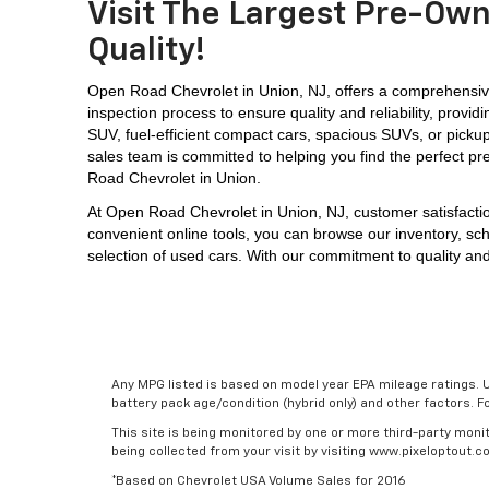
Visit The Largest Pre-Own
Quality!
Open Road Chevrolet in Union, NJ, offers a comprehensive
inspection process to ensure quality and reliability, prov
SUV, 
fuel-efficient compact cars, spacious SUVs, or picku
sales team is committed to helping you find the perfect pr
Road Chevrolet in Union.
At 
Open Road Chevrolet in Union, NJ,
 customer satisfacti
convenient online tools, you can browse our inventory, sch
selection of used cars. With our commitment to quality and
Any MPG listed is based on model year EPA mileage ratings. U
battery pack age/condition (hybrid only) and other factors. 
This site is being monitored by one or more third-party monit
being collected from your visit by visiting www.pixeloptout
*Based on Chevrolet USA Volume Sales for 2016