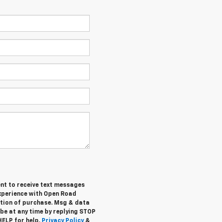
ent to receive text messages
experience with Open Road
ition of purchase. Msg & data
be at any time by replying STOP
HELP for help.
Privacy Policy
&