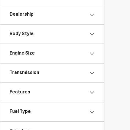
Dealership
Body Style
Engine Size
Transmission
Features
Fuel Type