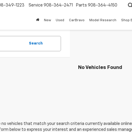
08-349-1223
Service
908-364-2471
Parts
908-364-4150
New
Used
CarBravo
Model Research
Shop 
Search
No Vehicles Found
 no vehicles that match your search criteria currently available online
orm below to express your interest and an experienced sales manager