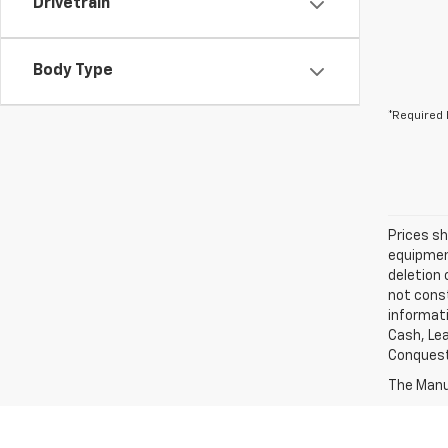
Drivetrain
Body Type
*Required 
Prices sh
equipment
deletion 
not const
informati
Cash, Lea
Conquest 
The Manuf