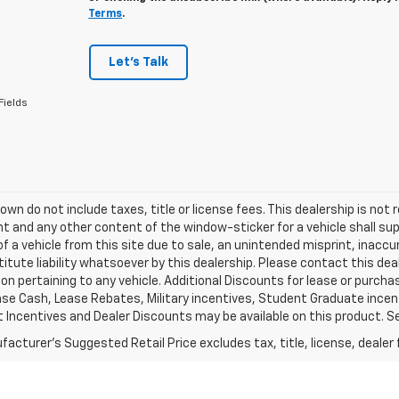
Terms
.
Let's Talk
Fields
own do not include taxes, title or license fees. This dealership is not r
 and any other content of the window-sticker for a vehicle shall sup
of a vehicle from this site due to sale, an unintended misprint, inaccu
itute liability whatsoever by this dealership. Please contact this de
on pertaining to any vehicle. Additional Discounts for lease or purch
se Cash, Lease Rebates, Military incentives, Student Graduate incent
Incentives and Dealer Discounts may be available on this product. See d
acturer's Suggested Retail Price excludes tax, title, license, dealer 