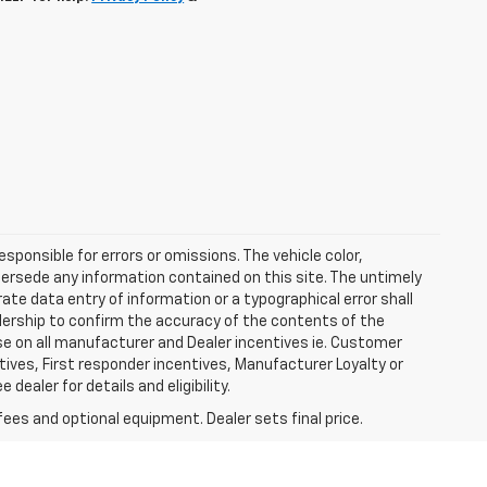
esponsible for errors or omissions. The vehicle color,
ersede any information contained on this site. The untimely
rate data entry of information or a typographical error shall
alership to confirm the accuracy of the contents of the
ase on all manufacturer and Dealer incentives ie. Customer
ives, First responder incentives, Manufacturer Loyalty or
ealer for details and eligibility.
fees and optional equipment. Dealer sets final price.