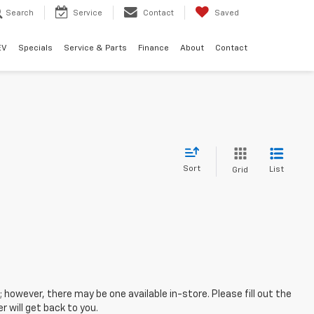
Search
Service
Contact
Saved
EV
Specials
Service & Parts
Finance
About
Contact
Sort
List
Grid
; however, there may be one available in-store. Please fill out the
 will get back to you.