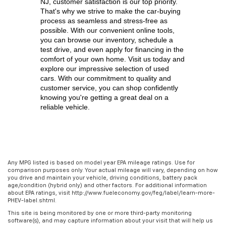
NJ,
 customer satisfaction is our top priority. 
That's why we strive to make the car-buying 
process as seamless and stress-free as 
possible. With our convenient online tools, 
you can browse our inventory, schedule a 
test drive, and even apply for financing in the 
comfort of your own home. Visit us today and 
explore our impressive selection of used 
cars. With our commitment to quality and 
customer service, you can shop confidently 
knowing you're getting a great deal on a 
reliable vehicle.
Any MPG listed is based on model year EPA mileage ratings. Use for
comparison purposes only. Your actual mileage will vary, depending on how
you drive and maintain your vehicle, driving conditions, battery pack
age/condition (hybrid only) and other factors. For additional information
about EPA ratings, visit http://www.fueleconomy.gov/feg/label/learn-more-
PHEV-label.shtml.
This site is being monitored by one or more third-party monitoring
software(s), and may capture information about your visit that will help us