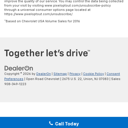
improve the quality of our service. You may control the data being collected
from your visit by visiting www.pixeloptout.com/unsubscribe-policy
through a universal consumer options page located at
https://www.pixeloptout.com/unsubscribe/.
*Based on Chevrolet USA Volume Sales for 2016
Copyright © 2026
by
DealerOn
|
Sitemap
|
Privacy
|
Cookie Policy
|
Consent
Preferences
| Open Road Chevrolet
|
2675 U.S. 22,
Union,
NJ
07083
| Sales:
908-349-1223
Call Today