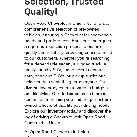
Selection, Trusted
Quality!
Open Road Chevrolet in Union, NJ, offers a 
comprehensive selection of pre-owned 
vehicles, ensuring a Chevrolet for everyone’s 
needs and preferences. Each car undergoes 
a rigorous inspection process to ensure 
quality and reliability, providing peace of mind 
to our customers. Whether you're searching 
for a dependable sedan, a rugged truck, a 
family-friendly SUV, 
fuel-efficient compact 
cars, spacious SUVs, or pickup trucks our 
selection has something for everyone. 
Our 
diverse inventory caters to various budgets 
and lifestyles. Our dedicated sales team is 
committed to helping you find the perfect pre-
owned Chevrolet that fits your driving needs. 
Explore our inventory today and discover the 
joy of driving a Chevrolet with Open Road 
Chevrolet in Union.
At 
Open Road Chevrolet in Union, 