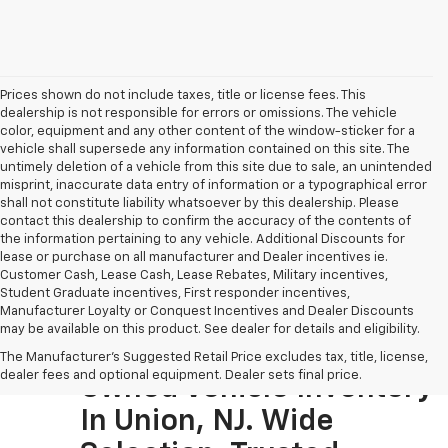
Prices shown do not include taxes, title or license fees. This
dealership is not responsible for errors or omissions. The vehicle
color, equipment and any other content of the window-sticker for a
vehicle shall supersede any information contained on this site. The
untimely deletion of a vehicle from this site due to sale, an unintended
misprint, inaccurate data entry of information or a typographical error
shall not constitute liability whatsoever by this dealership. Please
contact this dealership to confirm the accuracy of the contents of
the information pertaining to any vehicle. Additional Discounts for
lease or purchase on all manufacturer and Dealer incentives ie.
Customer Cash, Lease Cash, Lease Rebates, Military incentives,
Student Graduate incentives, First responder incentives,
Manufacturer Loyalty or Conquest Incentives and Dealer Discounts
may be available on this product. See dealer for details and eligibility.
Visit The Largest Pre-
The Manufacturer's Suggested Retail Price excludes tax, title, license,
dealer fees and optional equipment. Dealer sets final price.
Owned Vehicle Inventory
In Union, NJ. Wide