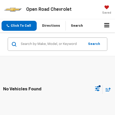
Open Road Chevrolet
Saved
Click To Call
Directions
Search
Search
No Vehicles Found