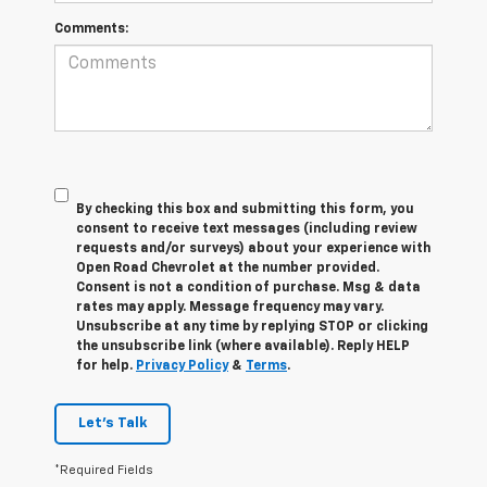
Comments:
By checking this box and submitting this form, you
consent to receive text messages (including review
requests and/or surveys) about your experience with
Open Road Chevrolet at the number provided.
Consent is not a condition of purchase. Msg & data
rates may apply. Message frequency may vary.
Unsubscribe at any time by replying STOP or clicking
the unsubscribe link (where available). Reply HELP
for help.
Privacy Policy
&
Terms
.
Let's Talk
*Required Fields