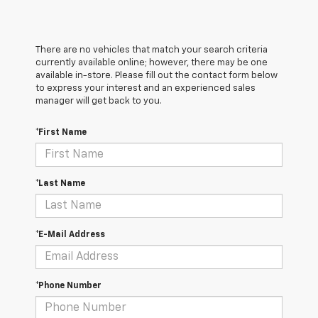
There are no vehicles that match your search criteria
currently available online; however, there may be one
available in-store. Please fill out the contact form below
to express your interest and an experienced sales
manager will get back to you.
*First Name
*Last Name
*E-Mail Address
*Phone Number