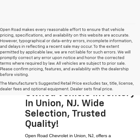
Open Road makes every reasonable effort to ensure that vehicle
pricing, specifications, and availability on this website are accurate.
However, typographical or data-entry errors, incomplete information,
and delays in reflecting a recent sale may occur. To the extent
permitted by applicable law, we are not liable for such errors. We will
promptly correct any error upon notice and honor the corrected
terms where required by law. All vehicles are subject to prior sale.
Please confirm pricing, features, and availability with the dealership
before visiting.
Visit The Largest Pre-
The Manufacturer's Suggested Retail Price excludes tax, title, license,
dealer fees and optional equipment. Dealer sets final price.
Owned Vehicle Inventory
In Union, NJ. Wide
Selection, Trusted
Quality!
Open Road Chevrolet in Union, NJ, offers a 