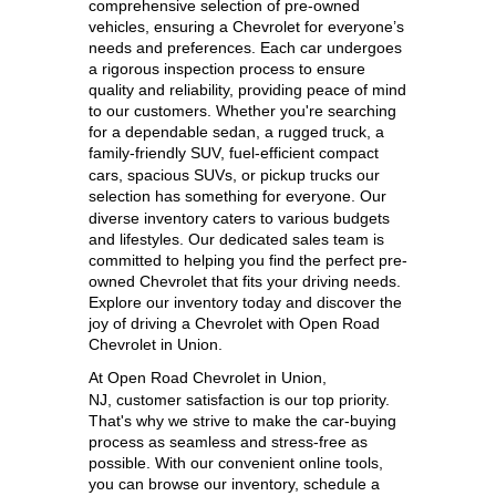
comprehensive selection of pre-owned 
vehicles, ensuring a Chevrolet for everyone’s 
needs and preferences. Each car undergoes 
a rigorous inspection process to ensure 
quality and reliability, providing peace of mind 
to our customers. Whether you're searching 
for a dependable sedan, a rugged truck, a 
family-friendly SUV, 
fuel-efficient compact 
cars, spacious SUVs, or pickup trucks our 
selection has something for everyone. 
Our 
diverse inventory caters to various budgets 
and lifestyles. Our dedicated sales team is 
committed to helping you find the perfect pre-
owned Chevrolet that fits your driving needs. 
Explore our inventory today and discover the 
joy of driving a Chevrolet with Open Road 
Chevrolet in Union.
At 
Open Road Chevrolet in Union, 
NJ,
 customer satisfaction is our top priority. 
That's why we strive to make the car-buying 
process as seamless and stress-free as 
possible. With our convenient online tools, 
you can browse our inventory, schedule a 