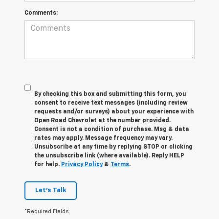
Comments:
By checking this box and submitting this form, you
consent to receive text messages (including review
requests and/or surveys) about your experience with
Open Road Chevrolet at the number provided.
Consent is not a condition of purchase. Msg & data
rates may apply. Message frequency may vary.
Unsubscribe at any time by replying STOP or clicking
the unsubscribe link (where available). Reply HELP
for help.
Privacy Policy
&
Terms
.
Let's Talk
*Required Fields