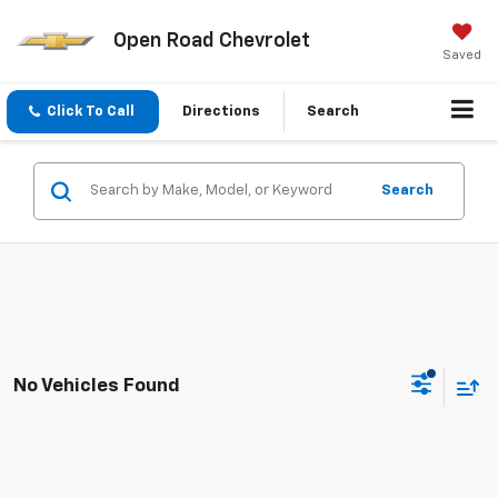
Open Road Chevrolet
Saved
Click To Call
Directions
Search
Search
No Vehicles Found