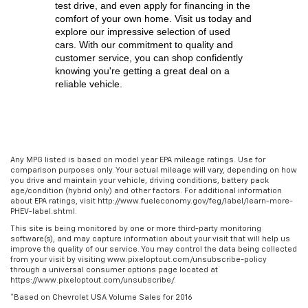
test drive, and even apply for financing in the 
comfort of your own home. Visit us today and 
explore our impressive selection of used 
cars. With our commitment to quality and 
customer service, you can shop confidently 
knowing you're getting a great deal on a 
reliable vehicle.
Any MPG listed is based on model year EPA mileage ratings. Use for
comparison purposes only. Your actual mileage will vary, depending on how
you drive and maintain your vehicle, driving conditions, battery pack
age/condition (hybrid only) and other factors. For additional information
about EPA ratings, visit http://www.fueleconomy.gov/feg/label/learn-more-
PHEV-label.shtml.
This site is being monitored by one or more third-party monitoring
software(s), and may capture information about your visit that will help us
improve the quality of our service. You may control the data being collected
from your visit by visiting www.pixeloptout.com/unsubscribe-policy
through a universal consumer options page located at
https://www.pixeloptout.com/unsubscribe/.
*Based on Chevrolet USA Volume Sales for 2016