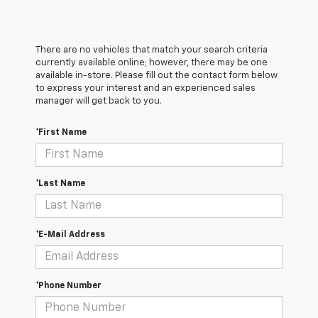
There are no vehicles that match your search criteria
currently available online; however, there may be one
available in-store. Please fill out the contact form below
to express your interest and an experienced sales
manager will get back to you.
*First Name
*Last Name
*E-Mail Address
*Phone Number