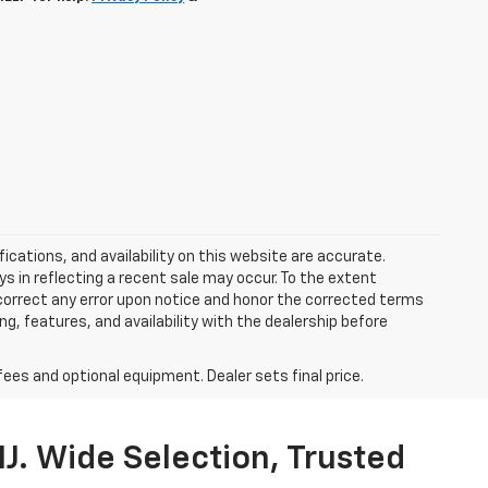
ications, and availability on this website are accurate.
s in reflecting a recent sale may occur. To the extent
y correct any error upon notice and honor the corrected terms
ing, features, and availability with the dealership before
fees and optional equipment. Dealer sets final price.
J. Wide Selection, Trusted