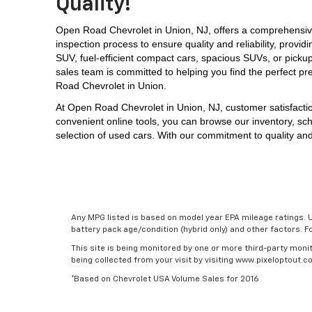
Quality!
Open Road Chevrolet in Union, NJ, offers a comprehensive
inspection process to ensure quality and reliability, prov
SUV, 
fuel-efficient compact cars, spacious SUVs, or picku
sales team is committed to helping you find the perfect pr
Road Chevrolet in Union.
At 
Open Road Chevrolet in Union, NJ,
 customer satisfacti
convenient online tools, you can browse our inventory, sch
selection of used cars. With our commitment to quality and
Any MPG listed is based on model year EPA mileage ratings. U
battery pack age/condition (hybrid only) and other factors. 
This site is being monitored by one or more third-party monit
being collected from your visit by visiting www.pixeloptout
*Based on Chevrolet USA Volume Sales for 2016