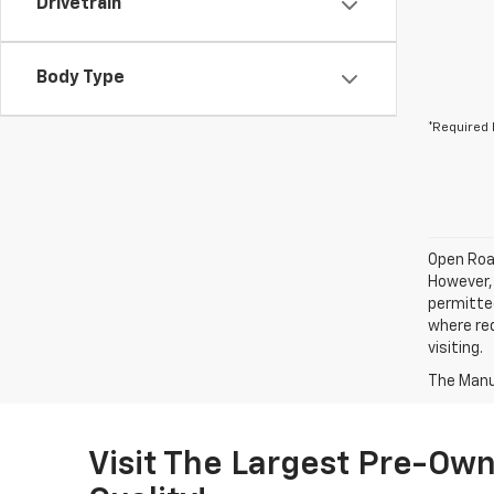
Drivetrain
Body Type
*Required 
Open Road
However, 
permitted
where req
visiting.
The Manuf
Visit The Largest Pre-Own