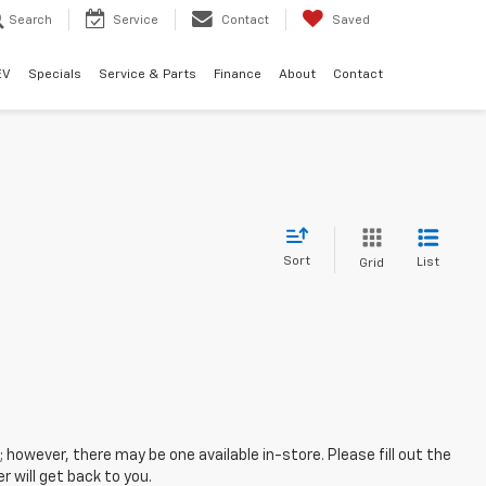
Search
Service
Contact
Saved
EV
Specials
Service & Parts
Finance
About
Contact
Sort
List
Grid
; however, there may be one available in-store. Please fill out the
 will get back to you.