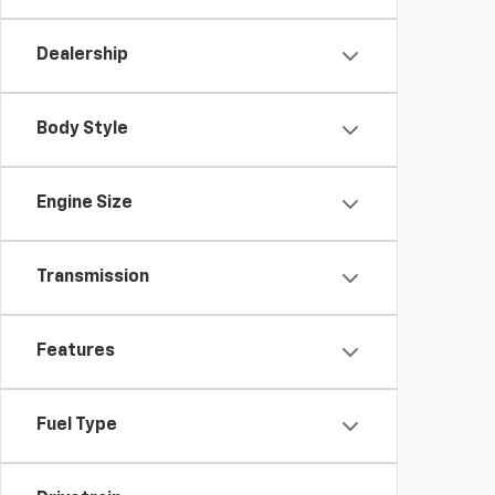
Dealership
Body Style
Engine Size
Transmission
Features
Fuel Type