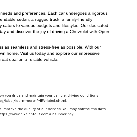
 needs and preferences. Each car undergoes a rigorous 
endable sedan, a rugged truck, a family-friendly 
y caters to various budgets and lifestyles. Our dedicated 
day and discover the joy of driving a Chevrolet with Open 
ess as seamless and stress-free as possible. With our 
own home. Visit us today and explore our impressive 
eat deal on a reliable vehicle.
w you drive and maintain your vehicle, driving conditions,
/feg/label/learn-more-PHEV-label.shtml.
s improve the quality of our service. You may control the data
 https://www.pixeloptout.com/unsubscribe/.