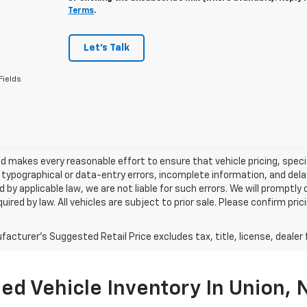
Terms
.
Let's Talk
Fields
 makes every reasonable effort to ensure that vehicle pricing, specif
typographical or data-entry errors, incomplete information, and delay
 by applicable law, we are not liable for such errors. We will promptl
uired by law. All vehicles are subject to prior sale. Please confirm pric
acturer's Suggested Retail Price excludes tax, title, license, dealer 
ed Vehicle Inventory In Union, N