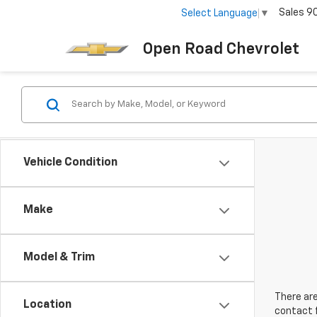
Sales
9
Select Language
▼
Open Road Chevrolet
Vehicle Condition
Make
Model & Trim
There are
Location
contact f