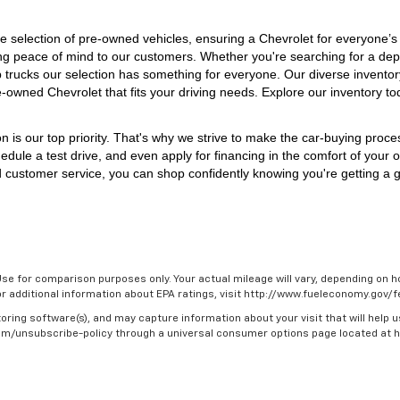
 selection of pre-owned vehicles, ensuring a Chevrolet for everyone’s
iding peace of mind to our customers. Whether you're searching for a dep
p trucks our selection has something for everyone. 
Our diverse inventor
e-owned Chevrolet that fits your driving needs. Explore our inventory to
on is our top priority. That's why we strive to make the car-buying proc
edule a test drive, and even apply for financing in the comfort of your 
 customer service, you can shop confidently knowing you're getting a gr
se for comparison purposes only. Your actual mileage will vary, depending on ho
For additional information about EPA ratings, visit http://www.fueleconomy.gov
oring software(s), and may capture information about your visit that will help u
.com/unsubscribe-policy through a universal consumer options page located at