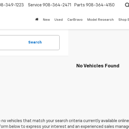
08-349-1223
Service
908-364-2471
Parts
908-364-4150
New
Used
CarBravo
Model Research
Shop 
Search
No Vehicles Found
 no vehicles that match your search criteria currently available online
orm below to express your interest and an experienced sales manager