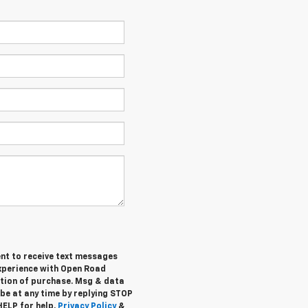
ent to receive text messages
experience with Open Road
ition of purchase. Msg & data
be at any time by replying STOP
HELP for help.
Privacy Policy
&