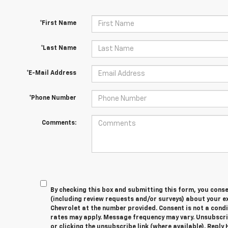
*First Name
*Last Name
*E-Mail Address
*Phone Number
Comments:
By checking this box and submitting this form, you cons
(including review requests and/or surveys) about your 
Chevrolet at the number provided. Consent is not a cond
rates may apply. Message frequency may vary. Unsubscri
or clicking the unsubscribe link (where available). Reply 