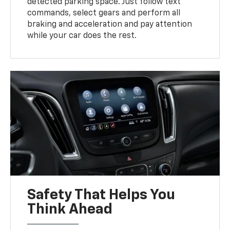
detected parking space. Just follow text
commands, select gears and perform all
braking and acceleration and pay attention
while your car does the rest.
Safety That Helps You
Think Ahead