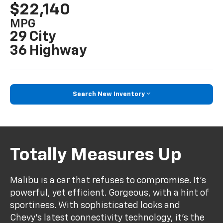
$22,140
MPG
29 City
36 Highway
Search New Inventory
Totally Measures Up
Malibu is a car that refuses to compromise. It’s
powerful, yet efficient. Gorgeous, with a hint of
sportiness. With sophisticated looks and
Chevy’s latest connectivity technology, it’s the