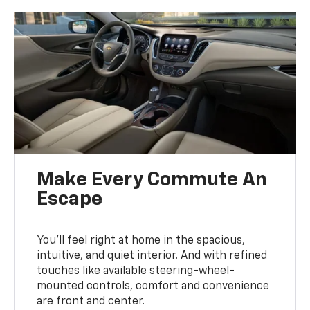
Make Every Commute An
Escape
You’ll feel right at home in the spacious,
intuitive, and quiet interior. And with refined
touches like available steering-wheel-
mounted controls, comfort and convenience
are front and center.