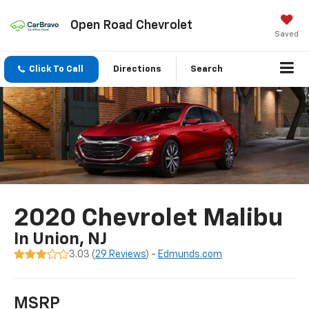
Open Road Chevrolet
Saved
Click To Call
Directions
Search
2020 Chevrolet Malibu
In Union, NJ
3.03 (
29 Reviews
) -
Edmunds.com
MSRP