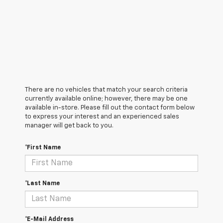
There are no vehicles that match your search criteria
currently available online; however, there may be one
available in-store. Please fill out the contact form below
to express your interest and an experienced sales
manager will get back to you.
*First Name
*Last Name
*E-Mail Address