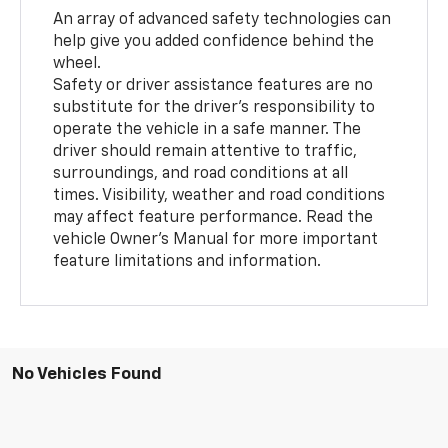
An array of advanced safety technologies can
help give you added confidence behind the
wheel.
Safety or driver assistance features are no
substitute for the driver’s responsibility to
operate the vehicle in a safe manner. The
driver should remain attentive to traffic,
surroundings, and road conditions at all
times. Visibility, weather and road conditions
may affect feature performance. Read the
vehicle Owner’s Manual for more important
feature limitations and information.
No Vehicles Found