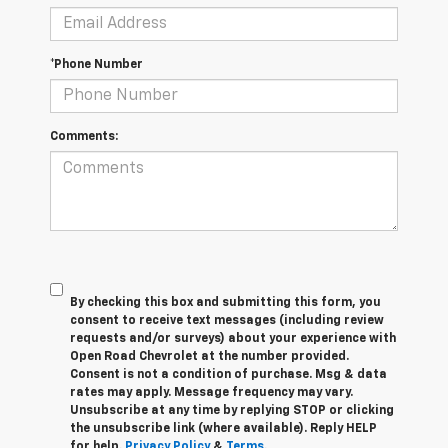
*Phone Number
Comments:
By checking this box and submitting this form, you
consent to receive text messages (including review
requests and/or surveys) about your experience with
Open Road Chevrolet at the number provided.
Consent is not a condition of purchase. Msg & data
rates may apply. Message frequency may vary.
Unsubscribe at any time by replying STOP or clicking
the unsubscribe link (where available). Reply HELP
for help.
Privacy Policy
&
Terms
.