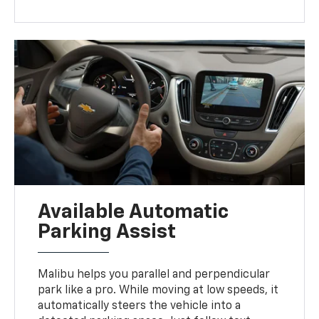
Available Automatic
Parking Assist
Malibu helps you parallel and perpendicular
park like a pro. While moving at low speeds, it
automatically steers the vehicle into a