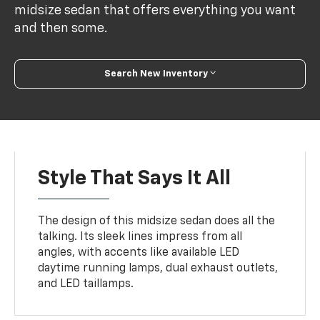
midsize sedan that offers everything you want
and then some.
Search New Inventory
Style That Says It All
The design of this midsize sedan does all the
talking. Its sleek lines impress from all
angles, with accents like available LED
daytime running lamps, dual exhaust outlets,
and LED taillamps.