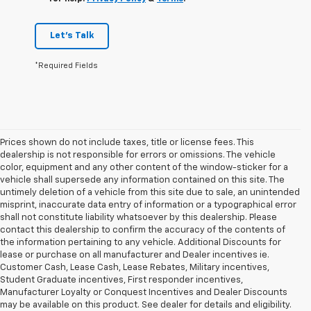
Let's Talk
*Required Fields
Prices shown do not include taxes, title or license fees. This
dealership is not responsible for errors or omissions. The vehicle
color, equipment and any other content of the window-sticker for a
vehicle shall supersede any information contained on this site. The
untimely deletion of a vehicle from this site due to sale, an unintended
misprint, inaccurate data entry of information or a typographical error
shall not constitute liability whatsoever by this dealership. Please
contact this dealership to confirm the accuracy of the contents of
the information pertaining to any vehicle. Additional Discounts for
lease or purchase on all manufacturer and Dealer incentives ie.
Customer Cash, Lease Cash, Lease Rebates, Military incentives,
Student Graduate incentives, First responder incentives,
Manufacturer Loyalty or Conquest Incentives and Dealer Discounts
may be available on this product. See dealer for details and eligibility.