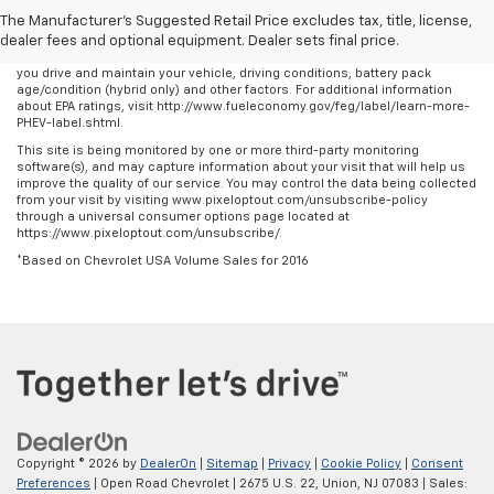
The Manufacturer's Suggested Retail Price excludes tax, title, license,
dealer fees and optional equipment. Dealer sets final price.
Any MPG listed is based on model year EPA mileage ratings. Use for
comparison purposes only. Your actual mileage will vary, depending on how
you drive and maintain your vehicle, driving conditions, battery pack
age/condition (hybrid only) and other factors. For additional information
about EPA ratings, visit http://www.fueleconomy.gov/feg/label/learn-more-
PHEV-label.shtml.
This site is being monitored by one or more third-party monitoring
software(s), and may capture information about your visit that will help us
improve the quality of our service. You may control the data being collected
from your visit by visiting www.pixeloptout.com/unsubscribe-policy
through a universal consumer options page located at
https://www.pixeloptout.com/unsubscribe/.
*Based on Chevrolet USA Volume Sales for 2016
Copyright © 2026
by
DealerOn
|
Sitemap
|
Privacy
|
Cookie Policy
|
Consent
Preferences
| Open Road Chevrolet
|
2675 U.S. 22,
Union,
NJ
07083
| Sales: