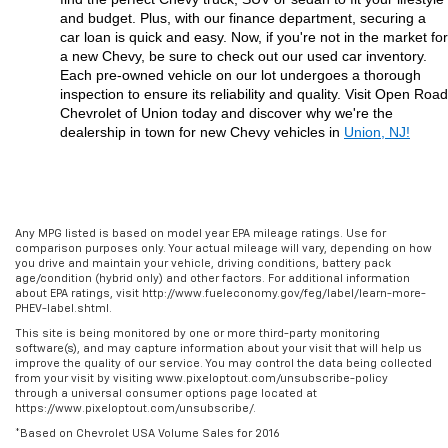
and budget. Plus, with our finance department, securing a 
car loan is quick and easy. Now, if you're not in the market for 
a new Chevy, be sure to check out our used car inventory. 
Each pre-owned vehicle on our lot undergoes a thorough 
inspection to ensure its reliability and quality. Visit Open Road 
Chevrolet of Union today and discover why we're the 
dealership in town for new Chevy vehicles in 
Union, NJ!
Any MPG listed is based on model year EPA mileage ratings. Use for
comparison purposes only. Your actual mileage will vary, depending on how
you drive and maintain your vehicle, driving conditions, battery pack
age/condition (hybrid only) and other factors. For additional information
about EPA ratings, visit http://www.fueleconomy.gov/feg/label/learn-more-
PHEV-label.shtml.
This site is being monitored by one or more third-party monitoring
software(s), and may capture information about your visit that will help us
improve the quality of our service. You may control the data being collected
from your visit by visiting www.pixeloptout.com/unsubscribe-policy
through a universal consumer options page located at
https://www.pixeloptout.com/unsubscribe/.
*Based on Chevrolet USA Volume Sales for 2016