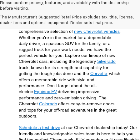
Please confirm pricing, features, and availability with the dealership
before visiting.
At Open Road Chevrolet of Union, we're dedicated 
The Manufacturer's Suggested Retail Price excludes tax, title, license,
to providing our customers in Union, NJ, and the 
dealer fees and optional equipment. Dealer sets final price.
surrounding Union County area with a 
comprehensive selection of 
new Chevrolet vehicles
. 
Whether you're in the market for a dependable 
daily driver, a spacious SUV for the family, or a 
rugged truck for your work needs, we have the 
perfect vehicle for you. Explore our lineup of new 
Chevrolet cars, including the legendary 
Silverado
truck, known for its strength and capability for 
getting the tough jobs done and the 
Corvette
which 
, 
offers a memorable ride with style and 
performance. Don't forget about the all-
electric 
Equinox EV
delivering impressive 
performance and zero-emission driving. The 
Chevrolet 
Colorado
offers easy-to-remove doors 
and tops for your off-road adventures in the great 
outdoors.
Schedule a test drive
at our Chevrolet dealership today! Our 
friendly and knowledgeable sales team is here to help you 
find the perfect Chevy truck, SUV or sedan to fit your lifestyle 