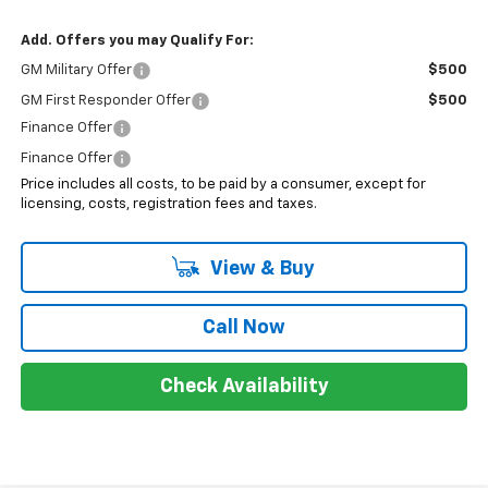
Add. Offers you may Qualify For:
GM Military Offer
$500
GM First Responder Offer
$500
Finance Offer
Finance Offer
Price includes all costs, to be paid by a consumer, except for
licensing, costs, registration fees and taxes.
View & Buy
Call Now
Check Availability