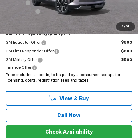
EV Special
-$7,000
Customer Cash
-$3,500
Sale Price:
$40,218
1
/
31
Add. Offers you may Qualify For:
GM Educator Offer
$500
GM First Responder Offer
$500
GM Military Offer
$500
Finance Offer
Price includes all costs, to be paid by a consumer, except for
licensing, costs, registration fees and taxes.
View & Buy
Call Now
Check Availability