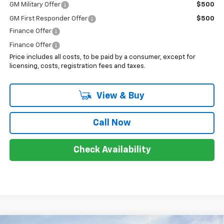
GM Military Offer
$500
GM First Responder Offer
$500
Finance Offer
Finance Offer
Price includes all costs, to be paid by a consumer, except for
licensing, costs, registration fees and taxes.
View & Buy
Call Now
Check Availability