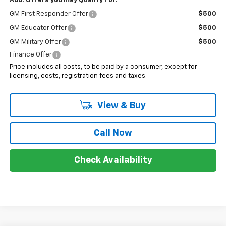
Add. Offers you may Qualify For:
GM First Responder Offer
$500
GM Educator Offer
$500
GM Military Offer
$500
Finance Offer
Price includes all costs, to be paid by a consumer, except for
licensing, costs, registration fees and taxes.
View & Buy
Call Now
Check Availability