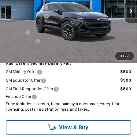
Ext.
Int.
In Stock
Documentation Fee
+$999
Electronic Filing Fee
+$399
Internet Price:
$45,193
EV Special
-$7,000
Customer Cash
-$1,000
Sale Price:
$37,193
1
/
30
Add. Offers you may Qualify For:
GM Military Offer
$500
GM Educator Offer
$500
GM First Responder Offer
$500
Finance Offer
Price includes all costs, to be paid by a consumer, except for
licensing, costs, registration fees and taxes.
View & Buy