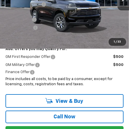
Electronic Filing Fee
+$399
Internet Price:
$81,093
2025 Discount
-$3,187
Customer Cash
-$1,000
Sale Price:
$76,906
1
/
33
Add. Offers you may Qualify For:
GM First Responder Offer
$500
GM Military Offer
$500
Finance Offer
Price includes all costs, to be paid by a consumer, except for
licensing, costs, registration fees and taxes.
View & Buy
Call Now