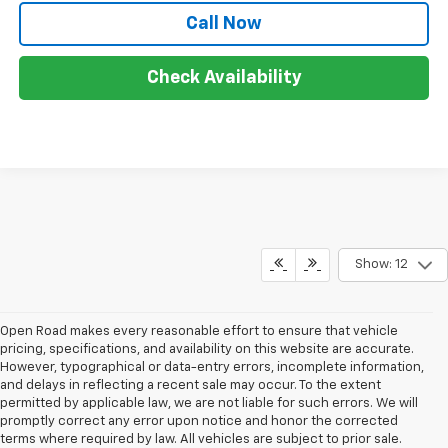
Call Now
Check Availability
Show: 12
Open Road makes every reasonable effort to ensure that vehicle
pricing, specifications, and availability on this website are accurate.
However, typographical or data-entry errors, incomplete information,
and delays in reflecting a recent sale may occur. To the extent
permitted by applicable law, we are not liable for such errors. We will
promptly correct any error upon notice and honor the corrected
terms where required by law. All vehicles are subject to prior sale.