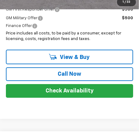
Add. Offers you may Qualify For:
1
/
33
GM First Responder Offer
$500
GM Military Offer
$500
Finance Offer
Price includes all costs, to be paid by a consumer, except for
licensing, costs, registration fees and taxes.
View & Buy
Call Now
Check Availability