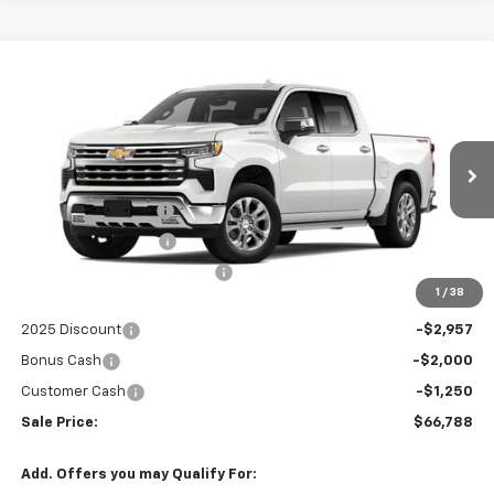
Compare Vehicle
$66,788
New
2025
Chevrolet Silverado 1500
LTZ
$8,535
SALE PRICE
SAVINGS
Price Drop
VIN:
1GCUKGEL5SZ144892
Stock:
8089X
Less
MSRP:
$73,925
Ext.
Int.
In Stock
Documentation Fee
+$999
Electronic Filing Fee
+$399
Price reduction below MSRP:
-$2,328
1
/
38
Internet Price:
$72,995
2025 Discount
-$2,957
Bonus Cash
-$2,000
Customer Cash
-$1,250
Sale Price:
$66,788
Add. Offers you may Qualify For: