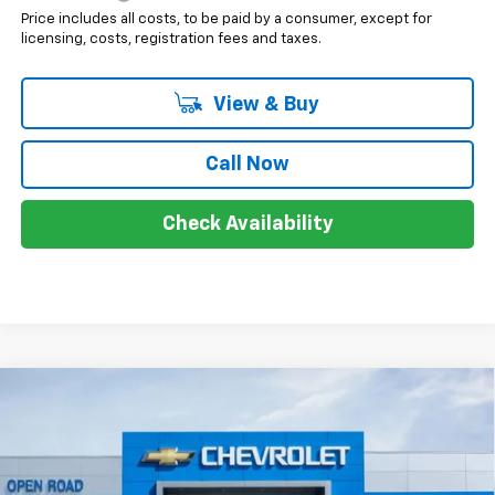
Price includes all costs, to be paid by a consumer, except for
licensing, costs, registration fees and taxes.
View & Buy
Call Now
Check Availability
Compare Vehicle
$40,583
New
2025
Chevrolet Equinox EV
LT
$8,000
SALE PRICE
SAVINGS
Price Drop
VIN:
3GN7DNRRXSS227457
Stock:
7471
Less