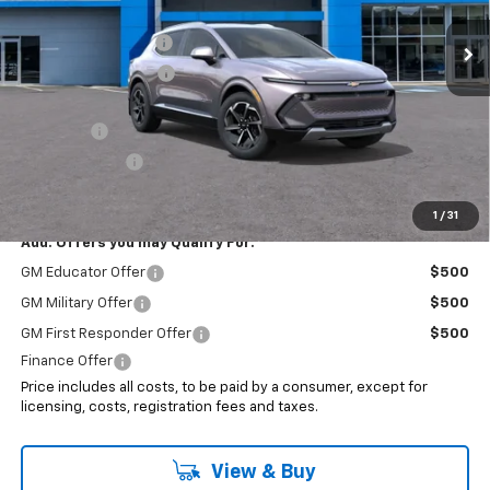
MSRP:
$47,185
Ext.
Int.
In Stock
Documentation Fee
+$999
Electronic Filing Fee
+$399
Internet Price:
$48,583
EV Special
-$7,000
Customer Cash
-$1,000
Sale Price:
$40,583
1
/
31
Add. Offers you may Qualify For:
GM Educator Offer
$500
GM Military Offer
$500
GM First Responder Offer
$500
Finance Offer
Price includes all costs, to be paid by a consumer, except for
licensing, costs, registration fees and taxes.
View & Buy