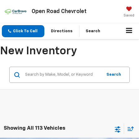
Open Road Chevrolet
Saved
Click To Call
Directions
Search
New Inventory
Search
Showing All 113 Vehicles