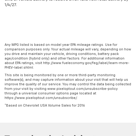
1/4/27.
Any MPG listed is based on model year EPA mileage ratings. Use for
comparison purposes only. Your actual mileage will vary, depending on how
you drive and maintain your vehicle, driving conditions, battery pack
age/condition (hybrid only) and other factors. For additional information
about EPA ratings, visit http://www.fueleconomy.gov/feg/label/learn-more-
PHEV-label.shtml.
This site is being monitored by one or more third-party monitoring
software(s), and may capture information about your visit that will help us
improve the quality of our service. You may control the data being collected
from your visit by visiting www.pixeloptout.com/unsubscribe-policy
through a universal consumer options page located at
https://www.pixeloptout.com/unsubscribe/.
*Based on Chevrolet USA Volume Sales for 2016