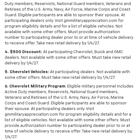
Duty members, Reservists, National Guard members, Veterans and
Retirees of the U.S. Army, Navy, Air Force, Marine Corps and Coast
Guard. Eligible participants are able to sponsor their spouse. At
participating dealers only. Visit gmmilitaryappreciation.com for
program eligibility details and for a list of eligible vehicles. Not
available with some other offers. Must provide authorization
number to participating dealer prior to or at time of vehicle delivery
to receive offer. Take new retail delivery by 1/4/27.
4. $500 Discount:
At participating Chevrolet, Buick and GMC
dealers. Not available with some other offers. Must take new retail
delivery by 1/4/27.
5. Chevrolet Vehicles:
At participating dealers. Not available with
some other offers. Must take new retail delivery by 1/4/27.
6. Chevrolet Military Program
: Eligible military personnel includes
Active Duty members, Reservists, National Guard members,
Veterans and Retirees of the U.S. Army, Navy, Air Force, Marine
Corps and Coast Guard. Eligible participants are able to sponsor
their spouse. At participating dealers only. Visit
gmmilitaryappreciation.com for program eligibility details and for a
list of eligible vehicles. Not available with some other offers. Must
provide authorization number to participating dealer prior to or at
time of vehicle delivery to receive offer. Take new retail delivery by
1/4/27.