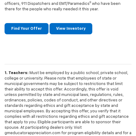
9
officers, 911 Dispatchers and EMT/Paramedics
who have been
there for the people who really needed it this year.
Find Your Offer
View Inventory
1. Teachers:
Must be employed by a public school, private school,
college or university. Please note that employees of state or
municipal governments may be subject to restrictions that limit
their ability to accept this offer. Accordingly, this offer is void
unless permitted by state and municipal laws, regulations, rules,
ordinances, policies, codes of conduct, and other directives or
standards regarding ethics and gift acceptance by state and
municipal employees. By accepting this offer, you verify that it
complies with all restrictions regarding ethics and gift acceptance
that apply to you. Eligible participants are able to sponsor their
spouse. At participating dealers only. Visit
gmeducatorappreciation.com for program eligibility details and for a