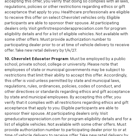
accepting this offer, you verify that doing so complies with all laws,
regulations, policies or other restrictions regarding ethics or gift
acceptance that apply to you. Healthcare professionals are eligible
to receive this offer on select Chevrolet vehicles only. Eligible
participants are able to sponsor their spouse. At participating
dealers only. Visit gmfirstresponderappreciation.com for program
eligibility details and for a list of eligible vehicles. Not available with
some other offers. Must provide authorization number to
participating dealer prior to or at time of vehicle delivery to receive
offer. Take new retail delivery by 1/4/27.
10. Chevrolet Educator Program
: Must be employed by a public
school, private school, college or university. Please note that
employees of state or municipal governments may be subject to
restrictions that limit their ability to accept this offer. Accordingly,
this offer is void unless permitted by state and municipal laws,
regulations, rules, ordinances, policies, codes of conduct, and
other directives or standards regarding ethics and gift acceptance
by state and municipal employees. By accepting this offer, you
verify that it complies with all restrictions regarding ethics and gift
acceptance that apply to you. Eligible participants are able to
sponsor their spouse. At participating dealers only. Visit
gmeducatorappreciation.com for program eligibility details and for a
list of eligible vehicles. Not available with some other offers. Must
provide authorization number to participating dealer prior to or at
time of vehicle delivery to receive offer. Take new retail delivery by