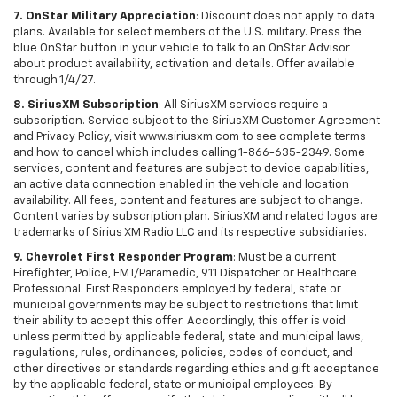
7. OnStar Military Appreciation
: Discount does not apply to data
plans. Available for select members of the U.S. military. Press the
blue OnStar button in your vehicle to talk to an OnStar Advisor
about product availability, activation and details. Offer available
through 1/4/27.
8. SiriusXM Subscription
: All SiriusXM services require a
subscription. Service subject to the SiriusXM Customer Agreement
and Privacy Policy, visit www.siriusxm.com to see complete terms
and how to cancel which includes calling 1-866-635-2349. Some
services, content and features are subject to device capabilities,
an active data connection enabled in the vehicle and location
availability. All fees, content and features are subject to change.
Content varies by subscription plan. SiriusXM and related logos are
trademarks of Sirius XM Radio LLC and its respective subsidiaries.
9. Chevrolet First Responder Program
: Must be a current
Firefighter, Police, EMT/Paramedic, 911 Dispatcher or Healthcare
Professional. First Responders employed by federal, state or
municipal governments may be subject to restrictions that limit
their ability to accept this offer. Accordingly, this offer is void
unless permitted by applicable federal, state and municipal laws,
regulations, rules, ordinances, policies, codes of conduct, and
other directives or standards regarding ethics and gift acceptance
by the applicable federal, state or municipal employees. By