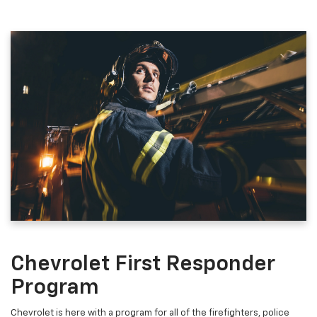
Chevrolet First Responder
Program
Chevrolet is here with a program for all of the firefighters, police