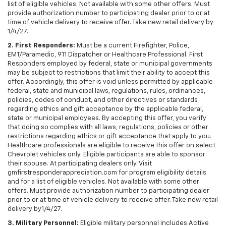
list of eligible vehicles. Not available with some other offers. Must
provide authorization number to participating dealer prior to or at
time of vehicle delivery to receive offer. Take new retail delivery by
1/4/27.
2. First Responders:
Must be a current Firefighter, Police,
EMT/Paramedic, 911 Dispatcher or Healthcare Professional. First
Responders employed by federal, state or municipal governments
may be subject to restrictions that limit their ability to accept this
offer. Accordingly, this offer is void unless permitted by applicable
federal, state and municipal laws, regulations, rules, ordinances,
policies, codes of conduct, and other directives or standards
regarding ethics and gift acceptance by the applicable federal,
state or municipal employees. By accepting this offer, you verify
that doing so complies with all laws, regulations, policies or other
restrictions regarding ethics or gift acceptance that apply to you.
Healthcare professionals are eligible to receive this offer on select
Chevrolet vehicles only. Eligible participants are able to sponsor
their spouse. At participating dealers only. Visit
gmfirstresponderappreciation.com for program eligibility details
and for a list of eligible vehicles. Not available with some other
offers. Must provide authorization number to participating dealer
prior to or at time of vehicle delivery to receive offer. Take new retail
delivery by1/4/27.
3. Military Personnel:
Eligible military personnel includes Active