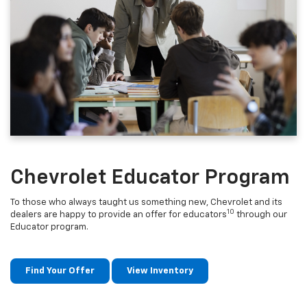
Chevrolet Educator Program
To those who always taught us something new, Chevrolet and its
10
dealers are happy to provide an offer for educators
through our
Educator program.
Find Your Offer
View Inventory