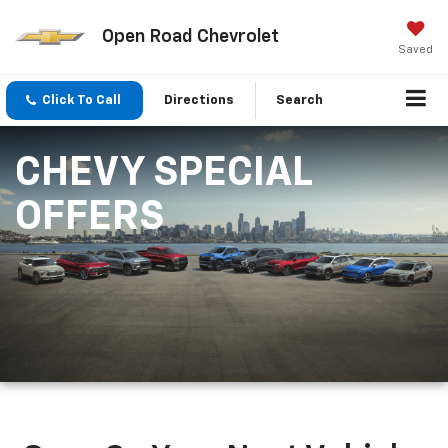
Open Road Chevrolet
Saved
Click To Call
Directions
Search
CHEVY SPECIAL
OFFERS