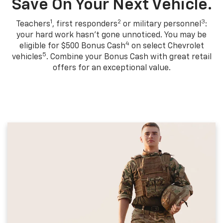
Save On Your Next Vehicle.
1
2
3
Teachers
, first responders
or military personnel
:
your hard work hasn't gone unnoticed. You may be
4
eligible for $500 Bonus Cash
on select Chevrolet
5
vehicles
. Combine your Bonus Cash with great retail
offers for an exceptional value.