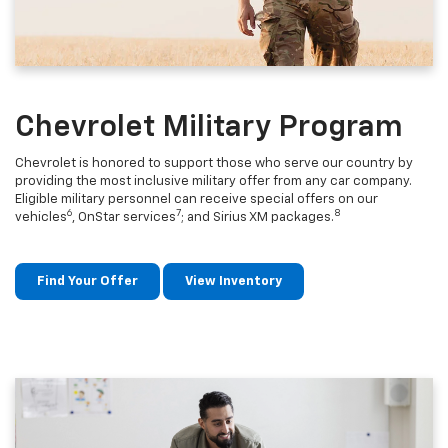
Chevrolet Military Program
Chevrolet is honored to support those who serve our country by
providing the most inclusive military offer from any car company.
Eligible military personnel can receive special offers on our
6
7
8
vehicles
, OnStar services
; and Sirius XM packages.
Find Your Offer
View Inventory