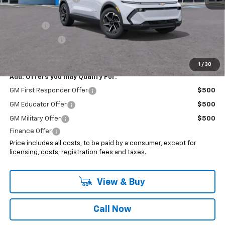
Internet Price:
$45,193
EV Special
-$7,000
Customer Cash
-$1,000
Sale Price:
$37,193
1
/
30
Add. Offers you may Qualify For:
GM First Responder Offer
$500
GM Educator Offer
$500
GM Military Offer
$500
Finance Offer
Price includes all costs, to be paid by a consumer, except for
licensing, costs, registration fees and taxes.
View & Buy
Call Now