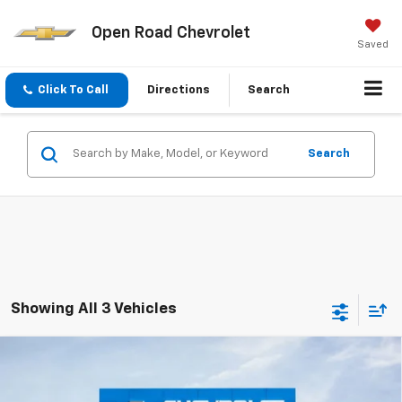
Open Road Chevrolet
Saved
Click To Call
Directions
Search
Search
Showing All 3 Vehicles
Compare Vehicle
$40,583
New
2025
Chevrolet Equinox EV
LT
$8,000
SALE PRICE
SAVINGS
Price Drop