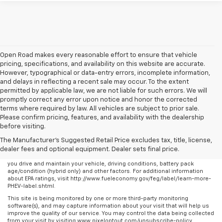
Open Road makes every reasonable effort to ensure that vehicle
pricing, specifications, and availability on this website are accurate.
However, typographical or data-entry errors, incomplete information,
and delays in reflecting a recent sale may occur. To the extent
permitted by applicable law, we are not liable for such errors. We will
promptly correct any error upon notice and honor the corrected
terms where required by law. All vehicles are subject to prior sale.
Please confirm pricing, features, and availability with the dealership
before visiting.
The Manufacturer's Suggested Retail Price excludes tax, title, license,
dealer fees and optional equipment. Dealer sets final price.
Any MPG listed is based on model year EPA mileage ratings. Use for
comparison purposes only. Your actual mileage will vary, depending on how
you drive and maintain your vehicle, driving conditions, battery pack
age/condition (hybrid only) and other factors. For additional information
about EPA ratings, visit http://www.fueleconomy.gov/feg/label/learn-more-
PHEV-label.shtml.
This site is being monitored by one or more third-party monitoring
software(s), and may capture information about your visit that will help us
improve the quality of our service. You may control the data being collected
from your visit by visiting www.pixeloptout.com/unsubscribe-policy