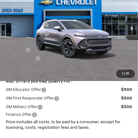
VIN:
3GN7DNRRXSS227457
Stock:
7471
Less
MSRP:
$47,185
Ext.
Int.
In Stock
Documentation Fee
+$999
Electronic Filing Fee
+$399
Internet Price:
$48,583
EV Special
-$7,000
Customer Cash
-$1,000
Sale Price:
$40,583
1
/
31
Add. Offers you may Qualify For:
GM Educator Offer
$500
GM First Responder Offer
$500
GM Military Offer
$500
Finance Offer
Price includes all costs, to be paid by a consumer, except for
licensing, costs, registration fees and taxes.