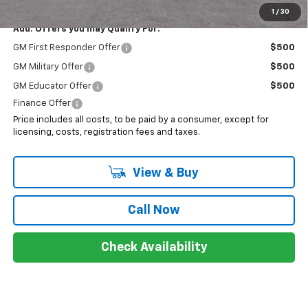
1
/
30
Add. Offers you may Qualify For:
GM First Responder Offer
$500
GM Military Offer
$500
GM Educator Offer
$500
Finance Offer
Price includes all costs, to be paid by a consumer, except for
licensing, costs, registration fees and taxes.
View & Buy
Call Now
Check Availability