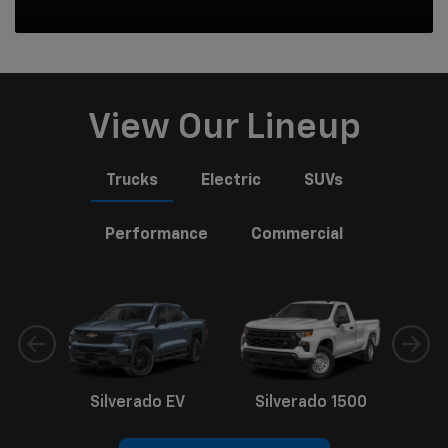
View Our Lineup
Trucks
Electric
SUVs
Performance
Commercial
Silverado EV
Silverado 1500
Sil