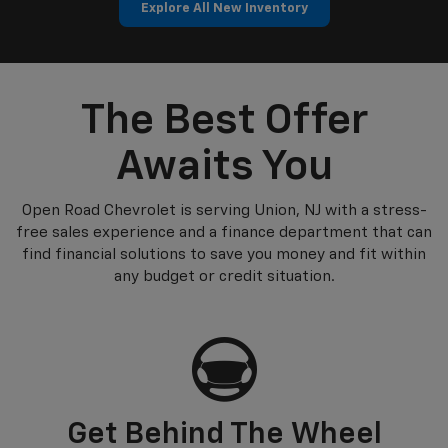
Explore All New Inventory
p
n
Silverado EV
Trax
BrightDrop
Corvette
Equinox EV
Trailblazer
The Best Offer
Awaits You
Open Road Chevrolet is serving Union, NJ with a stress-
free sales experience and a finance department that can
find financial solutions to save you money and fit within
any budget or credit situation.
Get Behind The Wheel