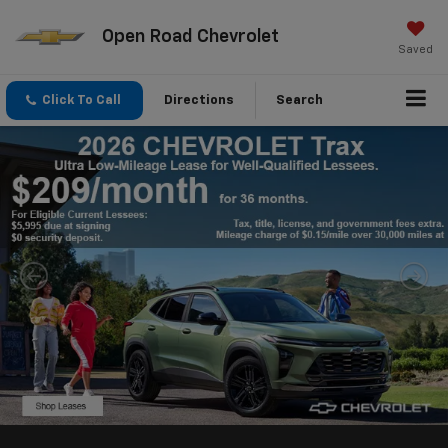
Open Road Chevrolet
Saved
Click To Call
Directions
Search