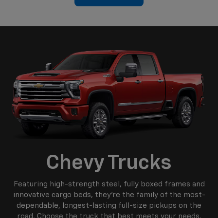
Chevy Trucks
Featuring high-strength steel, fully boxed frames and
innovative cargo beds, they're the family of the most-
dependable, longest-lasting full-size pickups on the
road. Choose the truck that best meets your needs.