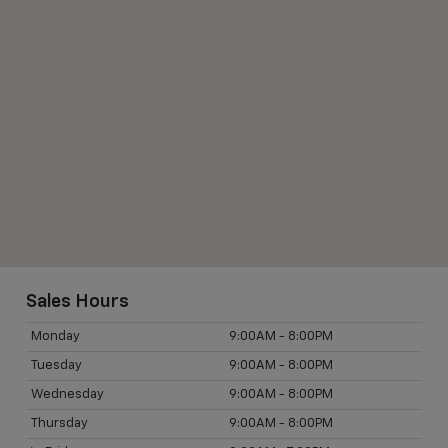
Sales Hours
Monday
9:00AM - 8:00PM
Tuesday
9:00AM - 8:00PM
Wednesday
9:00AM - 8:00PM
Thursday
9:00AM - 8:00PM