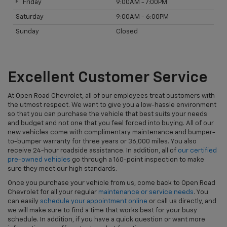
Friday
9:00AM - 7:00PM
Saturday
9:00AM - 6:00PM
Sunday
Closed
Excellent Customer Service
At Open Road Chevrolet, all of our employees treat customers with
the utmost respect. We want to give you a low-hassle environment
so that you can purchase the vehicle that best suits your needs
and budget and not one that you feel forced into buying. All of our
new vehicles come with complimentary maintenance and bumper-
to-bumper warranty for three years or 36,000 miles. You also
receive 24-hour roadside assistance. In addition, all of
our certified
pre-owned vehicles
go through a 160-point inspection to make
sure they meet our high standards.
Once you purchase your vehicle from us, come back to Open Road
Chevrolet for all your regular
maintenance or service needs
. You
can easily
schedule your appointment online
or call us directly, and
we will make sure to find a time that works best for your busy
schedule. In addition, if you have a quick question or want more