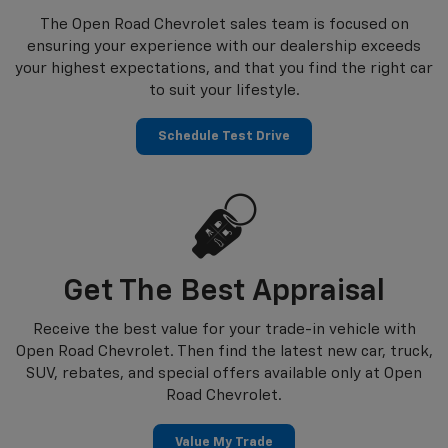
The Open Road Chevrolet sales team is focused on
ensuring your experience with our dealership exceeds
your highest expectations, and that you find the right car
to suit your lifestyle.
Schedule Test Drive
Get The Best Appraisal
Receive the best value for your trade-in vehicle with
Open Road Chevrolet. Then find the latest new car, truck,
SUV, rebates, and special offers available only at Open
Road Chevrolet.
Value My Trade