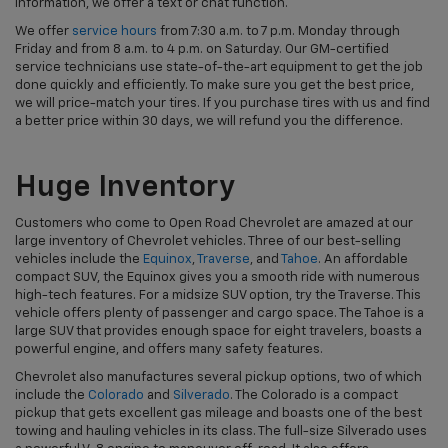
information, we offer a text or chat function.
We offer
service hours
from 7:30 a.m. to 7 p.m. Monday through
Friday and from 8 a.m. to 4 p.m. on Saturday. Our GM-certified
service technicians use state-of-the-art equipment to get the job
done quickly and efficiently. To make sure you get the best price,
we will price-match your tires. If you purchase tires with us and find
a better price within 30 days, we will refund you the difference.
Huge Inventory
Customers who come to Open Road Chevrolet are amazed at our
large inventory of Chevrolet vehicles. Three of our best-selling
vehicles include the
Equinox
,
Traverse
, and
Tahoe
. An affordable
compact SUV, the Equinox gives you a smooth ride with numerous
high-tech features. For a midsize SUV option, try the Traverse. This
vehicle offers plenty of passenger and cargo space. The Tahoe is a
large SUV that provides enough space for eight travelers, boasts a
powerful engine, and offers many safety features.
Chevrolet also manufactures several pickup options, two of which
include the
Colorado
and
Silverado
. The Colorado is a compact
pickup that gets excellent gas mileage and boasts one of the best
towing and hauling vehicles in its class. The full-size Silverado uses