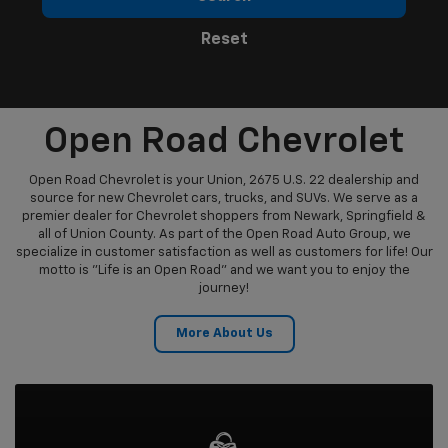
Reset
Open Road Chevrolet
Open Road Chevrolet is your Union, 2675 U.S. 22 dealership and
source for new Chevrolet cars, trucks, and SUVs. We serve as a
premier dealer for Chevrolet shoppers from Newark, Springfield &
all of Union County. As part of the Open Road Auto Group, we
specialize in customer satisfaction as well as customers for life! Our
motto is "Life is an Open Road" and we want you to enjoy the
journey!
More About Us