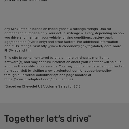
Any MPG listed is based on model year EPA mileage ratings. Use for
comparison purposes only. Your actual mileage will vary, depending on how
you drive and maintain your vehicle, driving conditions, battery pack
age/condition (hybrid only) and other factors. For additional information
about EPA ratings, visit http://www.fueleconomy.gov/feg/label/learn-more-
PHEV-label.shtml.
This site is being monitored by one or more third-party monitoring
software(s), and may capture information about your visit that will help us
improve the quality of our service. You may control the data being collected
from your visit by visiting www.pixeloptout.com/unsubscribe-policy
through a universal consumer options page located at
https://www.pixeloptout.com/unsubscribe/.
*Based on Chevrolet USA Volume Sales for 2016