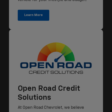
Learn More
Open Road Credit
Solutions
At Open Road Chevrolet, we believe