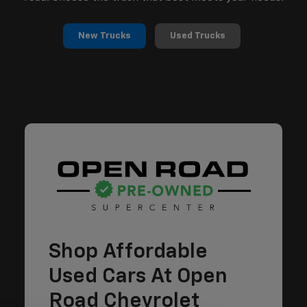
New Trucks
Used Trucks
Shop Affordable
Used Cars At Open
Road Chevrolet