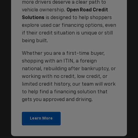
more drivers deserve a clear path to
vehicle ownership.
Open Road Credit
Solutions
is designed to help shoppers
explore used car financing options, even
if their credit situation is unique or still
being built.
Whether you are a first-time buyer,
shopping with an ITIN, a foreign
national, rebuilding after bankruptcy, or
working with no credit, low credit, or
limited credit history, our team will work
to help find a financing solution that
gets you approved and driving.
Learn More