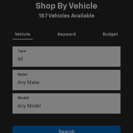
Shop By Vehicle
187
Vehicles Available
Vehicle
Keyword
Budget
Type
Make
Model
Search