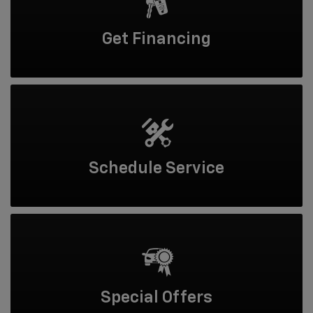
Get
Financing
Schedule
Service
Special
Offers