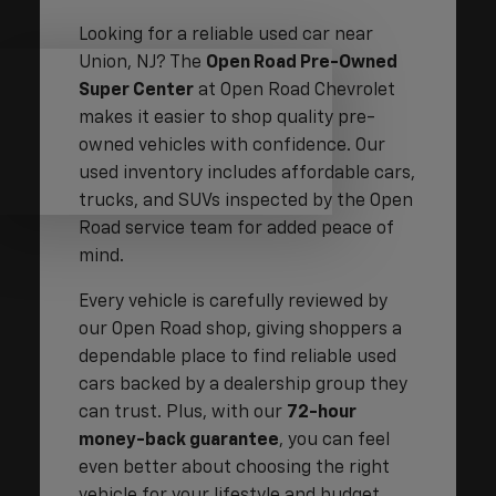
Looking for a reliable used car near
Union, NJ? The
Open Road Pre-Owned
Super Center
at Open Road Chevrolet
makes it easier to shop quality pre-
owned vehicles with confidence. Our
used inventory includes affordable cars,
trucks, and SUVs inspected by the Open
Road service team for added peace of
mind.
Every vehicle is carefully reviewed by
our Open Road shop, giving shoppers a
dependable place to find reliable used
cars backed by a dealership group they
can trust. Plus, with our
72-hour
money-back guarantee
, you can feel
even better about choosing the right
vehicle for your lifestyle and budget.