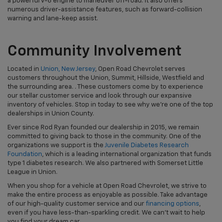
a powerful V-8 engine to maneuver off-road. It also offers
numerous driver-assistance features, such as forward-collision
warning and lane-keep assist.
Community Involvement
Located in
Union, New Jersey
, Open Road Chevrolet serves
customers throughout the Union, Summit, Hillside, Westfield and
the surrounding area. . These customers come by to experience
our stellar customer service and look through our expansive
inventory of vehicles. Stop in today to see why we're one of the top
dealerships in Union County.
Ever since Rod Ryan founded our dealership in 2015, we remain
committed to giving back to those in the community. One of the
organizations we support is the
Juvenile Diabetes Research
Foundation
, which is a leading international organization that funds
type 1 diabetes research. We also partnered with Somerset Little
League in Union.
When you shop for a vehicle at Open Road Chevrolet, we strive to
make the entire process as enjoyable as possible. Take advantage
of our high-quality customer service and our
financing options
,
even if you have less-than-sparkling credit. We can't wait to help
you find your dream car.