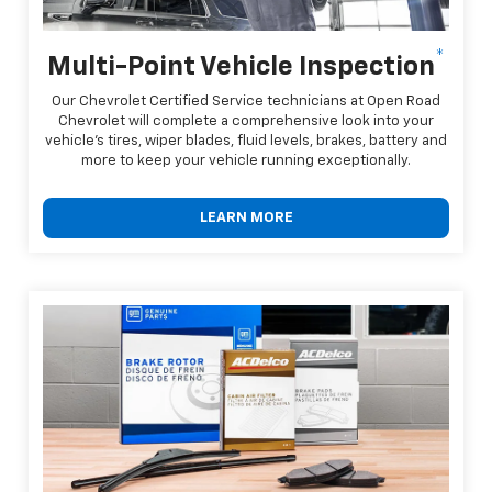
*
Multi-Point Vehicle Inspection
Our Chevrolet Certified Service technicians at Open Road
Chevrolet will complete a comprehensive look into your
vehicle's tires, wiper blades, fluid levels, brakes, battery and
more to keep your vehicle running exceptionally.
LEARN MORE