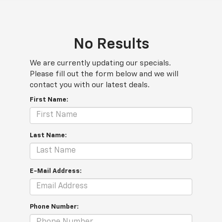
No Results
We are currently updating our specials.
Please fill out the form below and we will
contact you with our latest deals.
First Name:
Last Name:
E-Mail Address:
Phone Number: