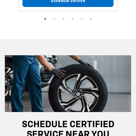
Schedule Service
SCHEDULE CERTIFIED
SERVICE NEAR YOU