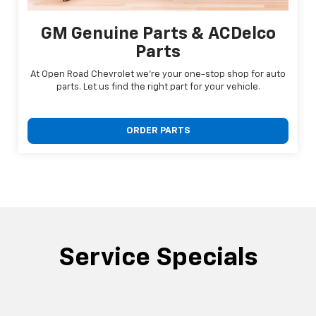
GM Genuine Parts & ACDelco
Parts
At Open Road Chevrolet we're your one-stop shop for auto
parts. Let us find the right part for your vehicle.
ORDER PARTS
Service Specials