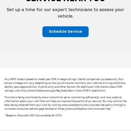
Set up a time for our expert technicians to assess your
vehicle.
Schedule Service
Any MPG listed is based on model year EPA mileage ratings. Use for comparison purposes only. Your
actual mileage will vary, depending on how you drive and maintain your vehicle, driving conditions,
battery pack age/condition (hybrid only) and other factors. For additional information about EPA
ratings, visit http://www.fueleconomy.gov/feg/label/learn-more-PHEV-label.shtml.
This site is being monitored by one or more third-party monitoring software(s), and may capture
information about your visit that will help us improve the quality of our service. You may control the
data being collected from your visit by visiting www.pixeloptout.com/unsubscribe-policy through a
universal consumer options page located at https://www.pixeloptout.com/unsubscribe/.
*Based on Chevrolet USA Volume Sales for 2016