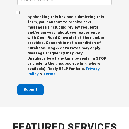
By checking this box and submitting this
form, you consent to receive text
messages (including review requests
and/or surveys) about your experience
with Open Road Chevrolet at the number
provided. Consent is not a condition of
purchase. Msg & data rates may apply.
Message frequency may vary.
Unsubscribe at any time by replying STOP
or clicking the unsubscribe link (where
available). Reply HELP for help.
Privacy
Policy
&
Terms
.
Submit
FEATURED SERVICES