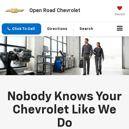
Open Road Chevrolet
Saved
Click To Call
Directions
Search
Nobody Knows Your
Chevrolet Like We
Do