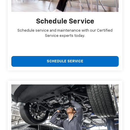
Schedule Service
Schedule service and maintenance with our Certified
Service experts today.
SCHEDULE SERVICE