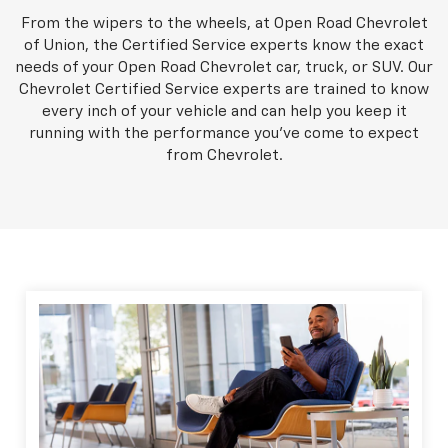
From the wipers to the wheels, at Open Road Chevrolet
of Union, the Certified Service experts know the exact
needs of your Open Road Chevrolet car, truck, or SUV. Our
Chevrolet Certified Service experts are trained to know
every inch of your vehicle and can help you keep it
running with the performance you've come to expect
from Chevrolet.