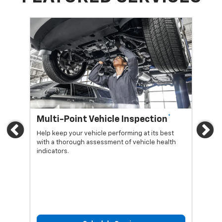
*
Multi-Point Vehicle Inspection
Oi
Previous
Ne
Help keep your vehicle performing at its best
Regu
with a thorough assessment of vehicle health
func
indicators.