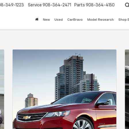
08-349-1223
Service
908-364-2471
Parts
908-364-4150
New
Used
CarBravo
Model Research
Shop 