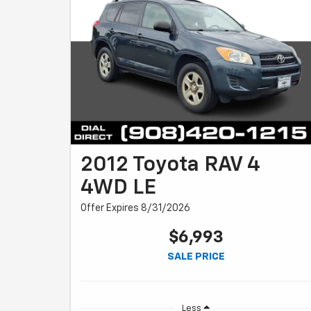
2012 Toyota RAV 4
4WD LE
Offer Expires 8/31/2026
$6,993
SALE PRICE
Less