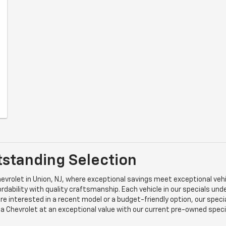
tstanding Selection
vrolet in Union, NJ, where exceptional savings meet exceptional vehic
dability with quality craftsmanship. Each vehicle in our specials un
re interested in a recent model or a budget-friendly option, our speci
g a Chevrolet at an exceptional value with our current pre-owned spec