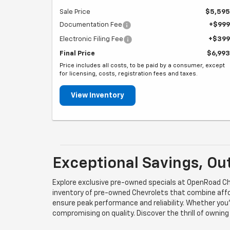
Sale Price
$5,595
Documentation Fee
+$999
Electronic Filing Fee
+$399
Final Price
$6,993
Price includes all costs, to be paid by a consumer, except
for licensing, costs, registration fees and taxes.
View Inventory
Exceptional Savings, Ou
Explore exclusive pre-owned specials at OpenRoad Che
inventory of pre-owned Chevrolets that combine affor
ensure peak performance and reliability. Whether you'
compromising on quality. Discover the thrill of ownin