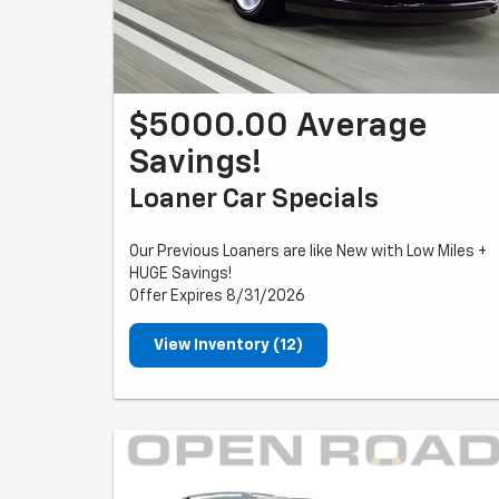
$5000.00 Average
Savings!
Loaner Car Specials
Our Previous Loaners are like New with Low Miles +
HUGE Savings!
Offer Expires 8/31/2026
View Inventory (12)