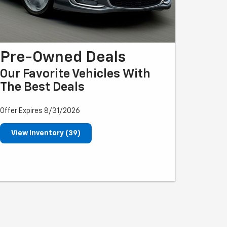
Pre-Owned Deals
Our Favorite Vehicles With
The Best Deals
Offer Expires 8/31/2026
View Inventory (39)