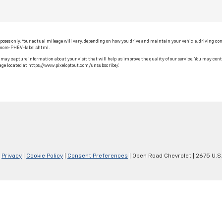
ses only. Your actual mileage will vary, depending on how you drive and maintain your vehicle, driving cond
-more-PHEV-label.shtml.
may capture information about your visit that will help us improve the quality of our service. You may contr
ge located at https://www.pixeloptout.com/unsubscribe/.
|
Privacy
|
Cookie Policy
|
Consent Preferences
| Open Road Chevrolet
|
2675 U.S.