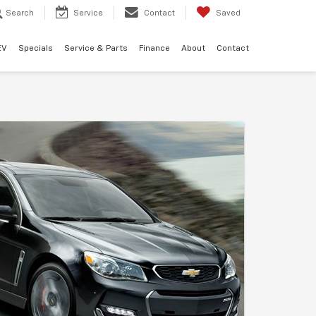
Search
Service
Contact
Saved
EV
Specials
Service & Parts
Finance
About
Contact