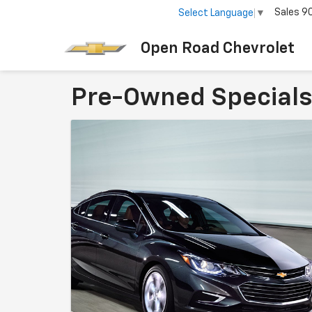
Sales
9
Select Language
▼
Open Road Chevrolet
Pre-Owned Specials