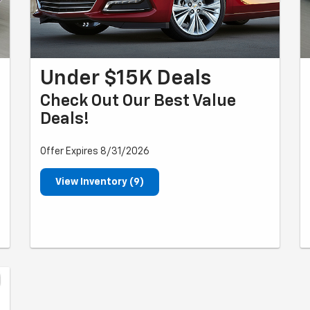
Under $15K Deals
Check Out Our Best Value
Deals!
Offer Expires 8/31/2026
View Inventory (9)