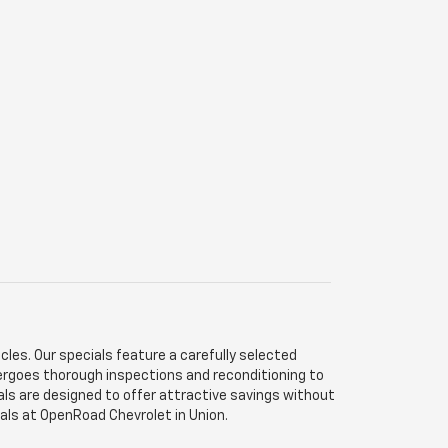
les. Our specials feature a carefully selected
dergoes thorough inspections and reconditioning to
als are designed to offer attractive savings without
ials at OpenRoad Chevrolet in Union.