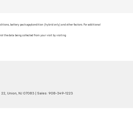
itions, battery pack age/condition (hybrid only) and other factors. For additional
ol the data being collected from your visit by visiting
 22,
Union,
NJ
07083
| Sales:
908-349-1223