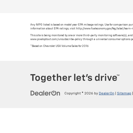
Any MPG listed is based on model year EPA mileage ratings. Use for comparison purpo
information about EPA ratings, visit http://www.fueleconomy.gov/feg/label/learn
This site is being monitored by one or more third-party monitoring software(s), and 
www.pixeloptout.com/unsubscribe-policy through a universal consumer options pa
*Based on Chevrolet USA Volume Sales for 2016
Copyright © 2026
by
DealerOn
|
Sitemap