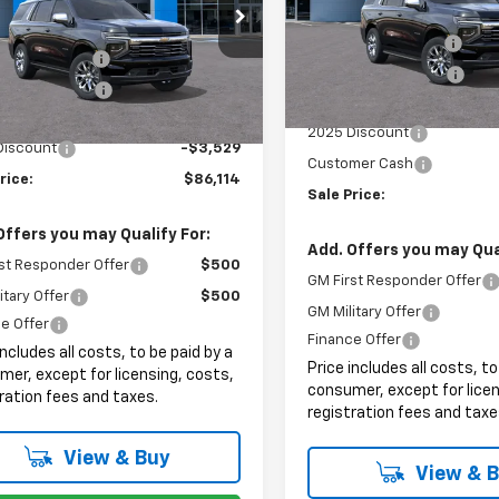
Less
e Drop
MSRP:
VIN:
1GNS6SRD7SR387046
Sto
$88,245
NS6SR81SR393640
Stock:
8043
Documentation Fee
entation Fee
+$999
In Stock
Electronic Filing Fee
Ext.
Int.
ock
onic Filing Fee
+$399
Internet Price:
et Price:
$89,643
2025 Discount
Discount
-$3,529
Customer Cash
rice:
$86,114
Sale Price:
Offers you may Qualify For:
Add. Offers you may Qual
st Responder Offer
$500
GM First Responder Offer
itary Offer
$500
GM Military Offer
e Offer
Finance Offer
includes all costs, to be paid by a
Price includes all costs, to
er, except for licensing, costs,
consumer, except for licen
ration fees and taxes.
registration fees and taxe
View & Buy
View & 