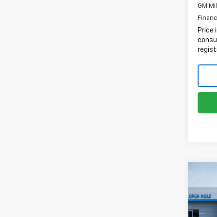
GM Mil
Financ
Price 
consum
regist
Co
New
Tah
VIN:
1G