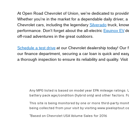
At Open Road Chevrolet of Union, we're dedicated to providi
Whether you're in the market for a dependable daily driver, a 
Chevrolet cars, including the legendary 
Silverado
 truck, know
performance. Don't forget about the all-electric 
Equinox EV
de
off-road adventures in the great outdoors.
Schedule a test drive
at our Chevrolet dealership today! Our f
our finance department, securing a car loan is quick and easy
a thorough inspection to ensure its reliability and quality. V
Any MPG listed is based on model year EPA mileage ratings. U
battery pack age/condition (hybrid only) and other factors. 
This site is being monitored by one or more third-party monit
being collected from your visit by visiting www.pixeloptout
*Based on Chevrolet USA Volume Sales for 2016