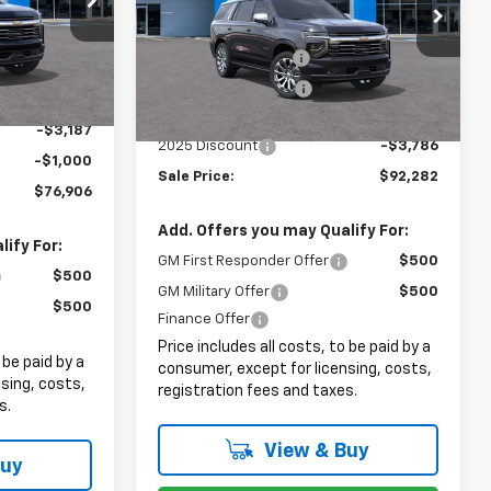
Less
Price Drop
$79,695
ck:
8060
MSRP:
$94,670
VIN:
1GNS6SRL3SR391716
Stock:
8072
+$999
Documentation Fee
+$999
Ext.
Int.
+$399
Ext.
Int.
In Stock
Electronic Filing Fee
+$399
$81,093
Internet Price:
$96,068
-$3,187
2025 Discount
-$3,786
-$1,000
Sale Price:
$92,282
$76,906
Add. Offers you may Qualify For:
ify For:
GM First Responder Offer
$500
$500
GM Military Offer
$500
$500
Finance Offer
Price includes all costs, to be paid by a
 be paid by a
consumer, except for licensing, costs,
sing, costs,
registration fees and taxes.
s.
View & Buy
Buy