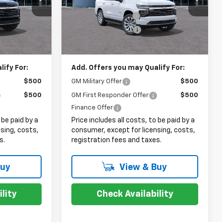
$73,489
MSRP:
$86,600
+$999
Documentation Fee
+$999
Ext.
Int.
Ext.
Int.
In Stock
+$399
Electronic Filing Fee
+$399
$74,887
Sale Price:
$87,998
ify For:
Add. Offers you may Qualify For:
$500
GM Military Offer
$500
$500
GM First Responder Offer
$500
Finance Offer
 be paid by a
Price includes all costs, to be paid by a
sing, costs,
consumer, except for licensing, costs,
s.
registration fees and taxes.
Buy
View & Buy
lity
Check Availability