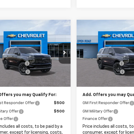
mpare Vehicle
Compare Vehicle
$99,663
$102,24
2026
Chevrolet
New
2026
Chevrolet
oe
High Country
SALE PRICE
Tahoe
High Country
SALE PRICE
Less
Less
NS6TKL5TR367029
Stock:
8240
VIN:
1GNS6TKL9TR314026
Stoc
$98,265
MSRP:
entation Fee
+$999
Documentation Fee
Ext.
Int.
ock
In Stock
onic Filing Fee
+$399
Electronic Filing Fee
rice:
$99,663
Sale Price:
Offers you may Qualify For:
Add. Offers you may Qual
st Responder Offer
$500
GM First Responder Offer
itary Offer
$500
GM Military Offer
e Offer
Finance Offer
includes all costs, to be paid by a
Price includes all costs, to
er, except for licensing, costs,
consumer, except for licen