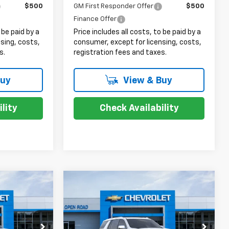
$500
GM First Responder Offer
$500
Finance Offer
 be paid by a
Price includes all costs, to be paid by a
sing, costs,
consumer, except for licensing, costs,
s.
registration fees and taxes.
Buy
View & Buy
lity
Check Availability
Compare Vehicle
7
$87,998
New
2026
Chevrolet
Tahoe
Premier
SALE PRICE
Less
ock:
8237
VIN:
1GNS6SKD1TR248218
Stock:
8241