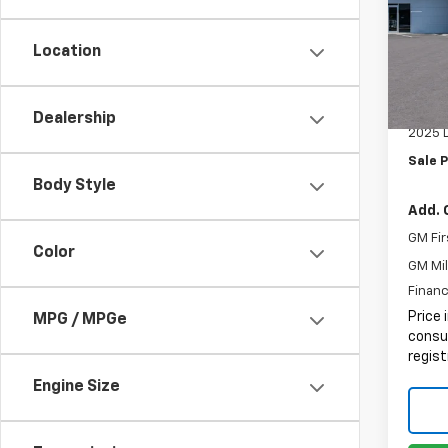
Pric
MSRP:
VIN:
1G
Location
Docum
In St
Electr
Intern
Dealership
2025 
Sale P
Body Style
Add. 
GM Fir
Color
GM Mil
Financ
Price 
MPG / MPGe
consum
regist
Engine Size