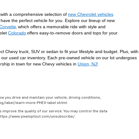
with a comprehensive selection of 
new Chevrolet vehicles
. 
have the perfect vehicle for you. Explore our lineup of new 
Corvette
which offers a memorable ride with style and 
, 
olet 
Colorado
offers easy-to-remove doors and tops for your 
 Chevy truck, SUV or sedan to fit your lifestyle and budget. Plus, with 
t our used car inventory. Each pre-owned vehicle on our lot undergoes 
ership in town for new Chevy vehicles in 
Union, NJ!
w you drive and maintain your vehicle, driving conditions,
/feg/label/learn-more-PHEV-label.shtml.
s improve the quality of our service. You may control the data
 https://www.pixeloptout.com/unsubscribe/.