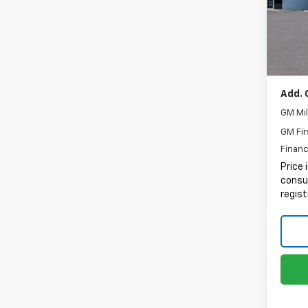
MSRP:
Docum
In St
Electr
Intern
Add. 
GM Mil
GM Fir
Financ
Price 
consum
regist