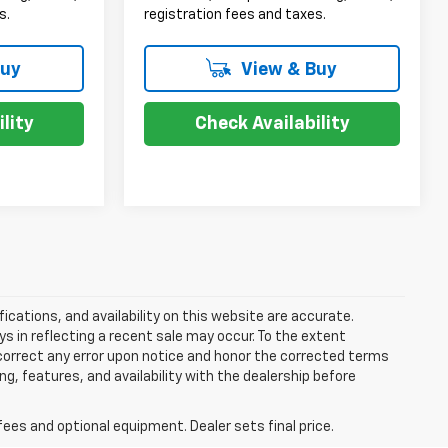
s.
registration fees and taxes.
Buy
View & Buy
lity
Check Availability
ications, and availability on this website are accurate.
s in reflecting a recent sale may occur. To the extent
y correct any error upon notice and honor the corrected terms
ing, features, and availability with the dealership before
fees and optional equipment. Dealer sets final price.