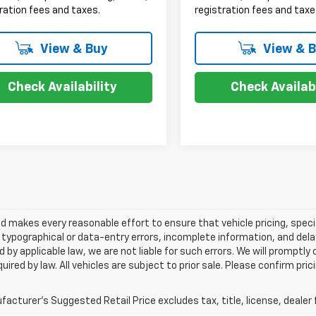
ration fees and taxes.
registration fees and taxe
View & Buy
View & 
Check Availability
Check Availabi
 makes every reasonable effort to ensure that vehicle pricing, specif
typographical or data-entry errors, incomplete information, and delay
 by applicable law, we are not liable for such errors. We will promptl
uired by law. All vehicles are subject to prior sale. Please confirm pric
acturer's Suggested Retail Price excludes tax, title, license, dealer 