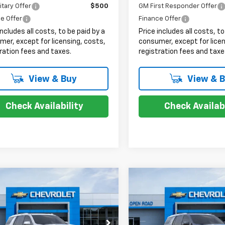
itary Offer
$500
GM First Responder Offer
e Offer
Finance Offer
includes all costs, to be paid by a
Price includes all costs, to
er, except for licensing, costs,
consumer, except for licen
ration fees and taxes.
registration fees and taxe
View & Buy
View & 
Check Availability
Check Availabi
mpare Vehicle
Compare Vehicle
$75,893
$74,88
2026
Chevrolet
New
2026
Chevrolet
oe
LT
SALE PRICE
Tahoe
LT
SALE PRICE
Less
Less
NS6NKD3TR345888
Stock:
8190X
VIN:
1GNS6NKDXTR365863
St