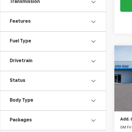
Transmission
Features
Fuel Type
Co
New
Drivetrain
Tah
VIN:
1G
Status
MSRP:
Docum
In St
Electr
Body Type
Intern
Add. 
Packages
GM Fir