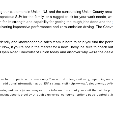
ng our customers in Union, NJ, and the surrounding Union County area 
spacious SUV for the family, or a rugged truck for your work needs, we 
n for its strength and capability for getting the tough jobs done and the 
livering impressive performance and zero-emission driving. The Chevr
riendly and knowledgeable sales team is here to help you find the perfect
. Now, if you're not in the market for a new Chevy, be sure to check ou
isit Open Road Chevrolet of Union today and discover why we're the deal
se for comparison purposes only. Your actual mileage will vary, depending on ho
For additional information about EPA ratings, visit http://www.fueleconomy.gov
oring software(s), and may capture information about your visit that will help u
.com/unsubscribe-policy through a universal consumer options page located at