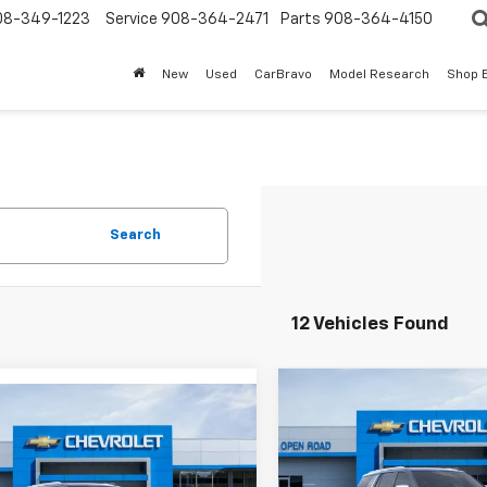
08-349-1223
Service
908-364-2471
Parts
908-364-4150
New
Used
CarBravo
Model Research
Shop 
Search
12 Vehicles Found
Compare Vehicle
mpare Vehicle
$4,187
New
2025
Chevrolet
$86,114
529
2025
Chevrolet
Tahoe
Premier
SAVINGS
oe
Premier
SALE PRICE
NGS
Less
Price Drop