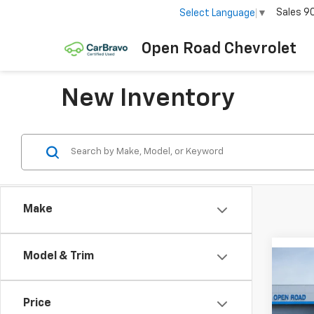
Sales
9
Select Language
▼
Open Road Chevrolet
New Inventory
Make
Model & Trim
Co
$3,
New
Tah
SAVI
Price