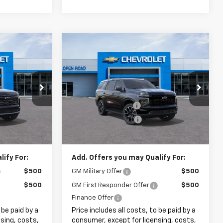
Compare Vehicle
3
$81,173
New
2026
Chevrolet
Tahoe
RST
SALE PRICE
Less
k:
8242
VIN:
1GNS6RKD5TR428732
Stock:
8253
$100,845
MSRP:
$79,775
+$999
Documentation Fee
+$999
Ext.
Ext.
Int.
In Stock
+$399
Electronic Filing Fee
+$399
$102,243
Internet Price:
$81,173
ify For:
Add. Offers you may Qualify For:
$500
GM Military Offer
$500
$500
GM First Responder Offer
$500
Finance Offer
 be paid by a
Price includes all costs, to be paid by a
sing, costs,
consumer, except for licensing, costs,