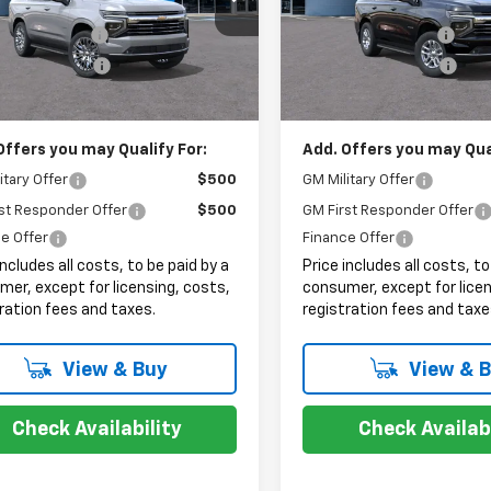
$74,495
MSRP:
entation Fee
+$999
Documentation Fee
Ext.
Int.
ock
In Stock
onic Filing Fee
+$399
Electronic Filing Fee
et Price:
$75,893
Internet Price:
Offers you may Qualify For:
Add. Offers you may Qual
itary Offer
$500
GM Military Offer
st Responder Offer
$500
GM First Responder Offer
e Offer
Finance Offer
includes all costs, to be paid by a
Price includes all costs, to
er, except for licensing, costs,
consumer, except for licen
ration fees and taxes.
registration fees and taxe
View & Buy
View & 
Check Availability
Check Availabi