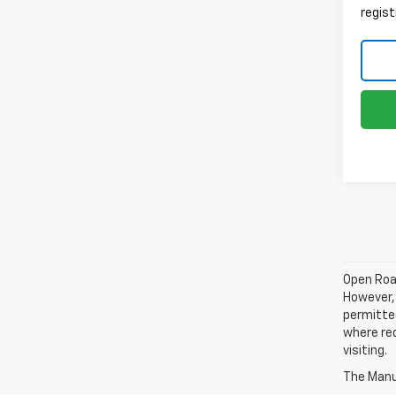
regist
Open Road
However, 
permitted
where req
visiting.
The Manuf