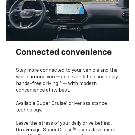
Connected convenience
Stay more connected to your vehicle and the
world around you — and even let go and enjoy
15
hands-free driving
— with modern
convenience at its best.
Available Super Cruise® driver assistance
technology.
Leave the stress of your daily drive behind.
16
On average, Super Cruise
users drive more