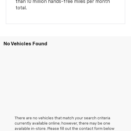
than 10 million hands-free miles per month
total.
No Vehicles Found
There are no vehicles that match your search criteria
currently available online; however, there may be one
available in-store. Please fill out the contact form below