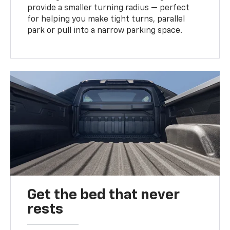
provide a smaller turning radius — perfect
for helping you make tight turns, parallel
park or pull into a narrow parking space.
Get the bed that never
rests