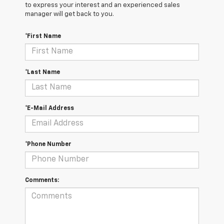
to express your interest and an experienced sales
manager will get back to you.
*First Name
*Last Name
*E-Mail Address
*Phone Number
Comments: