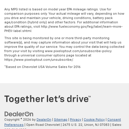
Any MPG listed is based on model year EPA mileage ratings. Use for
comparison purposes only. Your actual mileage will vary, depending on how
you drive and maintain your vehicle, driving conditions, battery pack
age/condition (hybrid only) and other factors. For additional information
about EPA ratings, visit http://www.fueleconomy.gov/feg/label/learn-more-
PHEV-label.shtml.
This site is being monitored by one or more third-party monitoring
software(s), and may capture information about your visit that will help us
improve the quality of our service. You may control the data being collected
from your visit by visiting www.pixeloptout.com/unsubscribe-policy
through a universal consumer options page located at
https://www.pixeloptout.com/unsubscribe/.
*Based on Chevrolet USA Volume Sales for 2016
Copyright © 2026
by
DealerOn
|
Sitemap
|
Privacy
|
Cookie Policy
|
Consent
Preferences
| Open Road Chevrolet
|
2675 U.S. 22,
Union,
NJ
07083
| Sales: