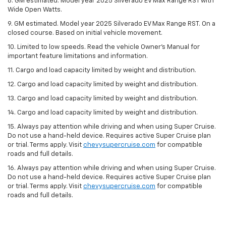
8. GM estimated. Model year 2025 Silverado EV Max Range RST with
Wide Open Watts.
9. GM estimated. Model year 2025 Silverado EV Max Range RST. On a
closed course. Based on initial vehicle movement.
10. Limited to low speeds. Read the vehicle Owner’s Manual for
important feature limitations and information.
11. Cargo and load capacity limited by weight and distribution.
12. Cargo and load capacity limited by weight and distribution.
13. Cargo and load capacity limited by weight and distribution.
14. Cargo and load capacity limited by weight and distribution.
15. Always pay attention while driving and when using Super Cruise.
Do not use a hand-held device. Requires active Super Cruise plan
or trial. Terms apply. Visit
chevysupercruise.com
for compatible
roads and full details.
16. Always pay attention while driving and when using Super Cruise.
Do not use a hand-held device. Requires active Super Cruise plan
or trial. Terms apply. Visit
chevysupercruise.com
for compatible
roads and full details.