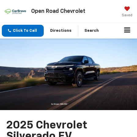
Open Road Chevrolet
Saved
Click To Call
Directions
Search
2025 Chevrolet
Silverado EV