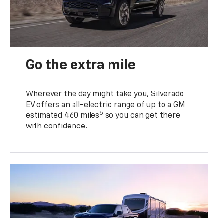
Go the extra mile
Wherever the day might take you, Silverado
EV offers an all-electric range of up to a GM
5
estimated 460 miles
so you can get there
with confidence.