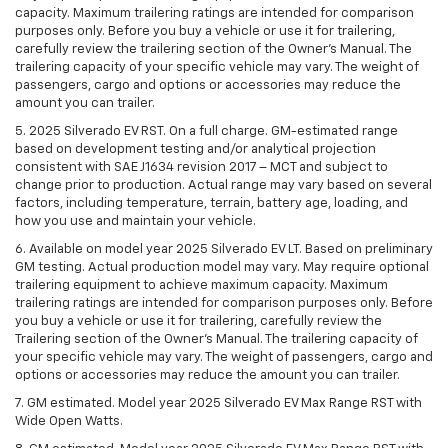
capacity. Maximum trailering ratings are intended for comparison
purposes only. Before you buy a vehicle or use it for trailering,
carefully review the trailering section of the Owner’s Manual. The
trailering capacity of your specific vehicle may vary. The weight of
passengers, cargo and options or accessories may reduce the
amount you can trailer.
5. 2025 Silverado EV RST. On a full charge. GM-estimated range
based on development testing and/or analytical projection
consistent with SAE J1634 revision 2017 – MCT and subject to
change prior to production. Actual range may vary based on several
factors, including temperature, terrain, battery age, loading, and
how you use and maintain your vehicle.
6. Available on model year 2025 Silverado EV LT. Based on preliminary
GM testing. Actual production model may vary. May require optional
trailering equipment to achieve maximum capacity. Maximum
trailering ratings are intended for comparison purposes only. Before
you buy a vehicle or use it for trailering, carefully review the
Trailering section of the Owner’s Manual. The trailering capacity of
your specific vehicle may vary. The weight of passengers, cargo and
options or accessories may reduce the amount you can trailer.
7. GM estimated. Model year 2025 Silverado EV Max Range RST with
Wide Open Watts.