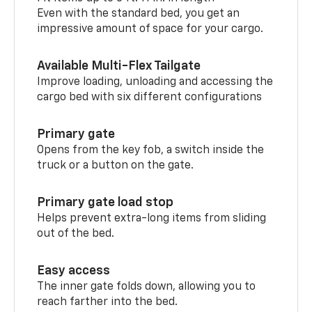
Even with the standard bed, you get an
impressive amount of space for your cargo.
Available Multi-Flex Tailgate
Improve loading, unloading and accessing the
cargo bed with six different configurations
Primary gate
Opens from the key fob, a switch inside the
truck or a button on the gate.
Primary gate load stop
Helps prevent extra-long items from sliding
out of the bed.
Easy access
The inner gate folds down, allowing you to
reach farther into the bed.