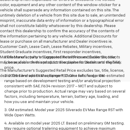
color, equipment and any other content of the window-sticker for a
vehicle shall supersede any information contained on this site. The
untimely deletion of a vehicle from this site due to sale, an unintended
misprint, inaccurate data entry of information or a typographical error
shall not constitute liability whatsoever by this dealership. Please
contact this dealership to confirm the accuracy of the contents of
the information pertaining to any vehicle. Additional Discounts for
lease or purchase on all manufacturer and Dealer incentives ie.
Customer Cash, Lease Cash, Lease Rebates, Military incentives,
Student Graduate incentives, First responder incentives,
Manufacturer Loyalty or Conquest Incentives and Dealer Discounts
1.The Manufacturer’s Suggested Retail Price excludes tax, title,
may be available on this product. See dealer for details and eligibility.
license, dealer fees and optional equipment. Dealer sets the final
price.
The Manufacturer's Suggested Retail Price excludes tax, title, license,
dealer fees and optional equipment. Dealer sets final price.
2. 2025 Silverado EV Max Range RST. On a full charge. GM-estimated
range based on development testing and/or analytical projection
consistent with SAE J1634 revision 2017 – MCT and subject to
change prior to production. Actual range may vary based on several
factors, including temperature, terrain, battery age, loading, and
how you use and maintain your vehicle.
3. GM estimated. Model year 2025 Silverado EV Max Range RST with
Wide Open Watts.
4. Available on model year 2025 LT. Based on preliminary GM testing.
May require optional trailering equipment to achieve maximum