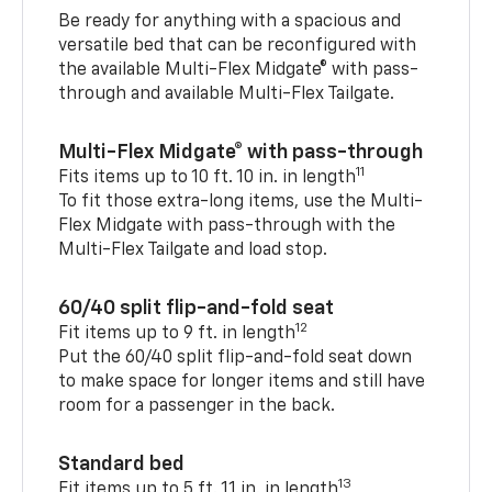
Be ready for anything with a spacious and
versatile bed that can be reconfigured with
the available Multi-Flex Midgate® with pass-
through and available Multi-Flex Tailgate.
Multi-Flex Midgate® with pass-through
11
Fits items up to 10 ft. 10 in. in length
To fit those extra-long items, use the Multi-
Flex Midgate with pass-through with the
Multi-Flex Tailgate and load stop.
60/40 split flip-and-fold seat
12
Fit items up to 9 ft. in length
Put the 60/40 split flip-and-fold seat down
to make space for longer items and still have
room for a passenger in the back.
Standard bed
13
Fit items up to 5 ft. 11 in. in length