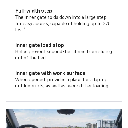
Full-width step
The inner gate folds down into a large step
for easy access, capable of holding up to 375
14
lbs.
Inner gate load stop
Helps prevent second-tier items from sliding
out of the bed.
Inner gate with work surface
When opened, provides a place for a laptop
or blueprints, as well as second-tier loading.