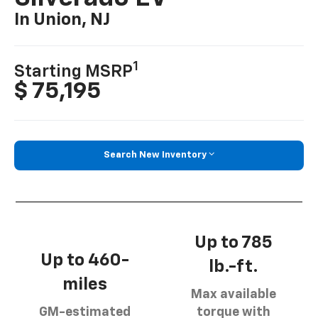
In Union, NJ
1
Starting MSRP
$ 75,195
Search New Inventory
Up to 785
Up to 460-
lb.-ft.
miles
Max available
GM-estimated
torque with