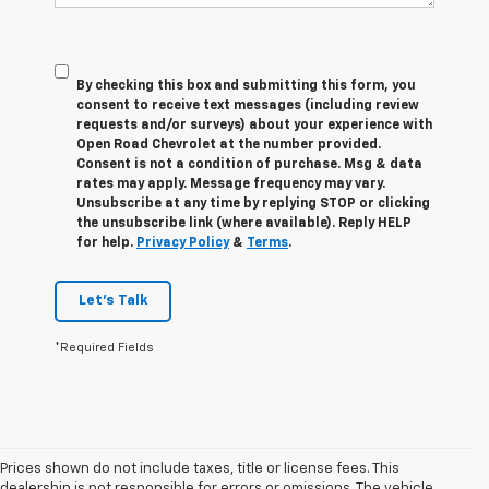
By checking this box and submitting this form, you
consent to receive text messages (including review
requests and/or surveys) about your experience with
Open Road Chevrolet at the number provided.
Consent is not a condition of purchase. Msg & data
rates may apply. Message frequency may vary.
Unsubscribe at any time by replying STOP or clicking
the unsubscribe link (where available). Reply HELP
for help.
Privacy Policy
&
Terms
.
Let's Talk
*Required Fields
Prices shown do not include taxes, title or license fees. This
dealership is not responsible for errors or omissions. The vehicle