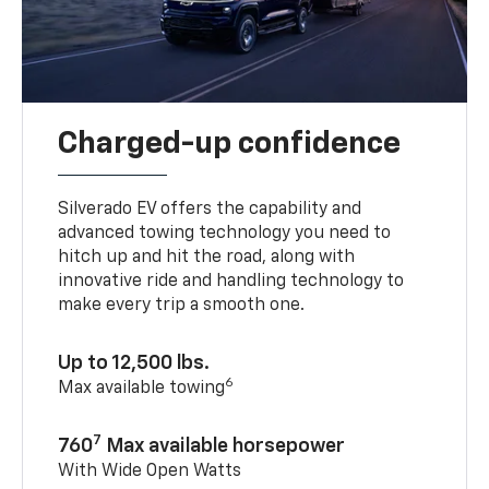
Charged-up confidence
Silverado EV offers the capability and
advanced towing technology you need to
hitch up and hit the road, along with
innovative ride and handling technology to
make every trip a smooth one.
Up to 12,500 lbs.
6
Max available towing
7
760
Max available horsepower
With Wide Open Watts