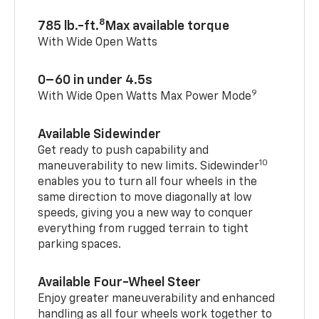
8
785 lb.-ft.
Max available torque
With Wide Open Watts
0–60 in under 4.5s
9
With Wide Open Watts Max Power Mode
Available Sidewinder
Get ready to push capability and
10
maneuverability to new limits. Sidewinder
enables you to turn all four wheels in the
same direction to move diagonally at low
speeds, giving you a new way to conquer
everything from rugged terrain to tight
parking spaces.
Available Four-Wheel Steer
Enjoy greater maneuverability and enhanced
handling as all four wheels work together to