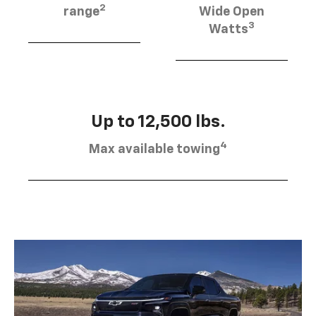
2
range
Wide Open
3
Watts
Up to 12,500 lbs.
4
Max available towing