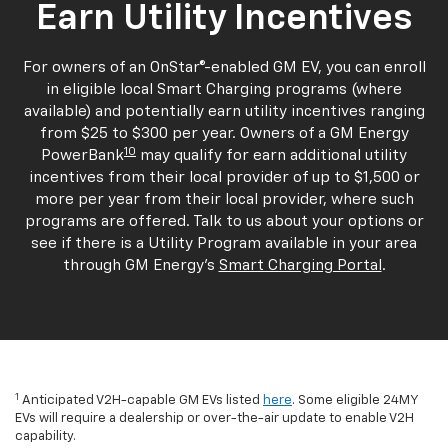
Earn Utility Incentives
For owners of an OnStar®-enabled GM EV, you can enroll
in eligible local Smart Charging programs (where
available) and potentially earn utility incentives ranging
from $25 to $300 per year. Owners of a GM Energy
10
PowerBank
may qualify for earn additional utility
incentives from their local provider of up to $1,500 or
more per year from their local provider, where such
programs are offered. Talk to us about your options or
see if there is a Utility Program available in your area
through GM Energy's
Smart Charging Portal
.
1
Anticipated V2H-capable GM EVs listed
here
. Some eligible 24MY
EVs will require a dealership or over-the-air update to enable V2H
capability.