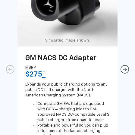
Simulated image shown.
GM NACS DC Adapter
GM
Ad
MSRP
$275
*
MSR
$1
Expands your public charging options to any
public DC fast charger with the North
Expa
American Charging System (NACS).
Wall
home
Connects GM EVs that are equipped
8
with CCS1
charging inlet to GM-
approved NACS DC-compatible Level 3
public chargers from coast to coast
Portable and powerful so you can plug
in to some of the fastest charging