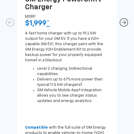
Charger
Ch
MSRP
MSR
$1,999
*
$8
A fast home charger with up to 19.2 kW
A Lev
output for your GM EV. If you have a V2H-
compa
1
capable GM EV
, this charger pairs with the
J1772
GM Energy V2H Enablement Kit to provide
for c
backup power for your properly equipped
2
home
in a blackout.
Level 2 charging; bidirectional
capabilities
Delivers up to 67% more power than
3
typical 11.5 kW chargers
4
GM Vehicle Mobile App
integration
allows you to see charger status
updates and energy analytics.
Compatible
with the full suite of GM Energy
Not 
products to enable vehicle-to-home (V2H)
Enab