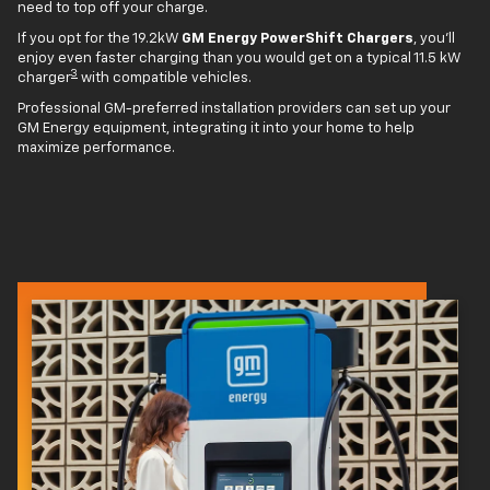
need to top off your charge.
If you opt for the 19.2kW
GM Energy PowerShift Chargers
, you'll
enjoy even faster charging than you would get on a typical 11.5 kW
3
charger
with compatible vehicles.
Professional GM-preferred installation providers can set up your
GM Energy equipment, integrating it into your home to help
maximize performance.