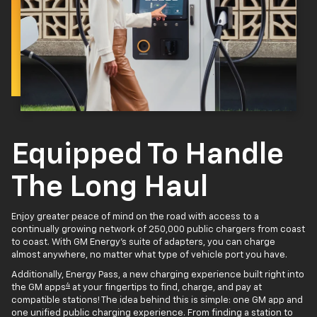
Equipped To Handle
The Long Haul
Enjoy greater peace of mind on the road with access to a
continually growing network of 250,000 public chargers from coast
to coast. With GM Energy’s suite of adapters, you can charge
almost anywhere, no matter what type of vehicle port you have.
Additionally, Energy Pass, a new charging experience built right into
4
the GM apps
at your fingertips to find, charge, and pay at
compatible stations! The idea behind this is simple: one GM app and
one unified public charging experience. From finding a station to