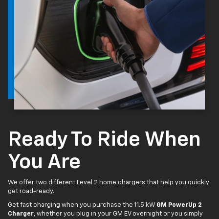
Ready To Ride When
You Are
We offer two different Level 2 home chargers that help you quickly
get road-ready.
Get fast charging when you purchase the 11.5 kW
GM PowerUp 2
Charger
, whether you plug in your GM EV overnight or you simply