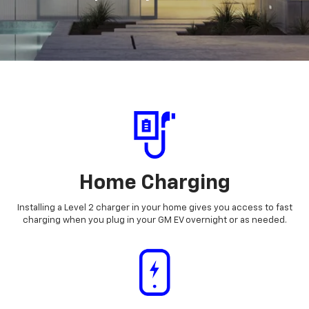
Home Charging
Installing a Level 2 charger in your home gives you access to fast
charging when you plug in your GM EV overnight or as needed.