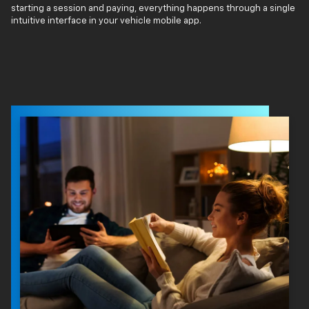
starting a session and paying, everything happens through a single
intuitive interface in your vehicle mobile app.