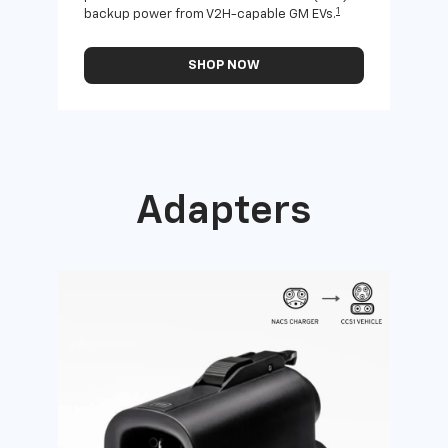
1
backup power from V2H-capable GM EVs.
othe
SHOP NOW
Adapters