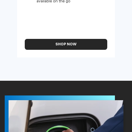
available on the go
SHOP NOW