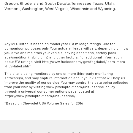
Oregon, Rhode Island, South Dakota, Tennessee, Texas, Utah,
Vermont, Washington, West Virginia, Wisconsin and Wyoming.
Any MPG listed is based on model year EPA mileage ratings. Use for
comparison purposes only. Your actual mileage will vary, depending on how
you drive and maintain your vehicle, driving conditions, battery pack
age/condition (hybrid only) and other factors. For additional information
about EPA ratings, visit http://www.fueleconomy.gov/feg/label/learn-more-
PHEV-label.shtml.
This site is being monitored by one or more third-party monitoring
software(s), and may capture information about your visit that will help us
improve the quality of our service. You may control the data being collected
from your visit by visiting www.pixeloptout.com/unsubscribe-policy
through a universal consumer options page located at
https://www.pixeloptout.com/unsubscribe/.
*Based on Chevrolet USA Volume Sales for 2016