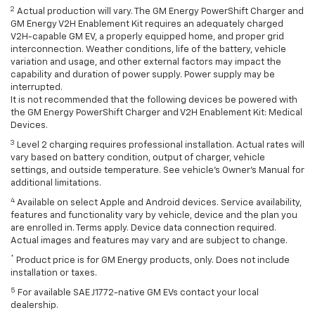
2
Actual production will vary. The GM Energy PowerShift Charger and
GM Energy V2H Enablement Kit requires an adequately charged
V2H-capable GM EV, a properly equipped home, and proper grid
interconnection. Weather conditions, life of the battery, vehicle
variation and usage, and other external factors may impact the
capability and duration of power supply. Power supply may be
interrupted.
It is not recommended that the following devices be powered with
the GM Energy PowerShift Charger and V2H Enablement Kit: Medical
Devices.
3
Level 2 charging requires professional installation. Actual rates will
vary based on battery condition, output of charger, vehicle
settings, and outside temperature. See vehicle's Owner's Manual for
additional limitations.
4
Available on select Apple and Android devices. Service availability,
features and functionality vary by vehicle, device and the plan you
are enrolled in. Terms apply. Device data connection required.
Actual images and features may vary and are subject to change.
*
Product price is for GM Energy products, only. Does not include
installation or taxes.
5
For available SAE J1772-native GM EVs contact your local
dealership.