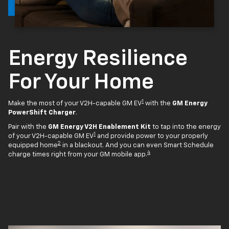
Energy Resilience
For Your Home
1
Make the most of your V2H-capable GM EV
with the
GM Energy
PowerShift Charger
.
Pair with the
GM Energy V2H Enablement Kit
to tap into the energy
1
of your V2H-capable GM EV
and provide power to your properly
2
equipped home
in a blackout. And you can even Smart Schedule
4
charge times right from your GM mobile app.