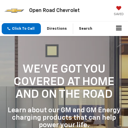
Open Road Chevrolet
SAVED
Click To Call
Directions
Search
WE'VE GOT YOU
COVERED
AT HOME
AND ON THE ROAD
Learn about our GM and GM Energy
charging products that can help
power your life.