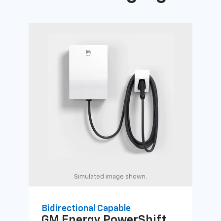
Simulated image shown.
Bidirectional Capable
Uni
GM Energy
PowerShift
GM