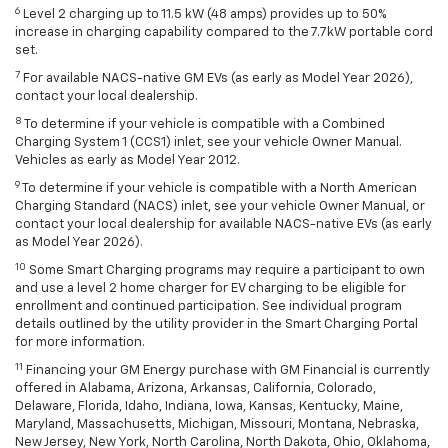
6
Level 2 charging up to 11.5 kW (48 amps) provides up to 50%
increase in charging capability compared to the 7.7kW portable cord
set.
7
For available NACS-native GM EVs (as early as Model Year 2026),
contact your local dealership.
8
To determine if your vehicle is compatible with a Combined
Charging System 1 (CCS1) inlet, see your vehicle Owner Manual.
Vehicles as early as Model Year 2012.
9
To determine if your vehicle is compatible with a North American
Charging Standard (NACS) inlet, see your vehicle Owner Manual, or
contact your local dealership for available NACS-native EVs (as early
as Model Year 2026).
10
Some Smart Charging programs may require a participant to own
and use a level 2 home charger for EV charging to be eligible for
enrollment and continued participation. See individual program
details outlined by the utility provider in the Smart Charging Portal
for more information.
11
Financing your GM Energy purchase with GM Financial is currently
offered in Alabama, Arizona, Arkansas, California, Colorado,
Delaware, Florida, Idaho, Indiana, Iowa, Kansas, Kentucky, Maine,
Maryland, Massachusetts, Michigan, Missouri, Montana, Nebraska,
New Jersey, New York, North Carolina, North Dakota, Ohio, Oklahoma,