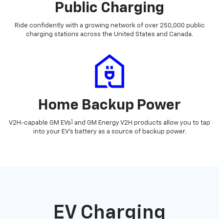
Public Charging
Ride confidently with a growing network of over 250,000 public
charging stations across the United States and Canada.
Home Backup Power
1
V2H-capable GM EVs
and GM Energy V2H products allow you to tap
into your EV's battery as a source of backup power.
EV Charging