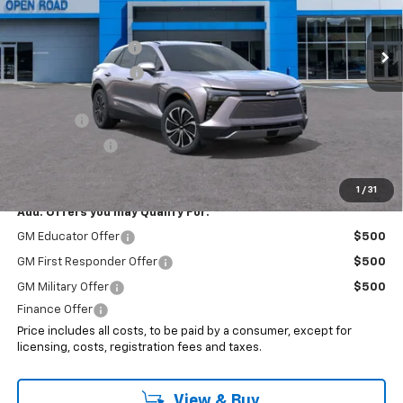
Less
MSRP:
$49,320
Ext.
Int.
In Stock
Documentation Fee
+$999
Electronic Filing Fee
+$399
Internet Price:
$50,718
EV Special
-$7,000
Customer Cash
-$3,500
Sale Price:
$40,218
1
/
31
Add. Offers you may Qualify For:
GM Educator Offer
$500
GM First Responder Offer
$500
GM Military Offer
$500
Finance Offer
Price includes all costs, to be paid by a consumer, except for
licensing, costs, registration fees and taxes.
View & Buy