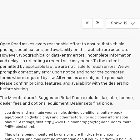
Show: 12
Open Road makes every reasonable effort to ensure that vehicle
pricing, specifications, and availability on this website are accurate.
However, typographical or data-entry errors, incomplete information,
and delays in reflecting a recent sale may occur. To the extent
permitted by applicable law, we are not liable for such errors. We will
promptly correct any error upon notice and honor the corrected
terms where required by law. All vehicles are subject to prior sale.
Please confirm pricing, features, and availability with the dealership
before visiting.
The Manufacturer's Suggested Retail Price excludes tax, title, license,
dealer fees and optional equipment. Dealer sets final price.
Any MPG listed is based on model year EPA mileage ratings. Use for
comparison purposes only. Your actual mileage will vary, depending on how
you drive and maintain your vehicle, driving conditions, battery pack
age/condition (hybrid only) and other factors. For additional information
about EPA ratings, visit http://www.fueleconomy.gov/feg/label/learn-more-
PHEV-label.shtml.
This site is being monitored by one or more third-party monitoring
software(s), and may capture information about your visit that will help us