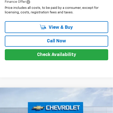
Finance Offer
Price includes all costs, to be paid by a consumer, except for
licensing, costs, registration fees and taxes.
View & Buy
Call Now
Check Availability
Compare Vehicle
$40,218
New
2025
Chevrolet Blazer EV
LT
$10,500
SALE PRICE
SAVINGS
Price Drop
VIN:
3GNKDGRJ1SS252084
Stock:
7649