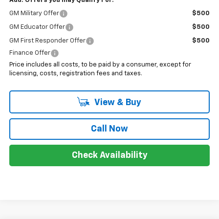
Add. Offers you may Qualify For:
GM Military Offer
$500
GM Educator Offer
$500
GM First Responder Offer
$500
Finance Offer
Price includes all costs, to be paid by a consumer, except for
licensing, costs, registration fees and taxes.
View & Buy
Call Now
Check Availability