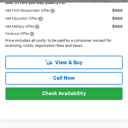
Add. Offers you may Qualify For:
GM First Responder Offer
$500
GM Educator Offer
$500
GM Military Offer
$500
Finance Offer
Price includes all costs, to be paid by a consumer, except for
licensing, costs, registration fees and taxes.
View & Buy
Call Now
Check Availability