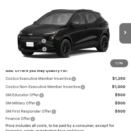
Compare Vehicle
$34,393
New
2027
Chevrolet Bolt
RS
SALE PRICE
VIN:
1G1FZ6EV7VF103467
Stock:
7942
Less
Ext.
Int.
In Stock
MSRP:
$32,995
Documentation Fee
+$999
Electronic Filing Fee
+$399
Internet Price:
$34,393
1
/
36
Add. Offers you may Qualify For:
Costco Executive Member Incentive
$1,250
Costco Non-Executive Member Incentive
$1,000
GM Educator Offer
$500
GM Military Offer
$500
GM First Responder Offer
$500
Finance Offer
Price includes all costs, to be paid by a consumer, except for