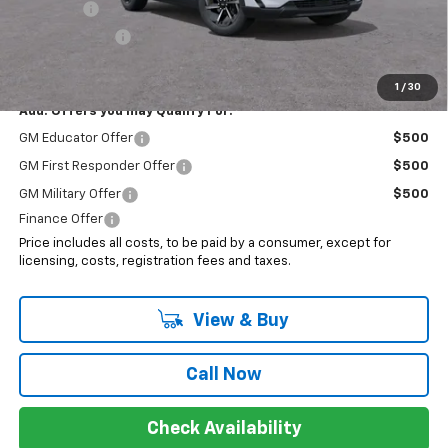
EV Special
-$7,000
Customer Cash
-$1,000
Sale Price:
$37,193
1
/
30
Add. Offers you may Qualify For:
GM Educator Offer
$500
GM First Responder Offer
$500
GM Military Offer
$500
Finance Offer
Price includes all costs, to be paid by a consumer, except for
licensing, costs, registration fees and taxes.
View & Buy
Call Now
Check Availability