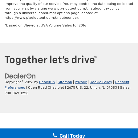
improve the quality of our service. You may control the data being collected
from your visit by visiting www.pixeloptout.com/unsubscribe-policy
through a universal consumer options page located at
https://www.pixeloptout.com/unsubscribe/.
*Based on Chevrolet USA Volume Sales for 2016
Copyright © 2026
by
DealerOn
|
Sitemap
|
Privacy
|
Cookie Policy
|
Consent
Preferences
| Open Road Chevrolet
|
2675 U.S. 22,
Union,
NJ
07083
| Sales:
908-349-1223
Call Today