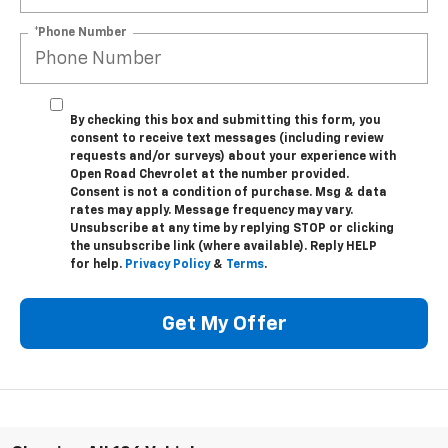
*Phone Number
By checking this box and submitting this form, you
consent to receive text messages (including review
requests and/or surveys) about your experience with
Open Road Chevrolet at the number provided.
Consent is not a condition of purchase. Msg & data
rates may apply. Message frequency may vary.
Unsubscribe at any time by replying STOP or clicking
the unsubscribe link (where available). Reply HELP
for help.
Privacy Policy
&
Terms
.
Get My Offer