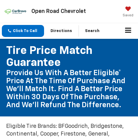
Open Road Chevrolet
Saved
Click To Call
Directions
Search
Tire Price Match
Guarantee
Provide Us With A Better Eligible*
Price At The Time Of Purchase And
We'll Match It. Find A Better Price
Within 30 Days Of The Purchase,
And We'll Refund The Difference.
Eligible Tire Brands: BFGoodrich, Bridgestone,
Continental, Cooper, Firestone, General,