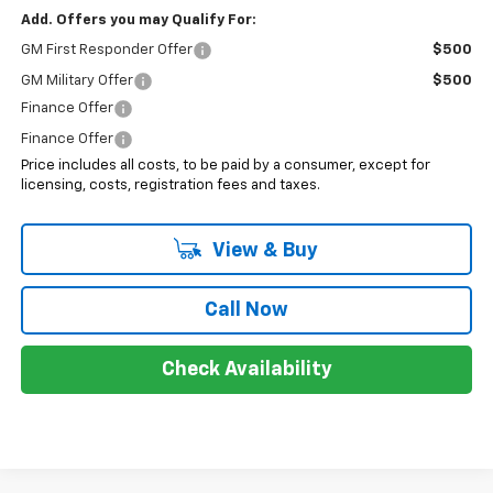
Add. Offers you may Qualify For:
GM First Responder Offer
$500
GM Military Offer
$500
Finance Offer
Finance Offer
Price includes all costs, to be paid by a consumer, except for
licensing, costs, registration fees and taxes.
View & Buy
Call Now
Check Availability