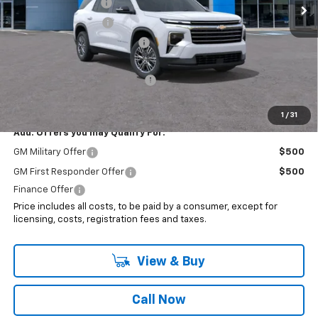
Documentation Fee
+$999
Electronic Filing Fee
+$399
Price reduction below MSRP:
-$1,295
Internet Price:
$46,193
Select Market Customer Cash
-$1,500
Sale Price:
$44,693
1
/
31
Add. Offers you may Qualify For:
GM Military Offer
$500
GM First Responder Offer
$500
Finance Offer
Price includes all costs, to be paid by a consumer, except for
licensing, costs, registration fees and taxes.
View & Buy
Call Now