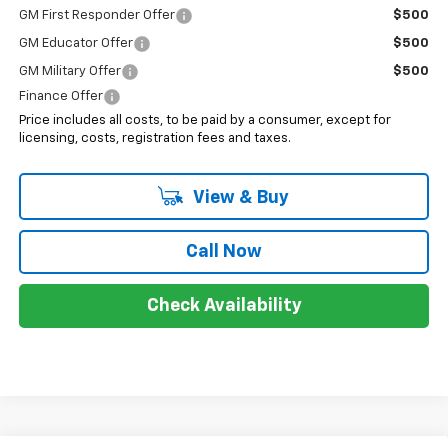
GM First Responder Offer
$500
GM Educator Offer
$500
GM Military Offer
$500
Finance Offer
Price includes all costs, to be paid by a consumer, except for
licensing, costs, registration fees and taxes.
View & Buy
Call Now
Check Availability