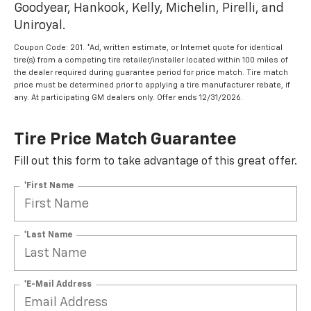
Goodyear, Hankook, Kelly, Michelin, Pirelli, and
Uniroyal.
Coupon Code: 201. *Ad, written estimate, or Internet quote for identical
tire(s) from a competing tire retailer/installer located within 100 miles of
the dealer required during guarantee period for price match. Tire match
price must be determined prior to applying a tire manufacturer rebate, if
any. At participating GM dealers only. Offer ends 12/31/2026.
Tire Price Match Guarantee
Fill out this form to take advantage of this great offer.
*First Name
*Last Name
*E-Mail Address