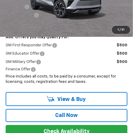
EV Special
-$7,000
Customer Cash
-$3,500
Sale Price:
$40,243
1
/
31
Add. Offers you may Qualify For:
GM First Responder Offer
$500
GM Educator Offer
$500
GM Military Offer
$500
Finance Offer
Price includes all costs, to be paid by a consumer, except for
licensing, costs, registration fees and taxes.
View & Buy
Call Now
Check Availability