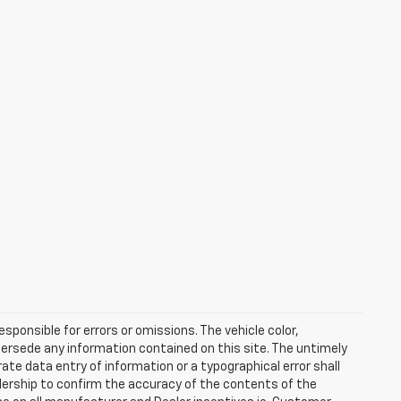
esponsible for errors or omissions. The vehicle color,
ersede any information contained on this site. The untimely
rate data entry of information or a typographical error shall
alership to confirm the accuracy of the contents of the