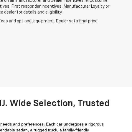
ase on all manufacturer and Dealer incentives ie. Customer
ives, First responder incentives, Manufacturer Loyalty or
ealer for details and eligibility.
fees and optional equipment. Dealer sets final price.
J. Wide Selection, Trusted
 needs and preferences. Each car undergoes a rigorous 
endable sedan, a rugged truck, a family-friendly 