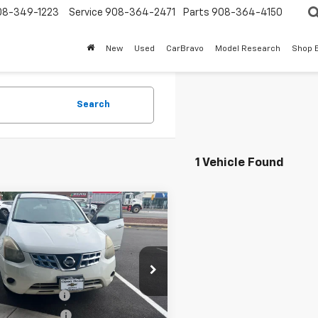
08-349-1223
Service
908-364-2471
Parts
908-364-4150
New
Used
CarBravo
Model Research
Shop 
Search
1 Vehicle Found
mpare Vehicle
$7,379
d
2014
Nissan
e Select
SALE PRICE
S
Less
8AS5MV3EW201062
Stock:
7951B
rice
$5,981
entation Fee
+$999
99 mi
Ext.
Int.
onic Filing Fee
+$399