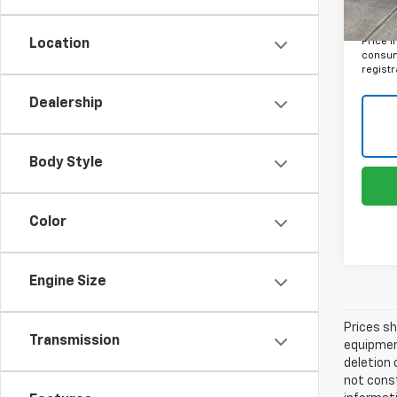
Final 
Price i
Location
consume
registr
Dealership
Body Style
Color
Engine Size
Prices sh
Transmission
equipment
deletion 
not const