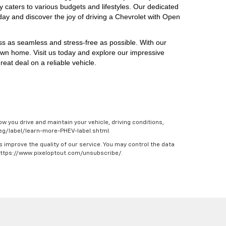
y caters to various budgets and lifestyles. Our dedicated 
day and discover the joy of driving a Chevrolet with Open 
ess as seamless and stress-free as possible. With our 
own home. Visit us today and explore our impressive 
eat deal on a reliable vehicle.
w you drive and maintain your vehicle, driving conditions,
/feg/label/learn-more-PHEV-label.shtml.
s improve the quality of our service. You may control the data
 https://www.pixeloptout.com/unsubscribe/.