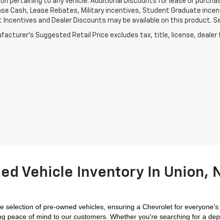
on pertaining to any vehicle. Additional Discounts for lease or purch
se Cash, Lease Rebates, Military incentives, Student Graduate incent
Incentives and Dealer Discounts may be available on this product. See d
acturer's Suggested Retail Price excludes tax, title, license, dealer 
ed Vehicle Inventory In Union, N
 selection of pre-owned vehicles, ensuring a Chevrolet for everyone’s
iding peace of mind to our customers. Whether you're searching for a dep