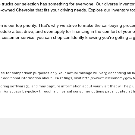
p trucks our selection has something for everyone. 
Our diverse inventor
e-owned Chevrolet that fits your driving needs. Explore our inventory to
on is our top priority. That's why we strive to make the car-buying proc
edule a test drive, and even apply for financing in the comfort of your 
 customer service, you can shop confidently knowing you're getting a gr
se for comparison purposes only. Your actual mileage will vary, depending on ho
For additional information about EPA ratings, visit http://www.fueleconomy.gov
oring software(s), and may capture information about your visit that will help u
.com/unsubscribe-policy through a universal consumer options page located at