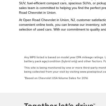
SUV, 
fuel-efficient compact cars, spacious SUVs, or picku
sales team is committed to helping you find the perfect pr
Road Chevrolet in Union.
At 
Open Road Chevrolet in Union, NJ,
 customer satisfacti
convenient online tools, you can browse our inventory, sch
selection of used cars. With our commitment to quality and
Any MPG listed is based on model year EPA mileage ratings. U
battery pack age/condition (hybrid only) and other factors. 
This site is being monitored by one or more third-party monit
being collected from your visit by visiting www.pixeloptout
*Based on Chevrolet USA Volume Sales for 2016