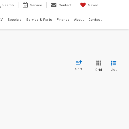
Search
Service
Contact
Saved
EV
Specials
Service & Parts
Finance
About
Contact
Sort
List
Grid