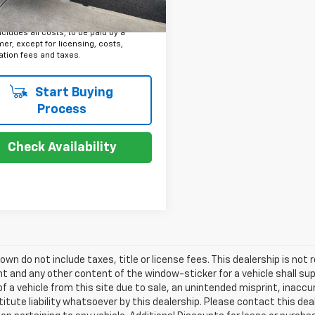
Price
$7,379
ncludes all costs, to be paid by a
r, except for licensing, costs,
ation fees and taxes.
Start Buying
Process
Check Availability
own do not include taxes, title or license fees. This dealership is not r
 and any other content of the window-sticker for a vehicle shall sup
of a vehicle from this site due to sale, an unintended misprint, inaccu
itute liability whatsoever by this dealership. Please contact this de