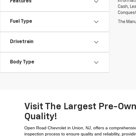
informati
Features
Cash, Lea
Conquest 
Fuel Type
The Manuf
Drivetrain
Body Type
Visit The Largest Pre-Own
Quality!
Open Road Chevrolet in Union, NJ, offers a comprehensive
inspection process to ensure quality and reliability, prov