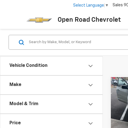
Sales
9
Select Language
▼
Open Road Chevrolet
Vehicle Condition
Co
Make
Use
Rogu
Model & Trim
VIN:
JN
Sale P
Docum
138,8
Price
Electr