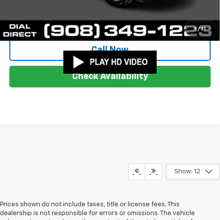
Start Buying Process
1
/
31
Call Now
Check Availability
Show: 12
Prices shown do not include taxes, title or license fees. This
dealership is not responsible for errors or omissions. The vehicle