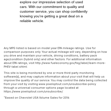
explore our impressive selection of used 
cars. With our commitment to quality and 
customer service, you can shop confidently 
knowing you're getting a great deal on a 
reliable vehicle.
Any MPG listed is based on model year EPA mileage ratings. Use for
comparison purposes only. Your actual mileage will vary, depending on how
you drive and maintain your vehicle, driving conditions, battery pack
age/condition (hybrid only) and other factors. For additional information
about EPA ratings, visit http://www.fueleconomy.gov/feg/label/learn-more-
PHEV-label.shtml.
This site is being monitored by one or more third-party monitoring
software(s), and may capture information about your visit that will help us
improve the quality of our service. You may control the data being collected
from your visit by visiting www.pixeloptout.com/unsubscribe-policy
through a universal consumer options page located at
https://www.pixeloptout.com/unsubscribe/.
*Based on Chevrolet USA Volume Sales for 2016