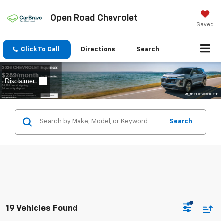
Open Road Chevrolet
Saved
Click To Call
Directions
Search
Search
19 Vehicles Found