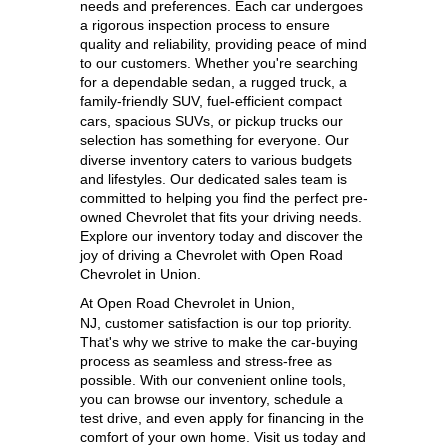
needs and preferences. Each car undergoes 
a rigorous inspection process to ensure 
quality and reliability, providing peace of mind 
to our customers. Whether you're searching 
for a dependable sedan, a rugged truck, a 
family-friendly SUV, 
fuel-efficient compact 
cars, spacious SUVs, or pickup trucks our 
selection has something for everyone. 
Our 
diverse inventory caters to various budgets 
and lifestyles. Our dedicated sales team is 
committed to helping you find the perfect pre-
owned Chevrolet that fits your driving needs. 
Explore our inventory today and discover the 
joy of driving a Chevrolet with Open Road 
Chevrolet in Union.
At 
Open Road Chevrolet in Union, 
NJ,
 customer satisfaction is our top priority. 
That's why we strive to make the car-buying 
process as seamless and stress-free as 
possible. With our convenient online tools, 
you can browse our inventory, schedule a 
test drive, and even apply for financing in the 
comfort of your own home. Visit us today and 