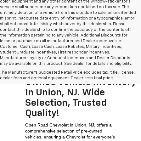
color, equipment and any other content of the window-sticker for a
vehicle shall supersede any information contained on this site. The
untimely deletion of a vehicle from this site due to sale, an unintended
misprint, inaccurate data entry of information or a typographical error
shall not constitute liability whatsoever by this dealership. Please
contact this dealership to confirm the accuracy of the contents of
the information pertaining to any vehicle. Additional Discounts for
lease or purchase on all manufacturer and Dealer incentives ie.
Customer Cash, Lease Cash, Lease Rebates, Military incentives,
Student Graduate incentives, First responder incentives,
Manufacturer Loyalty or Conquest Incentives and Dealer Discounts
may be available on this product. See dealer for details and eligibility.
Visit The Largest Pre-
The Manufacturer's Suggested Retail Price excludes tax, title, license,
dealer fees and optional equipment. Dealer sets final price.
Owned Vehicle Inventory
In Union, NJ. Wide
Selection, Trusted
Quality!
Open Road Chevrolet in Union, NJ, offers a 
comprehensive selection of pre-owned 
vehicles, ensuring a Chevrolet for everyone’s 