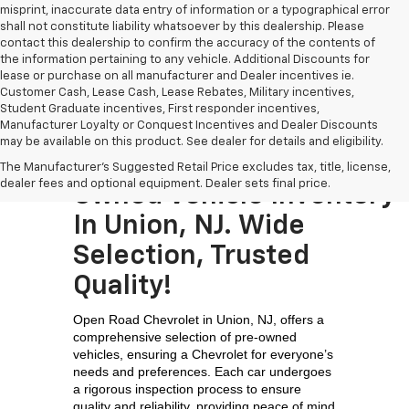
misprint, inaccurate data entry of information or a typographical error
shall not constitute liability whatsoever by this dealership. Please
contact this dealership to confirm the accuracy of the contents of
the information pertaining to any vehicle. Additional Discounts for
lease or purchase on all manufacturer and Dealer incentives ie.
Customer Cash, Lease Cash, Lease Rebates, Military incentives,
Student Graduate incentives, First responder incentives,
Manufacturer Loyalty or Conquest Incentives and Dealer Discounts
may be available on this product. See dealer for details and eligibility.
Visit The Largest Pre-
The Manufacturer's Suggested Retail Price excludes tax, title, license,
dealer fees and optional equipment. Dealer sets final price.
Owned Vehicle Inventory
In Union, NJ. Wide
Selection, Trusted
Quality!
Open Road Chevrolet in Union, NJ, offers a 
comprehensive selection of pre-owned 
vehicles, ensuring a Chevrolet for everyone’s 
needs and preferences. Each car undergoes 
a rigorous inspection process to ensure 
quality and reliability, providing peace of mind 