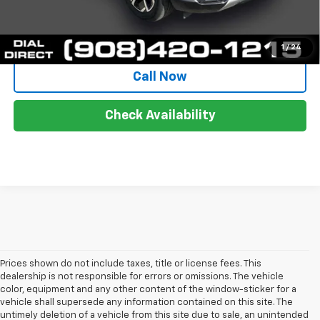
Start Buying Process
1
/
24
Call Now
Check Availability
Prices shown do not include taxes, title or license fees. This
dealership is not responsible for errors or omissions. The vehicle
color, equipment and any other content of the window-sticker for a
vehicle shall supersede any information contained on this site. The
untimely deletion of a vehicle from this site due to sale, an unintended