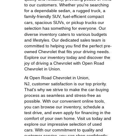
to our customers. Whether you're searching 
for a dependable sedan, a rugged truck, a 
family-friendly SUV, 
fuel-efficient compact 
cars, spacious SUVs, or pickup trucks our 
selection has something for everyone. 
Our 
diverse inventory caters to various budgets 
and lifestyles. Our dedicated sales team is 
committed to helping you find the perfect pre-
owned Chevrolet that fits your driving needs. 
Explore our inventory today and discover the 
joy of driving a Chevrolet with Open Road 
Chevrolet in Union.
At 
Open Road Chevrolet in Union, 
NJ,
 customer satisfaction is our top priority. 
That's why we strive to make the car-buying 
process as seamless and stress-free as 
possible. With our convenient online tools, 
you can browse our inventory, schedule a 
test drive, and even apply for financing in the 
comfort of your own home. Visit us today and 
explore our impressive selection of used 
cars. With our commitment to quality and 
customer service, you can shop confidently 