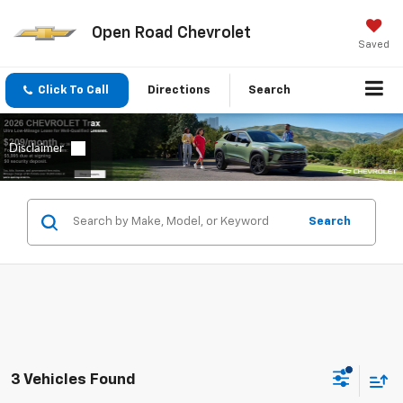
Open Road Chevrolet
Saved
Click To Call
Directions
Search
Search
3 Vehicles Found