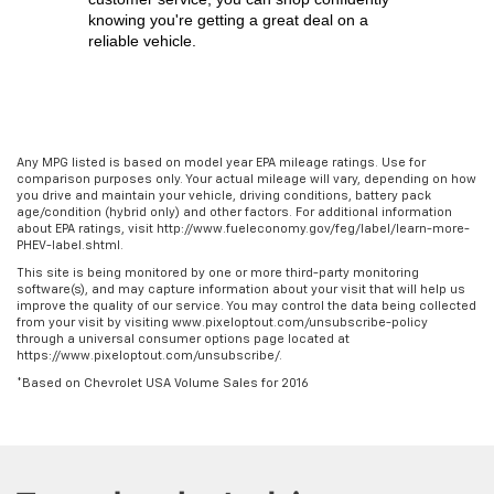
knowing you're getting a great deal on a 
reliable vehicle.
Any MPG listed is based on model year EPA mileage ratings. Use for
comparison purposes only. Your actual mileage will vary, depending on how
you drive and maintain your vehicle, driving conditions, battery pack
age/condition (hybrid only) and other factors. For additional information
about EPA ratings, visit http://www.fueleconomy.gov/feg/label/learn-more-
PHEV-label.shtml.
This site is being monitored by one or more third-party monitoring
software(s), and may capture information about your visit that will help us
improve the quality of our service. You may control the data being collected
from your visit by visiting www.pixeloptout.com/unsubscribe-policy
through a universal consumer options page located at
https://www.pixeloptout.com/unsubscribe/.
*Based on Chevrolet USA Volume Sales for 2016