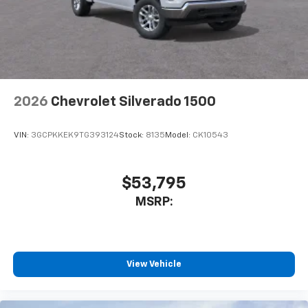
2026
Chevrolet Silverado 1500
VIN:
3GCPKKEK9TG393124
Stock:
8135
Model:
CK10543
$53,795
MSRP:
View Vehicle