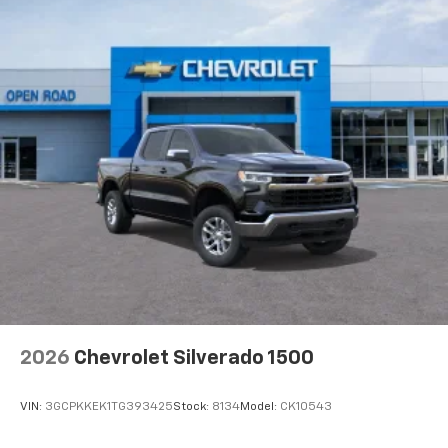
2026
Chevrolet Silverado 1500
VIN:
3GCPKKEK1TG393425
Stock:
8134
Model:
CK10543