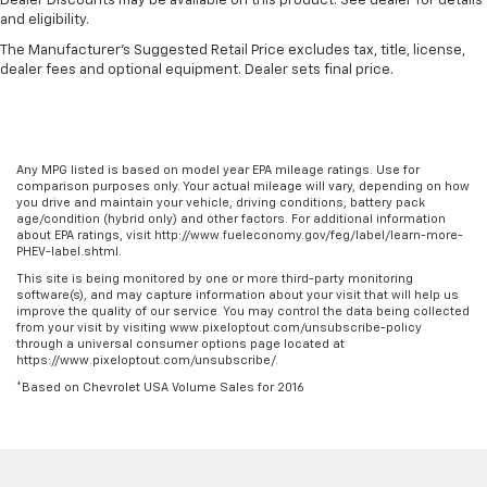
Dealer Discounts may be available on this product. See dealer for details
and eligibility.
The Manufacturer's Suggested Retail Price excludes tax, title, license,
dealer fees and optional equipment. Dealer sets final price.
Any MPG listed is based on model year EPA mileage ratings. Use for
comparison purposes only. Your actual mileage will vary, depending on how
you drive and maintain your vehicle, driving conditions, battery pack
age/condition (hybrid only) and other factors. For additional information
about EPA ratings, visit http://www.fueleconomy.gov/feg/label/learn-more-
PHEV-label.shtml.
This site is being monitored by one or more third-party monitoring
software(s), and may capture information about your visit that will help us
improve the quality of our service. You may control the data being collected
from your visit by visiting www.pixeloptout.com/unsubscribe-policy
through a universal consumer options page located at
https://www.pixeloptout.com/unsubscribe/.
*Based on Chevrolet USA Volume Sales for 2016