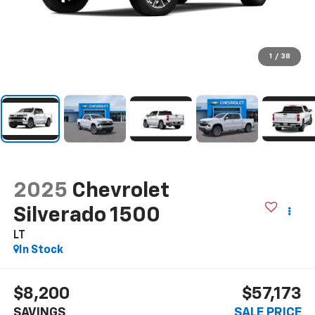
1
/
38
2025
Chevrolet
Silverado 1500
LT
In Stock
$8,200
$57,173
SAVINGS
SALE PRICE