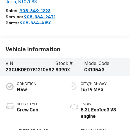
Union
,
NJ
07083
Sales:
908-349-1223
Service:
908-364-2471
Parts:
908-364-4150
Vehicle Information
VIN:
Stock #:
Model Code:
2GCUKDED7S1210682
8090X
CK10543
CONDITION
CITY/HIGHWAY
New
16/19 MPG
BODY STYLE
ENGINE
Crew Cab
5.3L EcoTec3 V8
engine