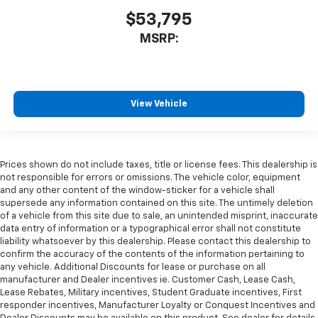
$53,795
MSRP:
View Vehicle
Prices shown do not include taxes, title or license fees. This dealership is
not responsible for errors or omissions. The vehicle color, equipment
and any other content of the window-sticker for a vehicle shall
supersede any information contained on this site. The untimely deletion
of a vehicle from this site due to sale, an unintended misprint, inaccurate
data entry of information or a typographical error shall not constitute
liability whatsoever by this dealership. Please contact this dealership to
confirm the accuracy of the contents of the information pertaining to
any vehicle. Additional Discounts for lease or purchase on all
manufacturer and Dealer incentives ie. Customer Cash, Lease Cash,
Lease Rebates, Military incentives, Student Graduate incentives, First
responder incentives, Manufacturer Loyalty or Conquest Incentives and