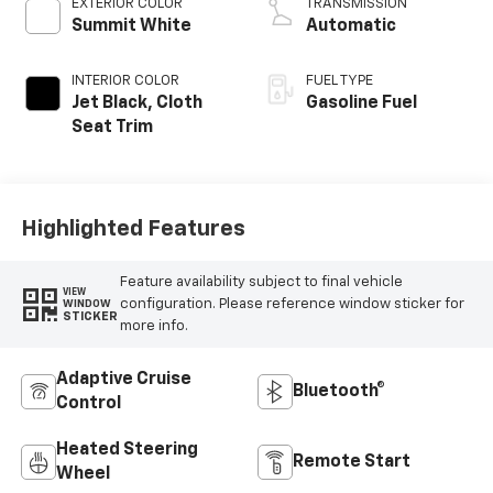
EXTERIOR COLOR
TRANSMISSION
Summit White
Automatic
INTERIOR COLOR
FUEL TYPE
Jet Black, Cloth
Gasoline Fuel
Seat Trim
Highlighted Features
Feature availability subject to final vehicle
VIEW
configuration. Please reference window sticker for
WINDOW
STICKER
more info.
Adaptive Cruise
Bluetooth®
Control
Heated Steering
Remote Start
Wheel