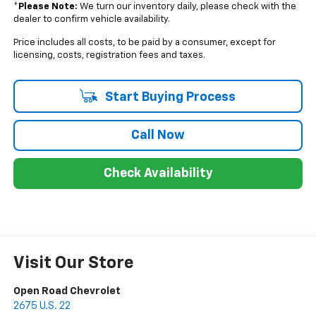
*
Please Note:
We turn our inventory daily, please check with the
dealer to confirm vehicle availability.
Price includes all costs, to be paid by a consumer, except for
licensing, costs, registration fees and taxes.
Start Buying Process
Call Now
Check Availability
Visit Our Store
Open Road Chevrolet
2675 U.S. 22