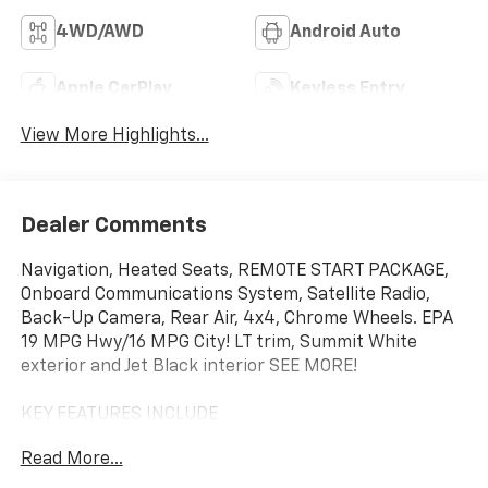
4WD/AWD
Android Auto
Apple CarPlay
Keyless Entry
View More Highlights...
Dealer Comments
Navigation, Heated Seats, REMOTE START PACKAGE,
Onboard Communications System, Satellite Radio,
Back-Up Camera, Rear Air, 4x4, Chrome Wheels. EPA
19 MPG Hwy/16 MPG City! LT trim, Summit White
exterior and Jet Black interior SEE MORE!
KEY FEATURES INCLUDE
4x4, Rear Air, Heated Driver Seat, Back-Up Camera,
Read More...
Satellite Radio, Onboard Communications System,
Trailer Hitch, Chrome Wheels, Dual Zone A/C, Lane