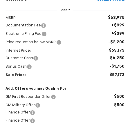
Less
$63,975
MSRP:
+$999
Documentation Fee
+$399
Electronic Filing Fee
-$2,200
Price reduction below MSRP:
$63,173
Internet Price:
-$4,250
Customer Cash
-$1,750
Bonus Cash
$57,173
Sale Price:
Add. Offers you may Qualify For:
$500
GM First Responder Offer
$500
GM Military Offer
Finance Offer
Finance Offer