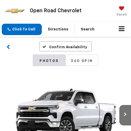
Open Road Chevrolet
Saved
Click To Call
Directions
Search
Confirm Availability
PHOTOS
360 SPIN