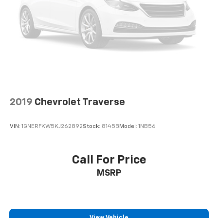
your side. They’re too hot, so you change the temp
and now…. you’re too cold. Stop the wild
temperature swings inside the cabin with dual
zone front climate controls. The driver and front
passenger can set their individual preference so no
one has to settle for the unhappy medium. Find
your own comfort zone with dual zone front
climate controls.
Rear head restraints
: Fixed rear head restraints
Second-row seats fixed or removable
: Fixed
2019
Chevrolet Traverse
second-row seats
Third-row head restraints
: Fixed third-row head
VIN:
1GNERFKW5KJ262892
Stock:
8145B
Model:
1NB56
restraints
Third-row seat fixed or removable
: Fixed third-
row seats
Call For Price
Third-row seat facing
: Front facing third-row seat
MSRP
Power 2-way passenger lumbar - It’s got their
back. How your passengers feel while riding around
is just as important as how the car drives. Enhance
their comfort with this power 2-way passenger
View Vehicle