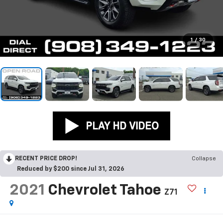
1
/
30
RECENT PRICE DROP!
Collapse
Reduced by $200 since Jul 31, 2026
2021
Chevrolet Tahoe
Z71