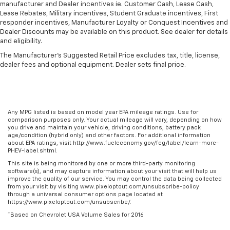
manufacturer and Dealer incentives ie. Customer Cash, Lease Cash,
Height adjustable front seat head restraints - the
Lease Rebates, Military incentives, Student Graduate incentives, First
height of safety. One size doesn’t fit all when it
responder incentives, Manufacturer Loyalty or Conquest Incentives and
comes to keeping you safe, and that’s why there
Dealer Discounts may be available on this product. See dealer for details
are height adjustable front seat head restraints.
and eligibility.
They allow you to place the restraint at the correct
The Manufacturer's Suggested Retail Price excludes tax, title, license,
height behind your head, providing greater neck
dealer fees and optional equipment. Dealer sets final price.
protection in the event of a collision. Get it to the
right place for the right time with Height
adjustable front seat head restraints.
Laminated side glass - clearly better. Laminated
Any MPG listed is based on model year EPA mileage ratings. Use for
side glass improves your ride. It’s made of two
comparison purposes only. Your actual mileage will vary, depending on how
pieces of glass with a layer of plastic in the middle,
you drive and maintain your vehicle, driving conditions, battery pack
age/condition (hybrid only) and other factors. For additional information
giving it added UV protection, sound insulation, and
about EPA ratings, visit http://www.fueleconomy.gov/feg/label/learn-more-
durability. Laminated side glass is a window into
PHEV-label.shtml.
comfort.
This site is being monitored by one or more third-party monitoring
Leather seat upholstery - superior sitting. There’s
software(s), and may capture information about your visit that will help us
improve the quality of our service. You may control the data being collected
more class in the cabin with leather seat
from your visit by visiting www.pixeloptout.com/unsubscribe-policy
upholstery. The leather material is luxurious to the
through a universal consumer options page located at
touch, offers a distinctive look, and is easy to clean.
https://www.pixeloptout.com/unsubscribe/.
Put a little luxury behind you with leather seat
*Based on Chevrolet USA Volume Sales for 2016
upholstery.