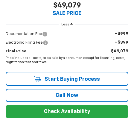
$49,079
SALE PRICE
Less
+$999
Documentation Fee
+$399
Electronic Filing Fee
$49,079
Final Price
Price includes all costs, to be paid by a consumer, except for licensing, costs,
registration fees and taxes.
Start Buying Process
Call Now
Check Availability