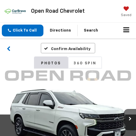
Open Road Chevrolet
Saved
Click To Call
Directions
Search
Confirm Availability
PHOTOS
360 SPIN