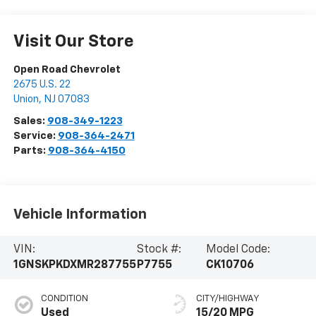
Visit Our Store
Open Road Chevrolet
2675 U.S. 22
Union
,
NJ
07083
Sales:
908-349-1223
Service:
908-364-2471
Parts:
908-364-4150
Vehicle Information
VIN:
Stock #:
Model Code:
1GNSKPKDXMR287755
P7755
CK10706
CONDITION
CITY/HIGHWAY
Used
15/20 MPG