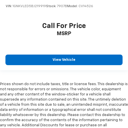
insulation.
VIN:
1GNKVLED5BJ219919
Stock:
7907B
Model:
CV14526
Headliner coverage
: Full headliner coverage
Heated driver and front passenger seat cushions -
That’s hot. Heated driver and front passenger seat
Call For Price
cushions provide more targeted warmth so you can
MSRP
get comfortable quicker in cold weather. If you
have lower body pain, you might also be soothed by
the heat while you drive. No matter the weather,
find comfort in heated driver and front passenger
seat cushions.
View Vehicle
Heated rear seats - That’s hot. Heated rear seats
provide more targeted warmth so passengers can
get comfortable quicker in cold weather. If they
have lower back pain, they might also be soothed
Prices shown do not include taxes, title or license fees. This dealership is
by the heat during the drive. No matter the
not responsible for errors or omissions. The vehicle color, equipment
weather, find comfort in the heated rear seats.
and any other content of the window-sticker for a vehicle shall
supersede any information contained on this site. The untimely deletion
Heated steering wheel - A warm touch. Trying to
of a vehicle from this site due to sale, an unintended misprint, inaccurate
drive with bulky winter gloves on isn't always easy.
data entry of information or a typographical error shall not constitute
Keep your hands warm in cold temperatures so you
liability whatsoever by this dealership. Please contact this dealership to
can ditch the mitts and get a firm grip with this
confirm the accuracy of the contents of the information pertaining to
heated steering wheel.
any vehicle. Additional Discounts for lease or purchase on all