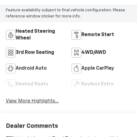
Feature availability subject to final vehicle configuration. Please
reference window sticker for more info.
Heated Steering
Remote Start
Wheel
3rd Row Seating
4WD/AWD
Android Auto
Apple CarPlay
Heated Seats
Keyless Entry
View More Highlights...
Dealer Comments