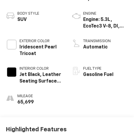
BODY STYLE
ENGINE
SUV
Engine: 5.3L,
EcoTec3 V-8, DI,
Dynamic Fuel Mgt,
V V T
EXTERIOR COLOR
TRANSMISSION
Iridescent Pearl
Automatic
Tricoat
INTERIOR COLOR
FUEL TYPE
Jet Black, Leather
Gasoline Fuel
Seating Surfaces
1St And 2Nd Row
MILEAGE
65,699
Highlighted Features