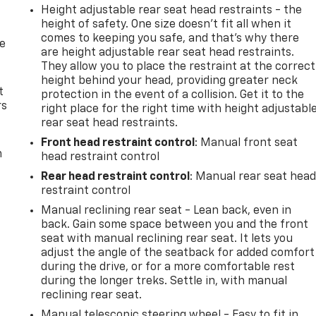
Height adjustable rear seat head restraints - the
height of safety. One size doesn’t fit all when it
comes to keeping you safe, and that’s why there
de
are height adjustable rear seat head restraints.
They allow you to place the restraint at the correct
height behind your head, providing greater neck
t
protection in the event of a collision. Get it to the
rs
right place for the right time with height adjustabl
rear seat head restraints.
Front head restraint control
: Manual front seat
m
head restraint control
Rear head restraint control
: Manual rear seat hea
restraint control
Manual reclining rear seat - Lean back, even in
back. Gain some space between you and the front
seat with manual reclining rear seat. It lets you
adjust the angle of the seatback for added comfort
during the drive, or for a more comfortable rest
during the longer treks. Settle in, with manual
reclining rear seat.
Manual telescopic steering wheel - Easy to fit in.