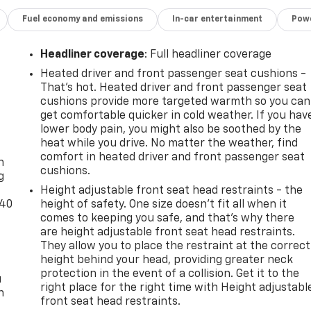
Fuel economy and emissions
In-car entertainment
Powe
Headliner coverage
: Full headliner coverage
Heated driver and front passenger seat cushions -
That’s hot. Heated driver and front passenger seat
cushions provide more targeted warmth so you can
get comfortable quicker in cold weather. If you hav
lower body pain, you might also be soothed by the
-
heat while you drive. No matter the weather, find
comfort in heated driver and front passenger seat
n
cushions.
g
Height adjustable front seat head restraints - the
-40
height of safety. One size doesn’t fit all when it
comes to keeping you safe, and that’s why there
are height adjustable front seat head restraints.
They allow you to place the restraint at the correct
height behind your head, providing greater neck
protection in the event of a collision. Get it to the
u
right place for the right time with Height adjustabl
n
front seat head restraints.