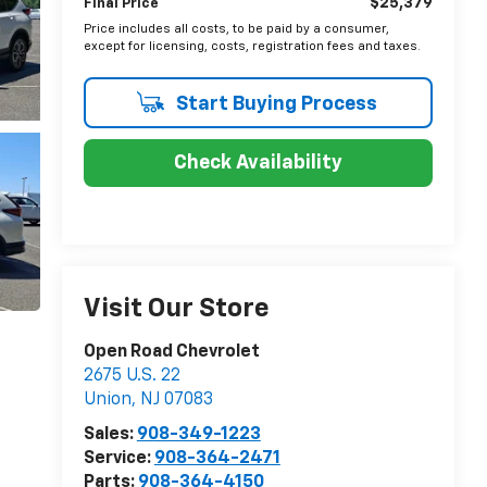
$25,379
Final Price
Price includes all costs, to be paid by a consumer,
except for licensing, costs, registration fees and taxes.
Start Buying Process
Check Availability
Visit Our Store
Open Road Chevrolet
2675 U.S. 22
Union
,
NJ
07083
Sales:
908-349-1223
Service:
908-364-2471
Parts:
908-364-4150