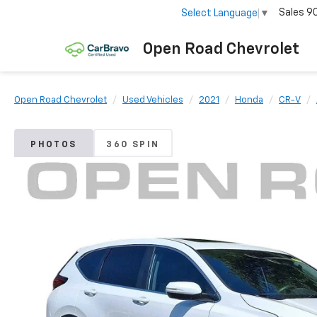
Sales
9
Select Language
▼
Open Road Chevrolet
Open Road Chevrolet
Used Vehicles
2021
Honda
CR-V
PHOTOS
360 SPIN