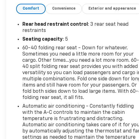
Spoiler, MP3 Player, Privacy Glass, Keyless Entry,
Comfort
Convenience
Exterior and appearance
Steering Wheel Controls.
AFFORDABLE
Rear head restraint control
: 3 rear seat head
Reduced from $24,981. This CR-V is priced $1,100
restraints
below J.D. Power Retail.
Seating capacity
: 5
60-40 folding rear seat - Down for whatever.
MORE ABOUT US
Sometimes you need a little more room for your
Open Road Chevrolet is your Union, NJ dealership
cargo. Other times...you need a lot more room. 60
and source for new Chevy cars, trucks, and SUVs.
40 split folding rear seat provides you with added
We serve as a premier dealer for Chevrolet
versatility so you can load passengers and cargo i
shoppers from Newark, Springfield & all of Union
multiple combinations. Fold one side down for lon
County. As part of the Open Road Auto Group, we
items and still have room for your passengers. Or
specialize in customer satisfaction as well as
fold both sides down to load large items. With 60
folding rear seat, it all fits.
customers for life! Our motto is "Life is an Open
Road" and we want you to enjoy the journey. We are
Automatic air conditioning - Constantly fiddling
also proud to be a Newark Chevrolet dealer in Union
with the A-C controls to maintain the cabin
and call Union County our home.
temperature is frustrating and distracting.
Automatic air conditioning takes care of it for yo
by automatically adjusting the thermostat and fa
*Based on current year EPA mileage ratings. Use for
settings as needed to maintain the temperature
comparison purposes only. Your actual mileage will