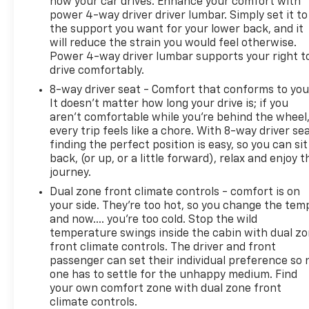
how your car drives. Enhance your comfort with
power 4-way driver driver lumbar. Simply set it to
the support you want for your lower back, and it
will reduce the strain you would feel otherwise.
Power 4-way driver lumbar supports your right t
drive comfortably.
8-way driver seat - Comfort that conforms to you
It doesn't matter how long your drive is; if you
aren't comfortable while you're behind the wheel
every trip feels like a chore. With 8-way driver sea
finding the perfect position is easy, so you can sit
back, (or up, or a little forward), relax and enjoy t
journey.
Dual zone front climate controls - comfort is on
your side. They’re too hot, so you change the tem
and now…. you’re too cold. Stop the wild
temperature swings inside the cabin with dual z
front climate controls. The driver and front
passenger can set their individual preference so 
one has to settle for the unhappy medium. Find
your own comfort zone with dual zone front
climate controls.