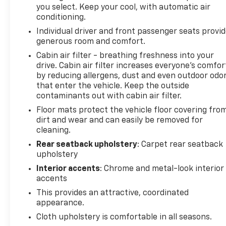
you select. Keep your cool, with automatic air
vary, depending on how you drive and maintain your
conditioning.
vehicle, driving conditions, battery pack
Individual driver and front passenger seats provi
age/condition (hybrid models only) and other
generous room and comfort.
factors. Pricing analysis performed on 7/30/2026.
Horsepower calculations based on trim engine
Cabin air filter - breathing freshness into your
drive. Cabin air filter increases everyone’s comfor
configuration. Fuel economy calculations based on
by reducing allergens, dust and even outdoor odo
original manufacturer data for trim engine
that enter the vehicle. Keep the outside
configuration. Please confirm the accuracy of the
contaminants out with cabin air filter.
included equipment by calling us prior to purchase.
Floor mats protect the vehicle floor covering fro
dirt and wear and can easily be removed for
cleaning.
Rear seatback upholstery
: Carpet rear seatback
upholstery
Interior accents
: Chrome and metal-look interior
accents
This provides an attractive, coordinated
appearance.
Cloth upholstery is comfortable in all seasons.