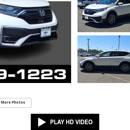
 More Photos