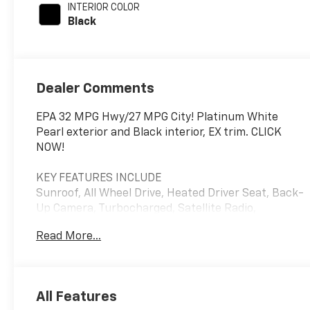
INTERIOR COLOR
with 190HP
Black
Dealer Comments
EPA 32 MPG Hwy/27 MPG City! Platinum White
Pearl exterior and Black interior, EX trim. CLICK
NOW!
KEY FEATURES INCLUDE
Sunroof, All Wheel Drive, Heated Driver Seat, Back-
Up Camera, Turbocharged, Satellite Radio,
iPod/MP3 Input, Bluetooth®, Aluminum Wheels,
Read More...
Remote Engine Start, Dual Zone A/C, Lane Keeping
Assist, Smart Device Integration, Apple CarPlay®,
Blind Spot Monitor Honda EX with Platinum White
Pearl exterior and Black interior features a 4
All Features
Cylinder Engine with 190 HP at 5600 RPM*. Rear