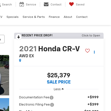
Search
Service
Contact
Saved
EV
Specials
Service & Parts
Finance
About
Contact
RECENT PRICE DROP!
Click to Open
y
2021
Honda CR-V
AWD EX
$25,379
SALE PRICE
Less
+$999
Documentation Fee
+$399
Electronic Filing Fee