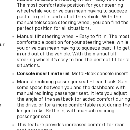
The most comfortable position for your steering
wheel while you drive can mean having to squeeze
past it to get in and out of the vehicle. With the
manual telescopic steering wheel, you can find the
perfect position for all situations.
Manual tilt steering wheel - Easy to fit in. The most
comfortable position for your steering wheel while
our
you drive can mean having to squeeze past it to get
in and out of the vehicle. With the manual tilt
steering wheel it's easy to find the perfect fit for al
situations.
Console insert material
: Metal-look console insert
Manual reclining passenger seat - Lean back. Gain
some space between you and the dashboard with
manual reclining passenger seat. It lets you adjust
the angle of the seatback for added comfort durin
o
the drive, or for a more comfortable rest during th
longer treks. Settle in, with manual reclining
passenger seat.
This feature provides increased comfort for rear