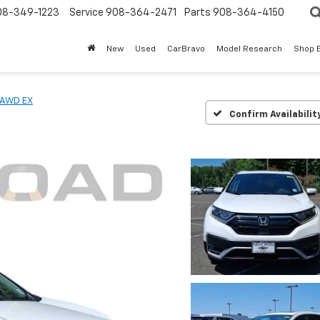
08-349-1223
Service
908-364-2471
Parts
908-364-4150
New
Used
CarBravo
Model Research
Shop 
AWD EX
Confirm Availabilit