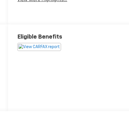
Eligible Benefits