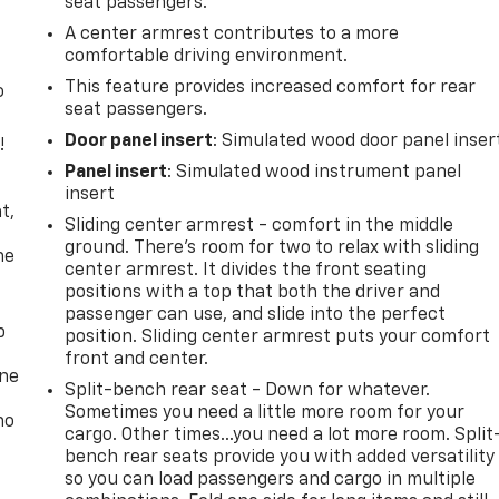
seat passengers.
A center armrest contributes to a more
comfortable driving environment.
This feature provides increased comfort for rear
o
seat passengers.
Door panel insert
: Simulated wood door panel inser
!
Panel insert
: Simulated wood instrument panel
,
insert
t,
Sliding center armrest - comfort in the middle
ground. There’s room for two to relax with sliding
he
center armrest. It divides the front seating
positions with a top that both the driver and
passenger can use, and slide into the perfect
p
position. Sliding center armrest puts your comfort
front and center.
one
Split-bench rear seat - Down for whatever.
Sometimes you need a little more room for your
no
cargo. Other times...you need a lot more room. Split
bench rear seats provide you with added versatility
so you can load passengers and cargo in multiple