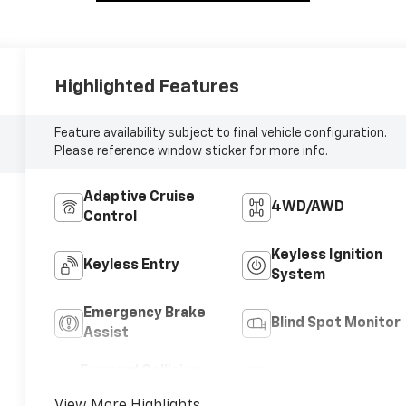
Highlighted Features
Feature availability subject to final vehicle configuration.
Please reference window sticker for more info.
Adaptive Cruise
4WD/AWD
Control
Keyless Ignition
Keyless Entry
System
Emergency Brake
Blind Spot Monitor
Assist
Forward Collision
Satellite Radio
Warning
View More Highlights...