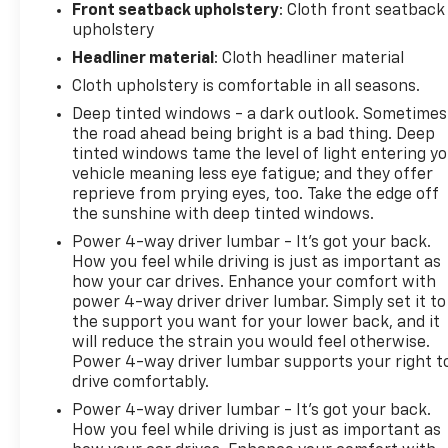
Front seatback upholstery
: Cloth front seatback
upholstery
Headliner material
: Cloth headliner material
Cloth upholstery is comfortable in all seasons.
Deep tinted windows - a dark outlook. Sometimes
the road ahead being bright is a bad thing. Deep
tinted windows tame the level of light entering y
vehicle meaning less eye fatigue; and they offer
reprieve from prying eyes, too. Take the edge off
the sunshine with deep tinted windows.
Power 4-way driver lumbar - It’s got your back.
How you feel while driving is just as important as
how your car drives. Enhance your comfort with
power 4-way driver driver lumbar. Simply set it to
the support you want for your lower back, and it
will reduce the strain you would feel otherwise.
Power 4-way driver lumbar supports your right t
drive comfortably.
Power 4-way driver lumbar - It’s got your back.
How you feel while driving is just as important as