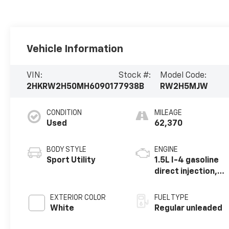
Vehicle Information
VIN:
Stock #:
Model Code:
2HKRW2H50MH609017
7938B
RW2H5MJW
CONDITION
MILEAGE
Used
62,370
BODY STYLE
ENGINE
Sport Utility
1.5L I-4 gasoline
direct injection,
DOHC, variable
valve control,
EXTERIOR COLOR
FUEL TYPE
intercooled
White
Regular unleaded
turbo, regular
unleaded, engine