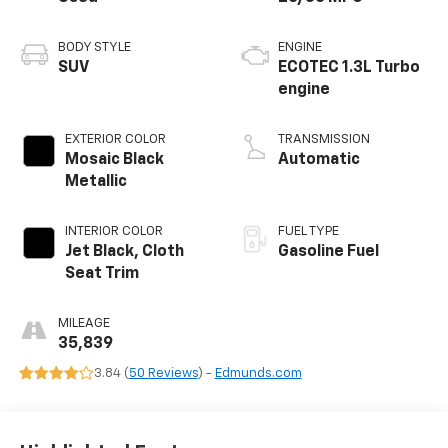
BODY STYLE
ENGINE
SUV
ECOTEC 1.3L Turbo
engine
EXTERIOR COLOR
TRANSMISSION
Mosaic Black
Automatic
Metallic
INTERIOR COLOR
FUEL TYPE
Jet Black, Cloth
Gasoline Fuel
Seat Trim
MILEAGE
35,839
3.84 (
50 Reviews
) -
Edmunds.com