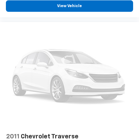
edge off sweltering weather with manual climate
View Vehicle
controls. You can set the mode, temperature and
speed of the fan so you can be comfortable on your
drive no matter the temperature outside. Keep it
cool with manual air conditioning.
Front head restraint control
: Manual front seat
head restraint control
Rear head restraint control
: Manual rear seat head
restraint control
Manual telescopic steering wheel - Easy to fit in.
The most comfortable position for your steering
wheel while you drive can mean having to squeeze
past it to get in and out of the vehicle. With the
manual telescopic steering wheel, you can find the
perfect position for all situations.
Manual tilt steering wheel - Easy to fit in. The most
comfortable position for your steering wheel while
you drive can mean having to squeeze past it to get
in and out of the vehicle. With the manual tilt
steering wheel it's easy to find the perfect fit for
2011
Chevrolet Traverse
all situations.