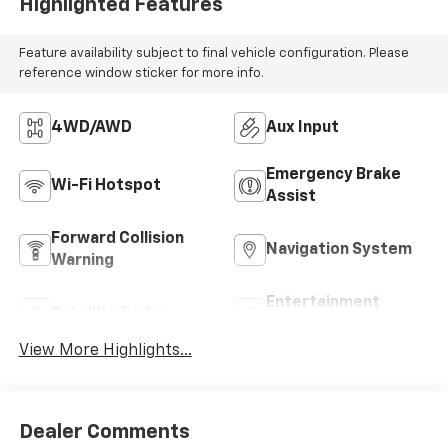
Highlighted Features
Feature availability subject to final vehicle configuration. Please
reference window sticker for more info.
4WD/AWD
Aux Input
Emergency Brake
Wi-Fi Hotspot
Assist
Forward Collision
Navigation System
Warning
Entertainment
Satellite Radio
System
View More Highlights...
Dealer Comments