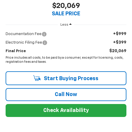
$20,069
SALE PRICE
Less
+$999
Documentation Fee
+$399
Electronic Filing Fee
$20,069
Final Price
Price includes all costs, to be paid by a consumer, except for licensing, costs,
registration fees and taxes.
Start Buying Process
Call Now
Check Availability