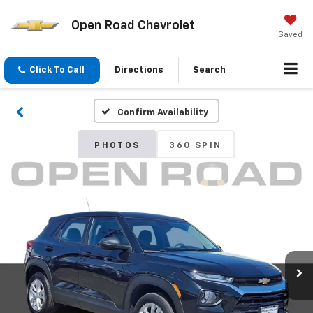
Open Road Chevrolet
Saved
Click To Call
Directions
Search
Confirm Availability
PHOTOS
360 SPIN