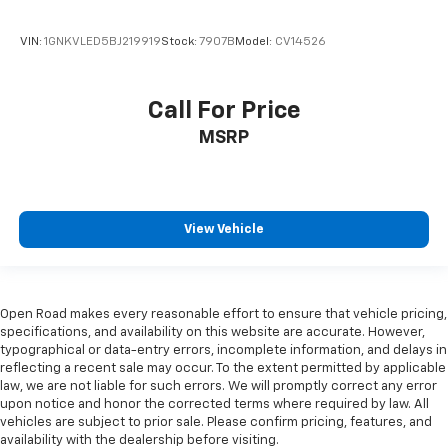
Manual reclining passenger seat - Lean back. Gain
some space between you and the dashboard with
VIN:
1GNKVLED5BJ219919
Stock:
7907B
Model:
CV14526
manual reclining passenger seat. It lets you adjust
the angle of the seatback for added comfort during
the drive, or for a more comfortable rest during the
Call For Price
longer treks. Settle in, with manual reclining
MSRP
passenger seat.
Console insert material
: Piano black console insert
Door panel insert
: Piano black door panel insert
Panel insert
: Piano black instrument panel insert
View Vehicle
Rear bench seat - room for more. It’s a more
comfortable ride for everyone with rear bench
seat. It provides a common seating surface for the
rear passengers, so they aren't stuck in one spot.
Open Road makes every reasonable effort to ensure that vehicle pricing,
Get it all in a row with rear bench seat.
specifications, and availability on this website are accurate. However,
typographical or data-entry errors, incomplete information, and delays in
This feature provides increased comfort for rear
reflecting a recent sale may occur. To the extent permitted by applicable
seat passengers.
law, we are not liable for such errors. We will promptly correct any error
upon notice and honor the corrected terms where required by law. All
Additional heater - a warm welcome. With an
vehicles are subject to prior sale. Please confirm pricing, features, and
additional heater, you can warm up before your
availability with the dealership before visiting.
vehicle does or increase your comfort throughout