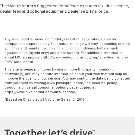
the drive. The on-demand heating is always ready
The Manufacturer's Suggested Retail Price excludes tax, title, license,
so you don't have to chill before you can relax. In
dealer fees and optional equipment. Dealer sets final price.
terms of comfort, an additional heater is a plus.
Gearshifter material
: Urethane gear shifter
material
Any MPG listed is based on model year EPA mileage ratings. Use for
Steering wheel material
: Urethane steering wheel
comparison purposes only. Your actual mileage will vary, depending on how
you drive and maintain your vehicle, driving conditions, battery pack
Manual air conditioning - beat the heat. Take the
age/condition (hybrid only) and other factors. For additional information
edge off sweltering weather with manual climate
about EPA ratings, visit http://www.fueleconomy.gov/feg/label/learn-more-
controls. You can set the mode, temperature and
PHEV-label.shtml.
speed of the fan so you can be comfortable on your
This site is being monitored by one or more third-party monitoring
drive no matter the temperature outside. Keep it
software(s), and may capture information about your visit that will help us
improve the quality of our service. You may control the data being collected
cool with manual air conditioning.
from your visit by visiting www.pixeloptout.com/unsubscribe-policy
through a universal consumer options page located at
https://www.pixeloptout.com/unsubscribe/.
*Based on Chevrolet USA Volume Sales for 2016