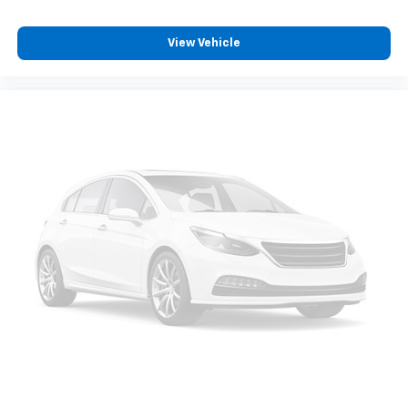
pulled over. Settle in, with manual reclining driver
seat.
View Vehicle
6-way driver seat - It doesn't matter how long your
drive is; if you aren't comfortable while you're
behind the wheel, every trip feels like a chore. With
a 6-way driver seat, finding the perfect position is
easy, so you can sit back, (or up, or a little forward),
relax and enjoy the journey.
Rear seats fixed or removable
: Fixed rear seats
Fold flat passenger seat - Down in front. You don’t
have to leave it behind when your load is too long
for the cargo area and backseat. Fold the front
passenger seat to get a flat loading area and the
extra room for the extended items you need to
pack in. The flexibility and space you need to haul
anything is yours with a fold flat passenger seat.
Fold forward seatback - Down for whatever.
Sometimes you need a little more room for your
cargo and fold forward seatback makes it easy to
get it. With very little effort the seatback rests on
the cushion for quick and simple space gains. With