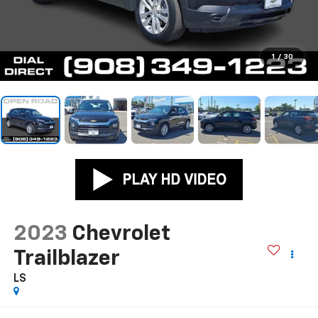
1
/
30
2023
Chevrolet
Trailblazer
LS