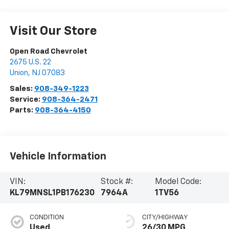
Visit Our Store
Open Road Chevrolet
2675 U.S. 22
Union
,
NJ
07083
Sales:
908-349-1223
Service:
908-364-2471
Parts:
908-364-4150
Vehicle Information
VIN:
Stock #:
Model Code:
KL79MNSL1PB176230
7964A
1TV56
CONDITION
CITY/HIGHWAY
Used
26/30 MPG