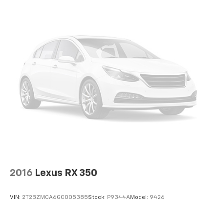
offer reprieve from prying eyes, too. Take the edge
off the sunshine with deep tinted windows.
Power reclining driver seat - Lean back. Gain some
space between you and the wheel with power
reclining driver seat. It lets you adjust the angle of
the seatback at the touch of a button for added
comfort while you’re driving, or for a more
comfortable rest while you’re pulled over. Settle in,
with power reclining driver seat.
Power 2-way driver lumbar - It’s got your back.
How you feel while driving is just as important as
how your car drives. Enhance your comfort with
power 2-way driver lumbar. Simply set it to the
support you want for your lower back, and it will
reduce the strain you would feel otherwise. Power
2-way driver lumbar supports your right to drive
comfortably.
2016
Lexus RX 350
8-way driver seat - Comfort that conforms to you!
It doesn't matter how long your drive is; if you
VIN:
2T2BZMCA6GC005385
Stock:
P9344A
Model:
9426
aren't comfortable while you're behind the wheel,
every trip feels like a chore. With 8-way driver seat,