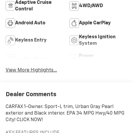
Adaptive Cruise
4WD/AWD
Control
Android Auto
Apple CarPlay
Keyless Ignition
Keyless Entry
System
Power
Leather Seats
Tailgate/Liftgate
View More Highlights...
Dealer Comments
CARFAX 1-Owner. Sport-L trim, Urban Gray Pearl
exterior and Black interior. EPA 34 MPG Hwy/40 MPG
City! CLICK NOW!