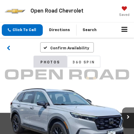
Open Road Chevrolet
Saved
Click To Call
Directions
Search
Confirm Availability
PHOTOS
360 SPIN