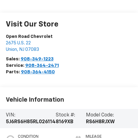
Visit Our Store
Open Road Chevrolet
2675 U.S. 22
Union
,
NJ
07083
Sales:
908-349-1223
Service:
908-364-2471
Parts:
908-364-4150
Vehicle Information
VIN:
Stock #:
Model Code:
5J6RS6H85RL026114
8169XB
RS6H8RJXW
CONDITION
MILEAGE