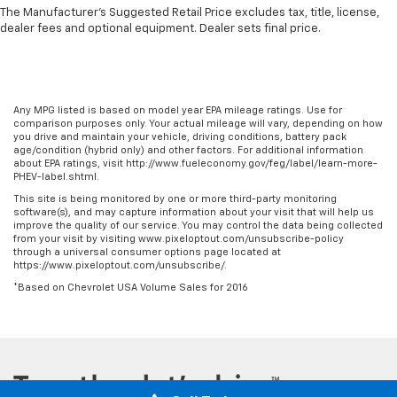
back. Gain some space between you and the front
The Manufacturer's Suggested Retail Price excludes tax, title, license,
seat with manual reclining rear seat. It lets you
dealer fees and optional equipment. Dealer sets final price.
adjust the angle of the seatback for added comfort
during the drive, or for a more comfortable rest
during the longer treks. Settle in, with manual
reclining rear seat.
Any MPG listed is based on model year EPA mileage ratings. Use for
Manual telescopic steering wheel - Easy to fit in.
comparison purposes only. Your actual mileage will vary, depending on how
The most comfortable position for your steering
you drive and maintain your vehicle, driving conditions, battery pack
age/condition (hybrid only) and other factors. For additional information
wheel while you drive can mean having to squeeze
about EPA ratings, visit http://www.fueleconomy.gov/feg/label/learn-more-
past it to get in and out of the vehicle. With the
PHEV-label.shtml.
manual telescopic steering wheel, you can find the
This site is being monitored by one or more third-party monitoring
perfect position for all situations.
software(s), and may capture information about your visit that will help us
improve the quality of our service. You may control the data being collected
Manual tilt steering wheel - Easy to fit in. The most
from your visit by visiting www.pixeloptout.com/unsubscribe-policy
comfortable position for your steering wheel while
through a universal consumer options page located at
you drive can mean having to squeeze past it to get
https://www.pixeloptout.com/unsubscribe/.
in and out of the vehicle. With the manual tilt
*Based on Chevrolet USA Volume Sales for 2016
steering wheel it's easy to find the perfect fit for
all situations.
Power reclining passenger seat - Lean back. Gain
some space between you and the dashboard with
power reclining passenger seat. It lets you adjust