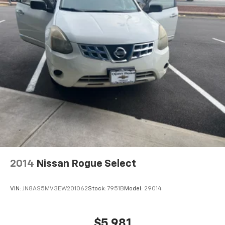
Height adjustable front seat head restraints - the
height of safety. One size doesn’t fit all when it
comes to keeping you safe, and that’s why there
are height adjustable front seat head restraints.
They allow you to place the restraint at the correct
height behind your head, providing greater neck
protection in the event of a collision. Get it to the
right place for the right time with Height
adjustable front seat head restraints.
Height adjustable rear seat head restraints - the
height of safety. One size doesn’t fit all when it
comes to keeping you safe, and that’s why there
are height adjustable rear seat head restraints.
They allow you to place the restraint at the correct
height behind your head, providing greater neck
protection in the event of a collision. Get it to the
2014
Nissan Rogue Select
right place for the right time with height
adjustable rear seat head restraints.
VIN:
JN8AS5MV3EW201062
Stock:
7951B
Model:
29014
Gearshifter material
: Leather and metal-look gear
shifter material
Leather seat upholstery - superior sitting. There’s
$5,981