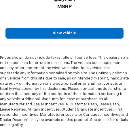
more class in the cabin with leather seat
MSRP
upholstery. The leather material is luxurious to the
touch, offers a distinctive look, and is easy to clean.
Put a little luxury behind you with leather seat
upholstery.
Leather rear seat upholstery - superior sitting.
View Vehicle
There’s more class in the cabin with leather rear
seat upholstery. The leather material is luxurious to
the touch, offers a distinctive look, and is easy to
clean. Put a little luxury behind you with leather
Prices shown do not include taxes, title or license fees. This dealership is
rear seat upholstery.
not responsible for errors or omissions. The vehicle color, equipment
and any other content of the window-sticker for a vehicle shall
Your driving glove. A leather wrapped steering
supersede any information contained on this site. The untimely deletion
wheel brings the touch of luxury to your drive.
of a vehicle from this site due to sale, an unintended misprint, inaccurate
Front seatback upholstery
: Leatherette front
data entry of information or a typographical error shall not constitute
seatback upholstery
liability whatsoever by this dealership. Please contact this dealership to
confirm the accuracy of the contents of the information pertaining to
Front head restraint control
: Manual front seat
any vehicle. Additional Discounts for lease or purchase on all
head restraint control
manufacturer and Dealer incentives ie. Customer Cash, Lease Cash,
Lease Rebates, Military incentives, Student Graduate incentives, First
Rear head restraint control
: Manual rear seat head
responder incentives, Manufacturer Loyalty or Conquest Incentives and
restraint control
Dealer Discounts may be available on this product. See dealer for details
Manual reclining rear seat - Lean back, even in
and eligibility.