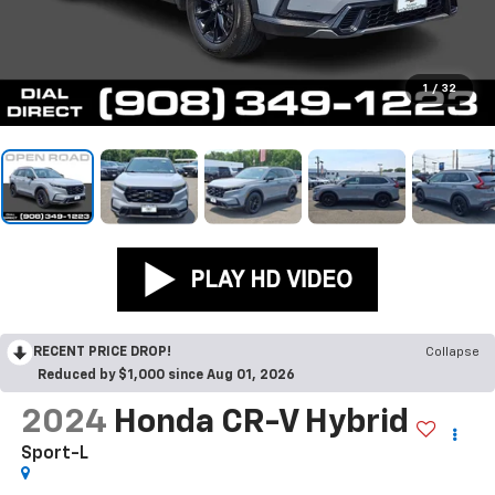
1
/
32
RECENT PRICE DROP!
Collapse
Reduced by $1,000 since Aug 01, 2026
2024
Honda CR-V Hybrid
Sport-L