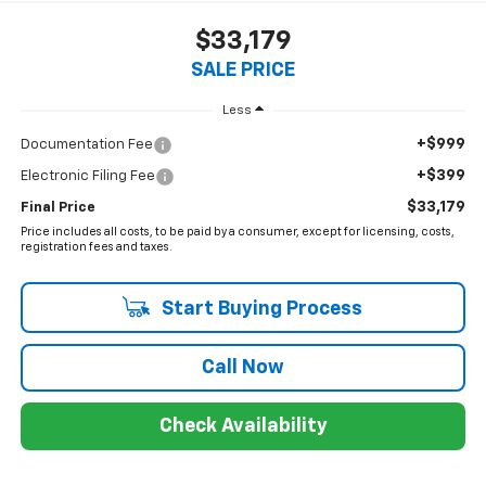
$33,179
SALE PRICE
Less
+$999
Documentation Fee
+$399
Electronic Filing Fee
$33,179
Final Price
Price includes all costs, to be paid by a consumer, except for licensing, costs,
registration fees and taxes.
Start Buying Process
Call Now
Check Availability