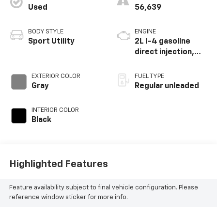
Used
56,639
BODY STYLE
ENGINE
Sport Utility
2L I-4 gasoline
direct injection,
DOHC, i-VTEC
variable valve
EXTERIOR COLOR
FUEL TYPE
control, regular
Gray
Regular unleaded
unleaded, engine
with 145HP
INTERIOR COLOR
Black
Highlighted Features
Feature availability subject to final vehicle configuration. Please
reference window sticker for more info.