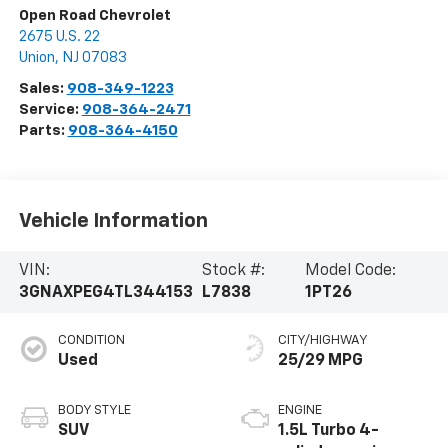
Open Road Chevrolet
2675 U.S. 22
Union
,
NJ
07083
Sales:
908-349-1223
Service:
908-364-2471
Parts:
908-364-4150
Vehicle Information
VIN:
Stock #:
Model Code:
3GNAXPEG4TL344153
L7838
1PT26
CONDITION
CITY/HIGHWAY
Used
25/29 MPG
BODY STYLE
ENGINE
SUV
1.5L Turbo 4-