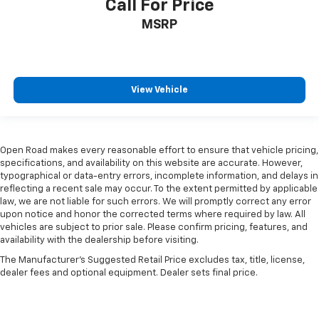
Call For Price
seat with manual reclining rear seat. It lets you
adjust the angle of the seatback for added comfort
MSRP
during the drive, or for a more comfortable rest
during the longer treks. Settle in, with manual
reclining rear seat.
Manual telescopic steering wheel - Easy to fit in.
View Vehicle
The most comfortable position for your steering
wheel while you drive can mean having to squeeze
past it to get in and out of the vehicle. With the
manual telescopic steering wheel, you can find the
Open Road makes every reasonable effort to ensure that vehicle pricing,
perfect position for all situations.
specifications, and availability on this website are accurate. However,
Manual tilt steering wheel - Easy to fit in. The most
typographical or data-entry errors, incomplete information, and delays in
comfortable position for your steering wheel while
reflecting a recent sale may occur. To the extent permitted by applicable
you drive can mean having to squeeze past it to get
law, we are not liable for such errors. We will promptly correct any error
upon notice and honor the corrected terms where required by law. All
in and out of the vehicle. With the manual tilt
vehicles are subject to prior sale. Please confirm pricing, features, and
steering wheel it's easy to find the perfect fit for
availability with the dealership before visiting.
all situations.
The Manufacturer's Suggested Retail Price excludes tax, title, license,
Console insert material
: Metal-look console insert
dealer fees and optional equipment. Dealer sets final price.
Panel insert
: Metal-look instrument panel insert
Manual reclining passenger seat - Lean back. Gain