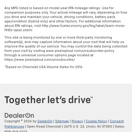
some space between you and the dashboard with
manual reclining passenger seat. It lets you adjust
Any MPG listed is based on model year EPA mileage ratings. Use for
the angle of the seatback for added comfort during
comparison purposes only. Your actual mileage will vary, depending on how
you drive and maintain your vehicle, driving conditions, battery pack
the drive, or for a more comfortable rest during the
age/condition (hybrid only) and other factors. For additional information
longer treks. Settle in, with manual reclining
about EPA ratings, visit http://www.fueleconomy.gov/feg/label/learn-more-
passenger seat.
PHEV-label.shtml.
Rear bench seat - room for more. It’s a more
This site is being monitored by one or more third-party monitoring
software(s), and may capture information about your visit that will help us
comfortable ride for everyone with rear bench
improve the quality of our service. You may control the data being collected
seat. It provides a common seating surface for the
from your visit by visiting www.pixeloptout.com/unsubscribe-policy
rear passengers, so they aren't stuck in one spot.
through a universal consumer options page located at
https://www.pixeloptout.com/unsubscribe/.
Get it all in a row with rear bench seat.
*Based on Chevrolet USA Volume Sales for 2016
This feature provides increased comfort for rear
seat passengers.
A center armrest contributes to a more
comfortable driving environment.
This feature provides increased comfort for rear
seat passengers.
Manual air conditioning - beat the heat. Take the
edge off sweltering weather with manual climate
Copyright © 2026
by
DealerOn
|
Sitemap
|
Privacy
|
Cookie Policy
|
Consent
controls. You can set the mode, temperature and
Preferences
| Open Road Chevrolet
|
2675 U.S. 22,
Union,
NJ
07083
| Sales:
speed of the fan so you can be comfortable on your
908-349-1223