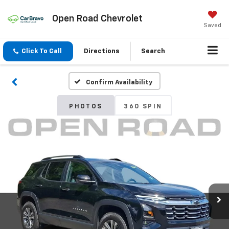
Open Road Chevrolet
Saved
Click To Call
Directions
Search
Confirm Availability
PHOTOS
360 SPIN