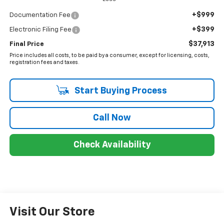
+$999
Documentation Fee
+$399
Electronic Filing Fee
$37,913
Final Price
Price includes all costs, to be paid by a consumer, except for licensing, costs,
registration fees and taxes.
Start Buying Process
Call Now
Check Availability
Visit Our Store