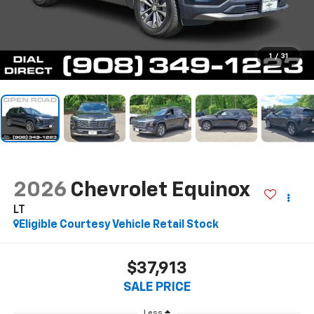
1
/
31
2026
Chevrolet Equinox
LT
Eligible Courtesy Vehicle Retail Stock
$37,913
SALE PRICE
Less