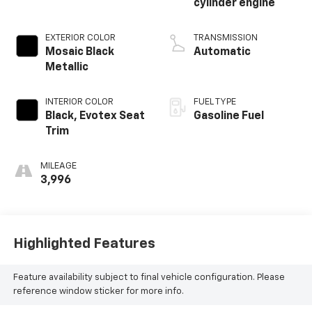
cylinder engine
EXTERIOR COLOR
TRANSMISSION
Mosaic Black
Automatic
Metallic
INTERIOR COLOR
FUEL TYPE
Black, Evotex Seat
Gasoline Fuel
Trim
MILEAGE
3,996
Highlighted Features
Feature availability subject to final vehicle configuration. Please
reference window sticker for more info.