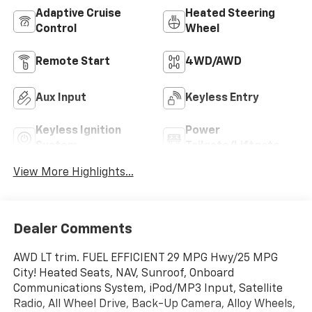
Adaptive Cruise
Heated Steering
Control
Wheel
Remote Start
4WD/AWD
Aux Input
Keyless Entry
Keyless Ignition
Power
System
Tailgate/Liftgate
View More Highlights...
Dealer Comments
AWD LT trim. FUEL EFFICIENT 29 MPG Hwy/25 MPG
City! Heated Seats, NAV, Sunroof, Onboard
Communications System, iPod/MP3 Input, Satellite
Radio, All Wheel Drive, Back-Up Camera, Alloy Wheels,