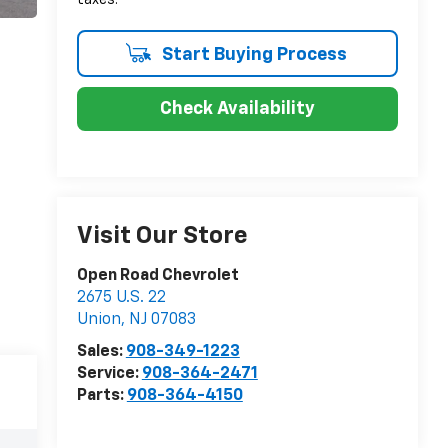
Start Buying Process
Check Availability
Visit Our Store
Open Road Chevrolet
2675 U.S. 22
Union
,
NJ
07083
Sales:
908-349-1223
Service:
908-364-2471
Parts:
908-364-4150