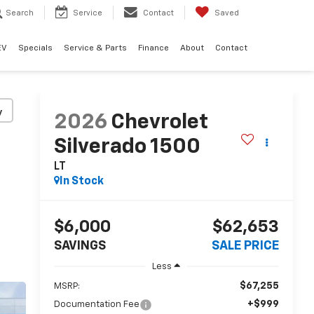
Search
Service
Contact
Saved
EV
Specials
Service & Parts
Finance
About
Contact
y
2026
Chevrolet
Silverado 1500
LT
In Stock
$6,000
$62,653
SAVINGS
SALE PRICE
Less
$67,255
MSRP:
+$999
Documentation Fee