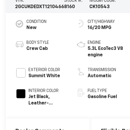
VIN:
Stock #:
Model Code:
2GCUKDEDXT1210466
8160
CK10543
CONDITION
CITY/HIGHWAY
New
16/20 MPG
BODY STYLE
ENGINE
Crew Cab
5.3L EcoTec3 V8
engine
EXTERIOR COLOR
TRANSMISSION
Summit White
Automatic
INTERIOR COLOR
FUEL TYPE
Jet Black,
Gasoline Fuel
Leather-
Appointed Front
Outboard
Seating
Positions