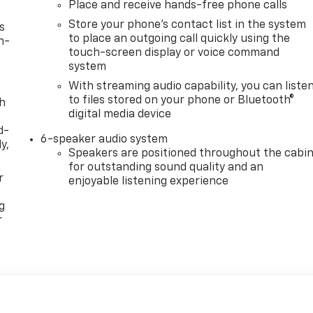
Place and receive hands-free phone calls
Store your phone's contact list in the system
s
to place an outgoing call quickly using the
n-
touch-screen display or voice command
system
With streaming audio capability, you can liste
to files stored on your phone or Bluetooth®
th
digital media device
d-
6-speaker audio system
y,
Speakers are positioned throughout the cabi
for outstanding sound quality and an
r
enjoyable listening experience
g
r