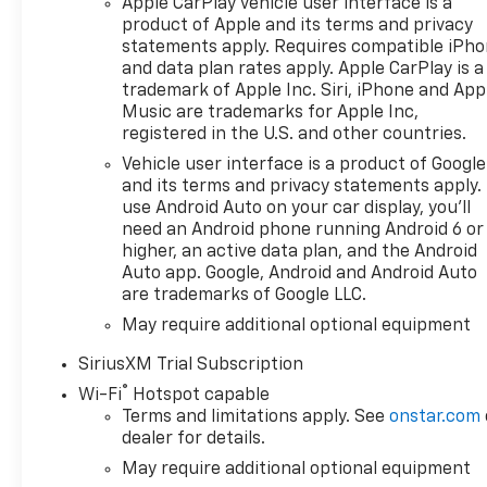
Apple CarPlay vehicle user interface is a
Black interior features a 8
product of Apple and its terms and privacy
Cylinder Engine with 310 HP at
statements apply. Requires compatible iPh
5600 RPM*.
and data plan rates apply. Apple CarPlay is a
trademark of Apple Inc. Siri, iPhone and App
OPTION PACKAGES
Music are trademarks for Apple Inc,
registered in the U.S. and other countries.
ENGINE, 5.3L ECOTEC3 V8 (355
hp [265 kW] @ 5600 rpm, 383
Vehicle user interface is a product of Google
lb-ft of torque [518 Nm] @
and its terms and privacy statements apply.
4100 rpm); featuring available
use Android Auto on your car display, you'll
need an Android phone running Android 6 or
Dynamic Fuel Management
higher, an active data plan, and the Android
that enables the engine to
Auto app. Google, Android and Android Auto
operate in 17 different
are trademarks of Google LLC.
patterns between 2 and 8
May require additional optional equipment
cylinders, depending on
demand, to optimize power
SiriusXM Trial Subscription
delivery and efficiency, LPO,
®
Wi-Fi
Hotspot capable
HARD FOLDING TRUCK BED
Terms and limitations apply. See
onstar.com
COVER BY REALTRUCK
dealer for details.
ADVANTAGE (dealer-installed),
May require additional optional equipment
Z71 OFF-ROAD PACKAGE