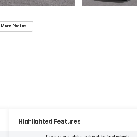
 More Photos
Highlighted Features