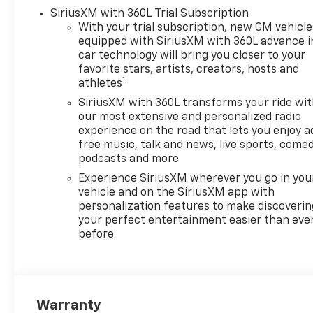
includes (Z71) Off-Road
SiriusXM with 360L Trial Subscription
suspension, (JHD) Hill Descent
With your trial subscription, new GM vehicle
Control, (NZZ) skid plates and
equipped with SiriusXM with 360L advance i
(K47) heavy-duty air filter
car technology will bring you closer to your
Includes Z71 hard badge,
favorite stars, artists, creators, hosts and
1
(N10) dual exhaust, (RCV) 18"
athletes
bright silver painted wheels,
SiriusXM with 360L transforms your ride wi
(XCK) 265/65R18 all-terrain,
our most extensive and personalized radio
blackwall tires and (NQH) 2-
experience on the road that lets you enjoy a
speed transfer case. SAFETY
free music, talk and news, live sports, comed
PACKAGE includes (UV2) HD
podcasts and more
Surround Vision, (UD5) Front
Experience SiriusXM wherever you go in you
and Rear Park Assist, (TRG)
vehicle and on the SiriusXM app with
Trailer Camera Provisions,
personalization features to make discoverin
(UKV) Trailer Side Blind Zone
your perfect entertainment easier than eve
before
Alert, (UFB) Rear Cross Traffic
Braking, (UKK) Rear
Pedestrian Alert and (U12)
Perimeter Lighting, LPO,
ASSIST STEPS, 6" BLACK
Warranty
TUBULAR RECTANGULAR