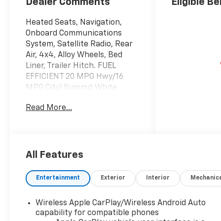
Dealer Comments
Eligible Be
Heated Seats, Navigation,
Onboard Communications
System, Satellite Radio, Rear
Air, 4x4, Alloy Wheels, Bed
Liner, Trailer Hitch. FUEL
EFFICIENT 20 MPG Hwy/16
MPG City! Summit White
exterior and Jet Black interior,
Read More...
LT trim AND MORE!
KEY FEATURES INCLUDE
4x4, Rear Air, Heated Driver
Seat, Satellite Radio, Onboard
All Features
Communications System,
Trailer Hitch, Chrome Wheels,
Entertainment
Exterior
Interior
Mechanic
Dual Zone A/C, WiFi Hotspot,
Lane Keeping Assist, Heated
Wireless Apple CarPlay/Wireless Android Auto
Seats. Chevrolet LT with
capability for compatible phones
Summit White exterior and Jet