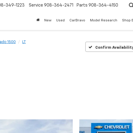
08-349-1223
Service
908-364-2471
Parts
908-364-4150
New
Used
CarBravo
Model Research
Shop 
rado 1500
LT
Confirm Availabilit