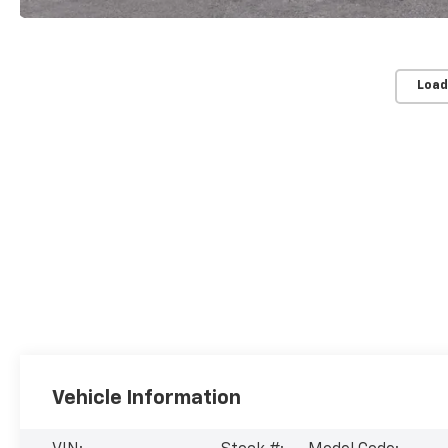
Load
Vehicle Information