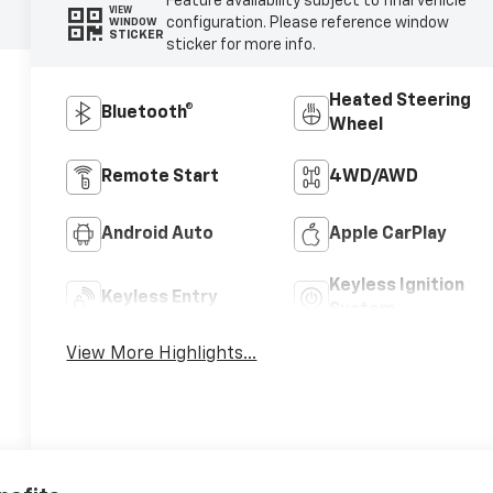
Feature availability subject to final vehicle
VIEW
configuration. Please reference window
WINDOW
STICKER
sticker for more info.
Heated Steering
Bluetooth®
Wheel
Remote Start
4WD/AWD
Android Auto
Apple CarPlay
Keyless Ignition
Keyless Entry
System
View More Highlights...