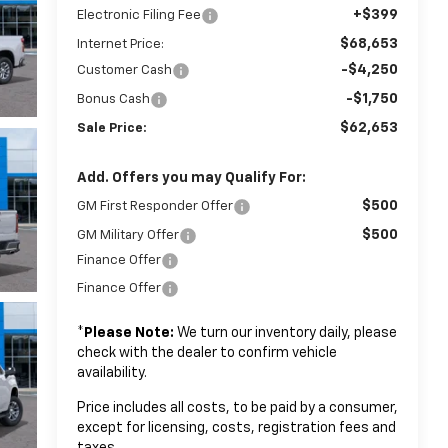
+$399
Electronic Filing Fee
$68,653
Internet Price:
-$4,250
Customer Cash
-$1,750
Bonus Cash
$62,653
Sale Price:
Add. Offers you may Qualify For:
$500
GM First Responder Offer
$500
GM Military Offer
Finance Offer
Finance Offer
*
Please Note:
We turn our inventory daily, please
check with the dealer to confirm vehicle
availability.
Price includes all costs, to be paid by a consumer,
except for licensing, costs, registration fees and
taxes.