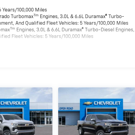
6 Years/100,000 Miles
Tm
verado Turbomax
Engines, 3.0L & 6.6L Duramax® Turbo-
ment, And Qualified Fleet Vehicles: 5 Years/100,000 Miles
Tm
bomax
Engines, 3.0L & 6.6L Duramax® Turbo-Diesel Engines,
ied Fleet Vehicles: 5 Years/100,000 Miles
es