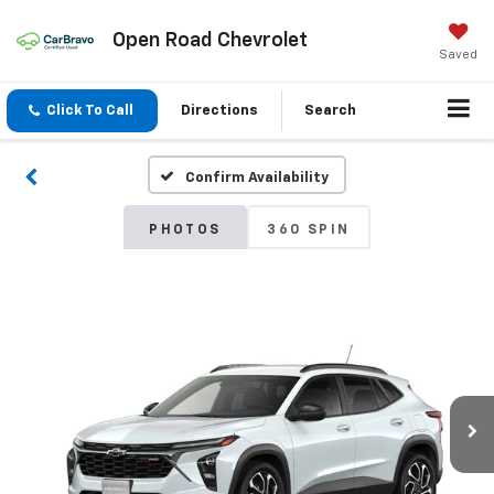
Open Road Chevrolet
Saved
Click To Call
Directions
Search
Confirm Availability
PHOTOS
360 SPIN