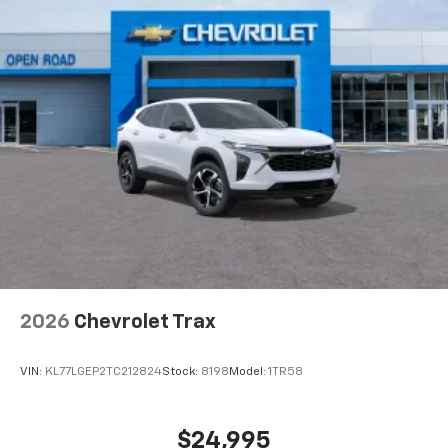
higher, an active data plan, and the Android
Auto app. Google, Android and Android Auto
are trademarks of Google LLC.
Active Noise Cancellation
This technology blocks and absorbs sound, as
well as dampens and eliminates vibrations,
helping to leave outside noise where it
belongs
In-cabin microphones distinguish unwanted
noise and cancels it to help create a quiet
interior cabin
Antenna, roof-mounted
6-speaker audio system
2026
Chevrolet Trax
SiriusXM Trial Subscription
With your trial subscription, get access to all
of your favorite entertainment from SiriusXM
VIN:
KL77LGEP2TC212824
Stock:
8198
Model:
1TR58
to enjoy in your vehicle and on the SiriusXM
app - from ad-free music, talk and sports, to
1
comedy, news, podcasts and more
$24,995