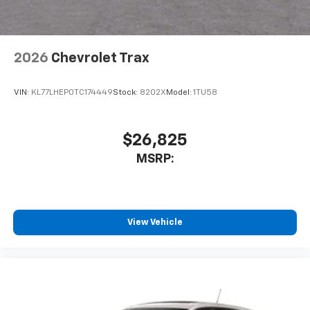
2026
Chevrolet Trax
VIN:
KL77LHEP0TC174449
Stock:
8202X
Model:
1TU58
$26,825
MSRP:
View Vehicle