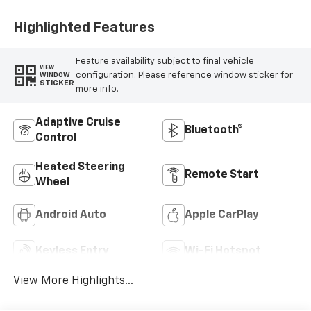
Highlighted Features
Feature availability subject to final vehicle
VIEW
configuration. Please reference window sticker for
WINDOW
STICKER
more info.
Adaptive Cruise
Bluetooth®
Control
Heated Steering
Remote Start
Wheel
Android Auto
Apple CarPlay
Keyless Entry
Wi-Fi Hotspot
View More Highlights...