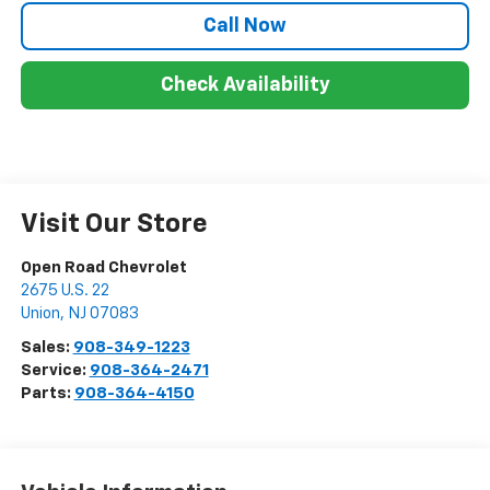
Call Now
Check Availability
Visit Our Store
Open Road Chevrolet
2675 U.S. 22
Union
,
NJ
07083
Sales:
908-349-1223
Service:
908-364-2471
Parts:
908-364-4150