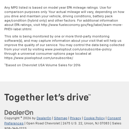
Any MPG listed is based on model year EPA mileage ratings. Use for
comparison purposes only. Your actual mileage will vary, depending on how
you drive and maintain your vehicle, driving conditions, battery pack
age/condition (hybrid only) and other factors. For additional information
about EPA ratings, visit http://www.fueleconomy.gov/feg/label/learn-more-
PHEV-label.shtml.
This site is being monitored by one or more third-party monitoring
software(s), and may capture information about your visit that will help us
improve the quality of our service. You may control the data being collected
from your visit by visiting www.pixeloptout.com/unsubscribe-policy
through a universal consumer options page located at
https://www.pixeloptout.com/unsubscribe/.
*Based on Chevrolet USA Volume Sales for 2016
Copyright © 2026
by
DealerOn
|
Sitemap
|
Privacy
|
Cookie Policy
|
Consent
Preferences
| Open Road Chevrolet
|
2675 U.S. 22,
Union,
NJ
07083
| Sales:
908-349-1223