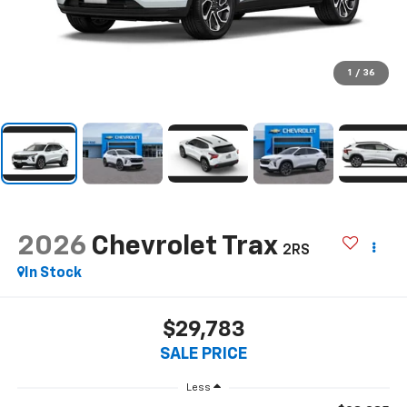
1
/
36
2026
Chevrolet Trax
2RS
In Stock
$29,783
SALE PRICE
Less