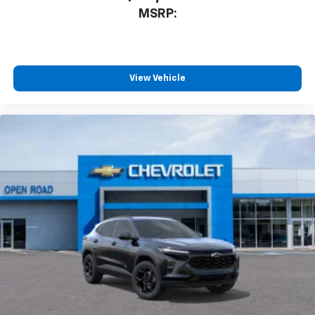
Enjoy channels curated by DJs, personalities
MSRP:
and tastemakers for a listening experience
you can't live without
Plus, take the full SiriusXM experience with
you everywhere you go with the SiriusXM app
View Vehicle
- at home, on your phone or connected
devices, and unlock other exclusives that
bring you even closer to your favorite stars,
artists, creators, hosts and athletes