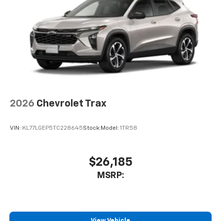
2026
Chevrolet Trax
VIN:
KL77LGEP5TC228645
Stock:
Model:
1TR58
$26,185
MSRP:
View Vehicle