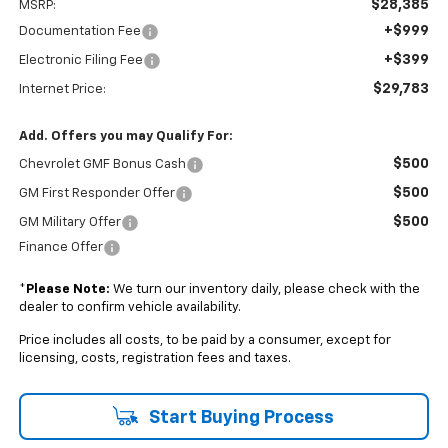
$28,385
MSRP:
+$999
Documentation Fee
+$399
Electronic Filing Fee
$29,783
Internet Price:
Add. Offers you may Qualify For:
$500
Chevrolet GMF Bonus Cash
$500
GM First Responder Offer
$500
GM Military Offer
Finance Offer
*
Please Note:
We turn our inventory daily, please check with the
dealer to confirm vehicle availability.
Price includes all costs, to be paid by a consumer, except for
licensing, costs, registration fees and taxes.
Start Buying Process