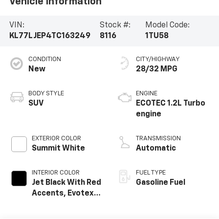
Vehicle Information
VIN:
Stock #:
Model Code:
KL77LJEP4TC163249
8116
1TU58
CONDITION
CITY/HIGHWAY
New
28/32 MPG
BODY STYLE
ENGINE
SUV
ECOTEC 1.2L Turbo
engine
EXTERIOR COLOR
TRANSMISSION
Summit White
Automatic
INTERIOR COLOR
FUEL TYPE
Jet Black With Red
Gasoline Fuel
Accents, Evotex
Seat Trim