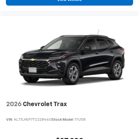
2026
Chevrolet Trax
VIN:
KL77LHEP7TC228460
Stock:
Model:
1TU58