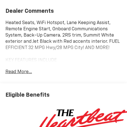
Dealer Comments
Heated Seats, WiFi Hotspot, Lane Keeping Assist,
Remote Engine Start, Onboard Communications
System, Back-Up Camera. 2RS trim, Summit White
exterior and Jet Black with Red accents interior. FUEL
EFFICIENT 32 MPG Hwy/28 MPG City! AND MORE!
KEY FEATURES INCLUDE
Heated Driver Seat, Back-Up Camera, Satellite Radio,
Read More...
Onboard Communications System, Aluminum Wheels,
Remote Engine Start, Lane Keeping Assist, WiFi
Hotspot, Heated Seats Chevrolet 2RS with Summit
White exterior and Jet Black with Red accents interior
Eligible Benefits
features a 3 Cylinder Engine with 137 HP at 5000
RPM*.
OPTION PACKAGES
DRIVER CONFIDENCE PACKAGE includes (UD7) Rear