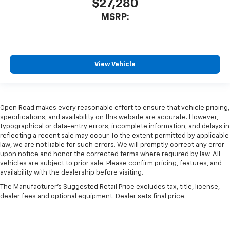
$27,280
MSRP:
View Vehicle
Open Road makes every reasonable effort to ensure that vehicle pricing,
specifications, and availability on this website are accurate. However,
typographical or data-entry errors, incomplete information, and delays in
reflecting a recent sale may occur. To the extent permitted by applicable
law, we are not liable for such errors. We will promptly correct any error
upon notice and honor the corrected terms where required by law. All
vehicles are subject to prior sale. Please confirm pricing, features, and
availability with the dealership before visiting.
The Manufacturer's Suggested Retail Price excludes tax, title, license,
dealer fees and optional equipment. Dealer sets final price.